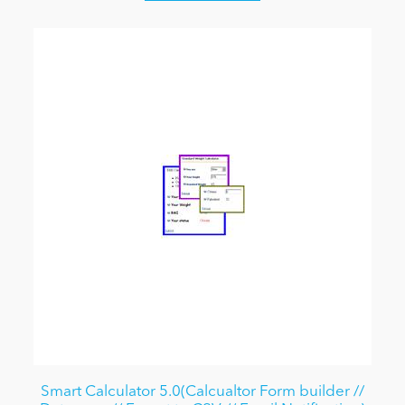
Smart Calculator 5.0(Calcualtor Form builder //