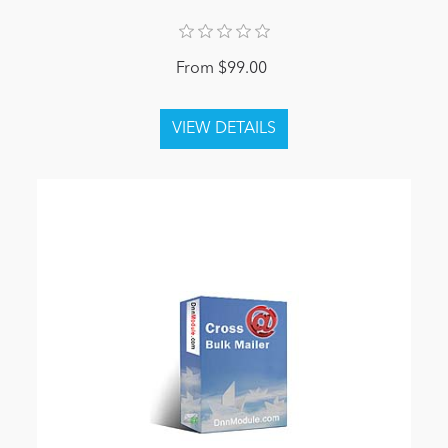
From $99.00