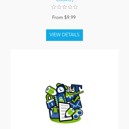
From $9.99