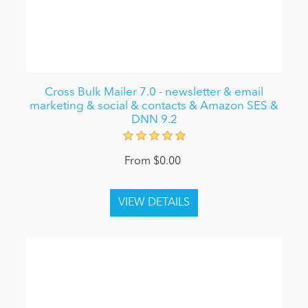
Cross Bulk Mailer 7.0 - newsletter & email
marketing & social & contacts & Amazon SES &
DNN 9.2
From $0.00