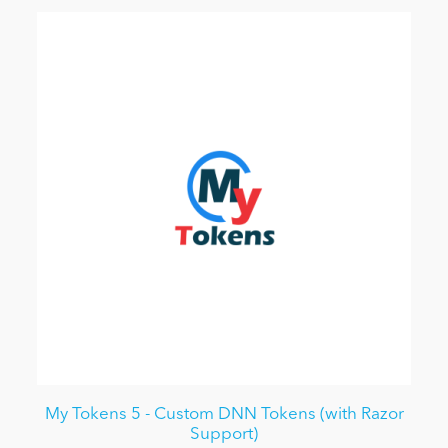
My Tokens 5 - Custom DNN Tokens (with Razor
Support)