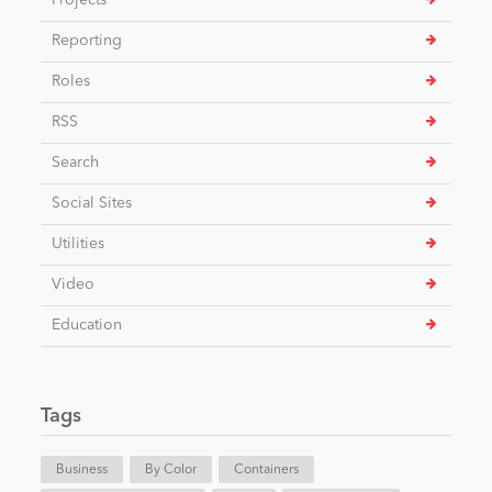
Projects
Reporting
Roles
RSS
Search
Social Sites
Utilities
Video
Education
Tags
Business
By Color
Containers