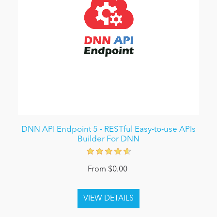
DNN API Endpoint 5 - RESTful Easy-to-use APIs
Builder For DNN
From $0.00