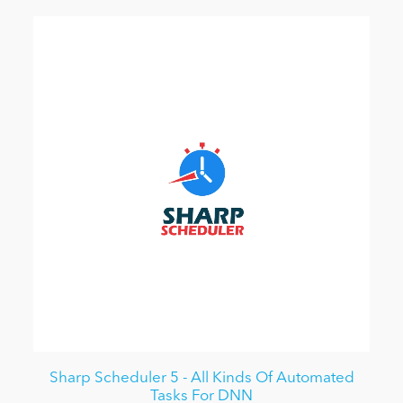
Sharp Scheduler 5 - All Kinds Of Automated
Tasks For DNN