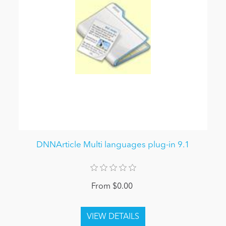
DNNArticle Multi languages plug-in 9.1
From $0.00