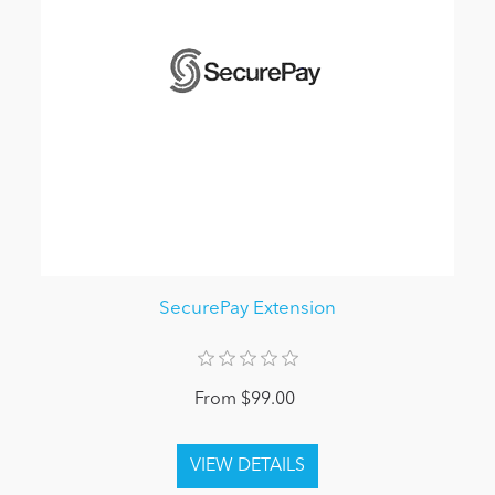
SecurePay Extension
From $99.00