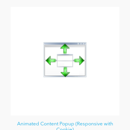
Animated Content Popup (Responsive with
Cookie)