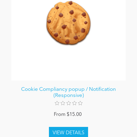
Cookie Compliancy popup / Notification
(Responsive)
From $15.00