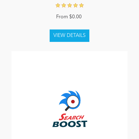
From $0.00