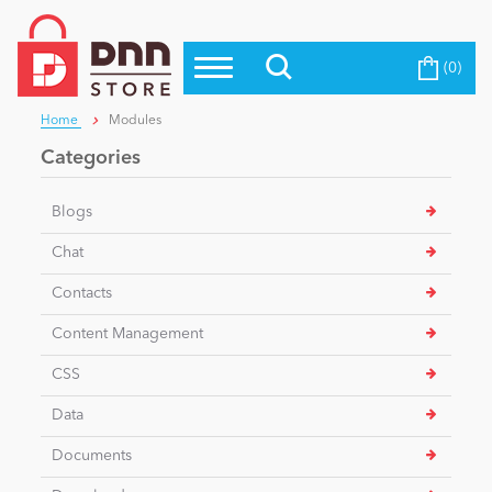
(0)
Top Modules
Become a Seller
Blog
Home
Modules
Top Themes
Categories
Education
Top Vendors
Blogs
Evoq Preferred Products
Personal/Hobby
Chat
Contacts
eCommerce
Content Management
CSS
Entertainment
Data
Documents
Intranet/Extranet