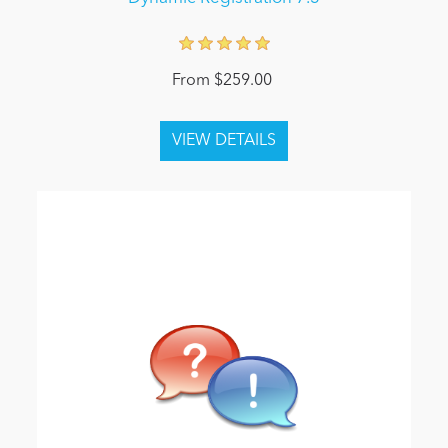
From $259.00