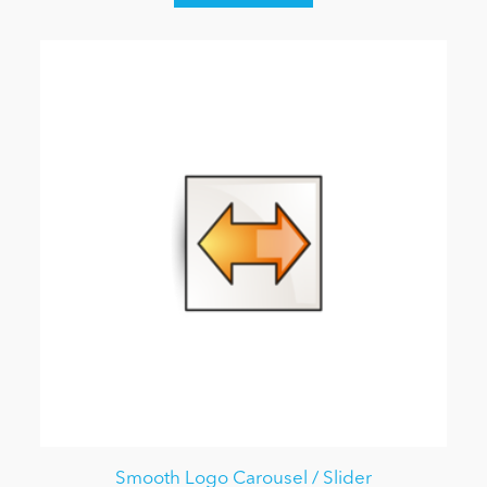
Smooth Logo Carousel / Slider