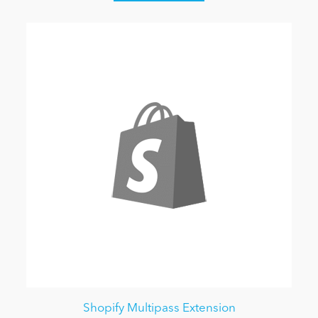
Shopify Multipass Extension