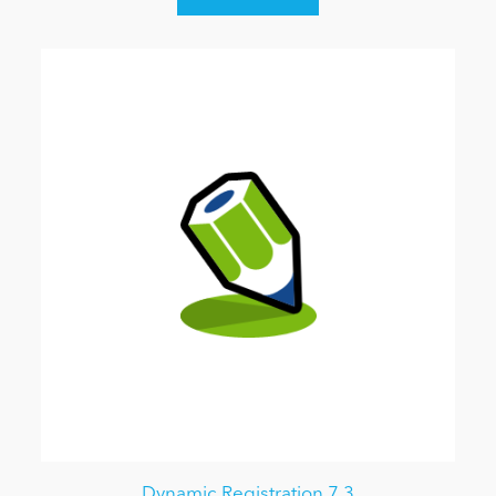
Dynamic Registration 7.3