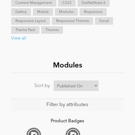
Content Management
CSS3
DotNetNuke 6
Gallery
Mobile
Modules
Responsive
Responsive Layout
Responsive Themes
Social
Theme Pack
Themes
View all
Modules
Sort by
Filter by attributes
Product Badges