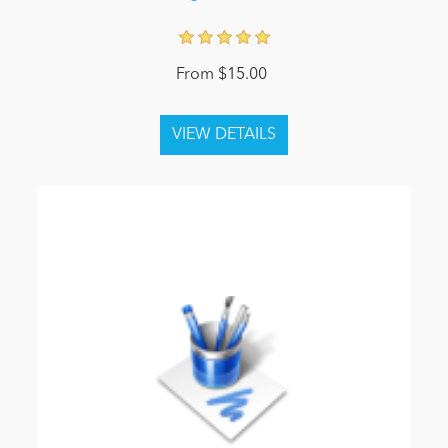
From $15.00