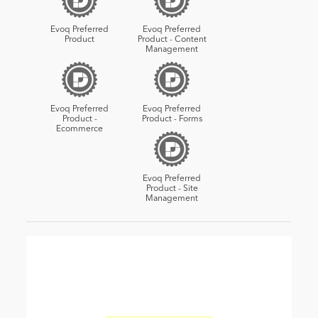
Evoq Preferred
Evoq Preferred
Product
Product - Content
Management
Evoq Preferred
Evoq Preferred
Product -
Product - Forms
Ecommerce
Evoq Preferred
Product - Site
Management