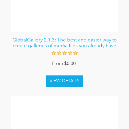
GlobalGallery 2.1.3: The best and easier way to
create galleries of media files you already have
From $0.00