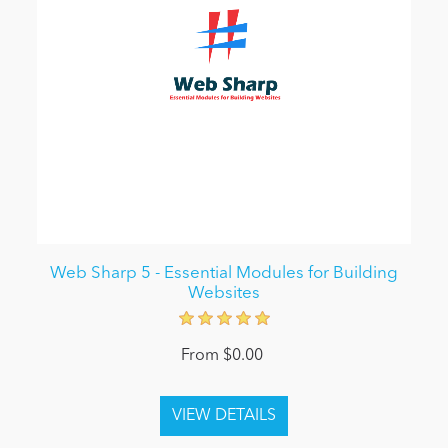
Web Sharp 5 - Essential Modules for Building
Websites
From $0.00