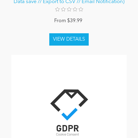
Data save // Export to CSV // Email Notification)
From $39.99