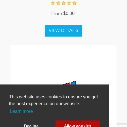
From $0.00
This website uses cookies to ensure you get
the best experience on our website.
Learn more
Decline
Allow cookies