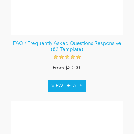
FAQ / Frequently Asked Questions Responsive
(82 Template)
From $20.00