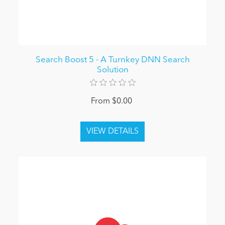
Search Boost 5 - A Turnkey DNN Search
Solution
From $0.00