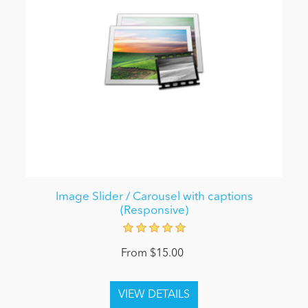
Image Slider / Carousel with captions
(Responsive)
From $15.00