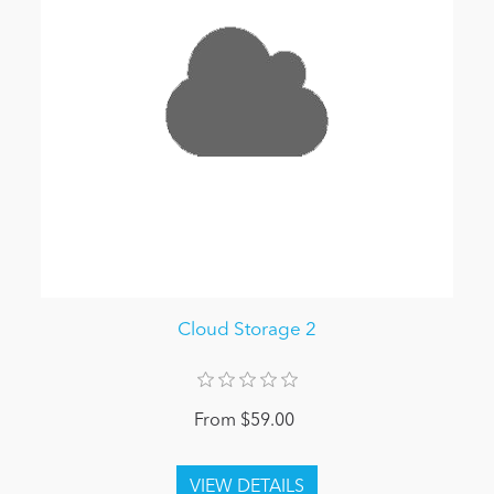
Cloud Storage 2
From $59.00