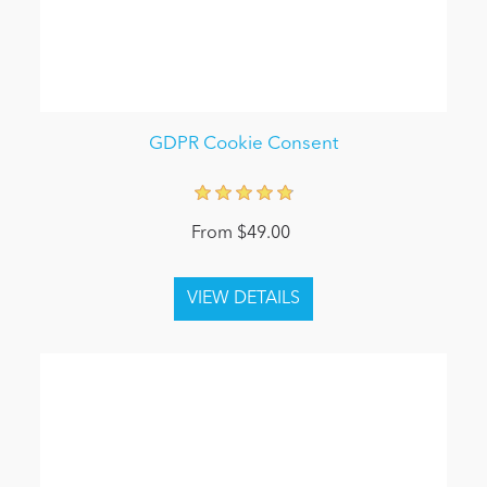
GDPR Cookie Consent
From $49.00