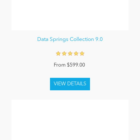
Data Springs Collection 9.0
From $599.00