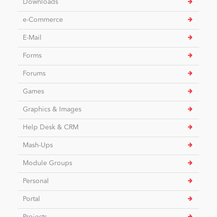
Downloads
e-Commerce
News
E-Mail
Forms
Forums
Games
Graphics & Images
Help Desk & CRM
Mash-Ups
Module Groups
Personal
Portal