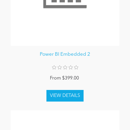
Power BI Embedded 2
From $399.00