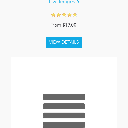
Live Images 6
From $19.00