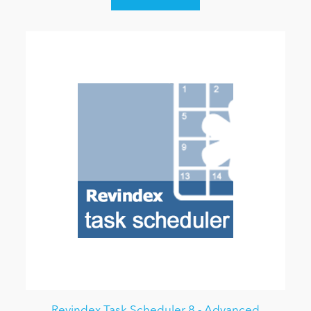
Revindex Task Scheduler 8 - Advanced