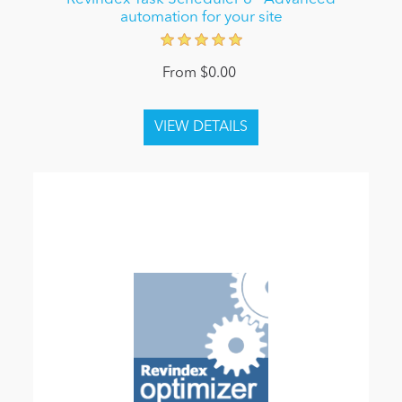
automation for your site
From $0.00