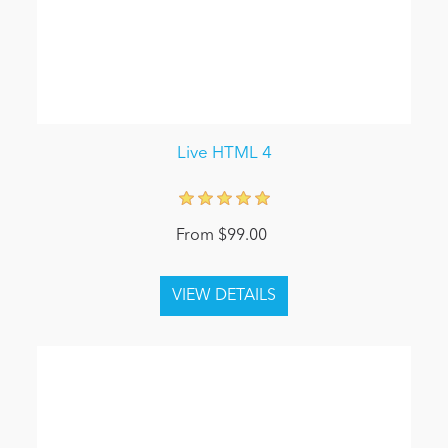
Live HTML 4
From $99.00