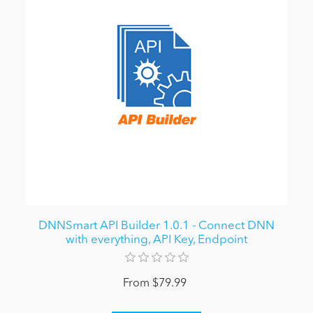
DNNSmart API Builder 1.0.1 - Connect DNN
with everything, API Key, Endpoint
From $79.99