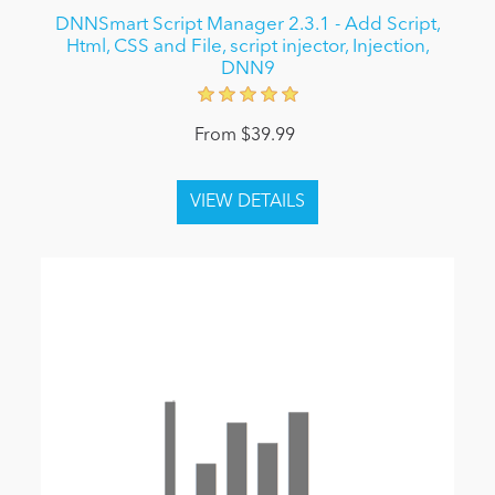
DNNSmart Script Manager 2.3.1 - Add Script,
Html, CSS and File, script injector, Injection,
DNN9
From $39.99