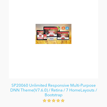
SP20060 Unlimited Responsive Multi-Purpose
DNN Theme(V7.6.0) / Retina / 7 HomeLayouts /
Bootstrap