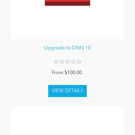
Upgrade to DNN 10
From $100.00