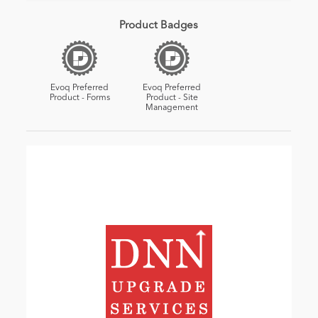
Product Badges
Evoq Preferred
Evoq Preferred
Product - Forms
Product - Site
Management