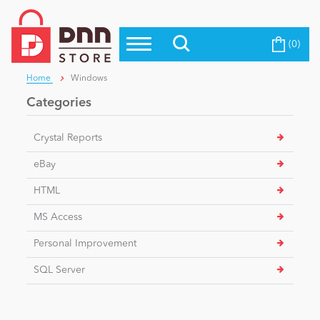
(0)
Top Modules
Become a Seller
Blog
Home
Windows
Top Themes
Categories
Education
Top Vendors
Crystal Reports
Evoq Preferred Products
Personal/Hobby
eBay
HTML
eCommerce
MS Access
Personal Improvement
Entertainment
SQL Server
Intranet/Extranet