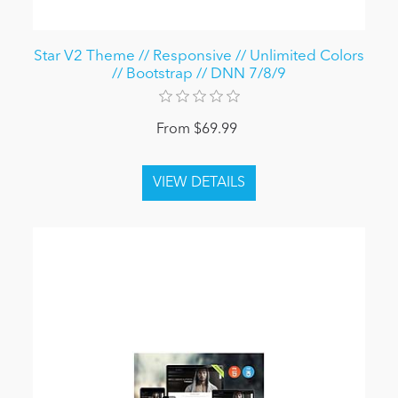
Star V2 Theme // Responsive // Unlimited Colors
// Bootstrap // DNN 7/8/9
From $69.99