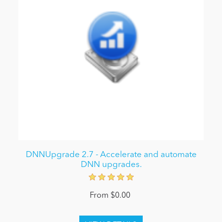
DNNUpgrade 2.7 - Accelerate and automate
DNN upgrades.
From $0.00