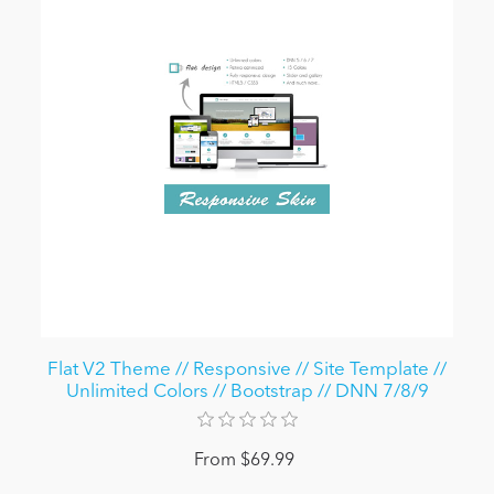
Flat V2 Theme // Responsive // Site Template //
Unlimited Colors // Bootstrap // DNN 7/8/9
From $69.99