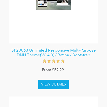
SP20063 Unlimited Responsive Multi-Purpose
DNN Theme(V6.4.0) / Retina / Bootstrap
From $59.99