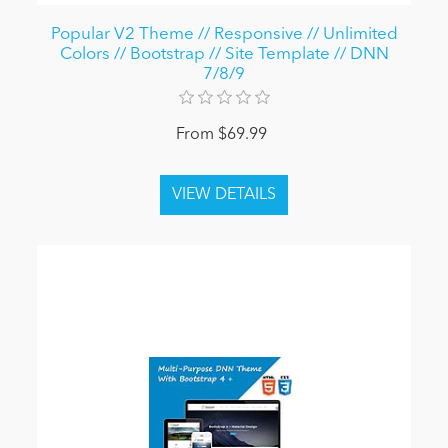
Popular V2 Theme // Responsive // Unlimited
Colors // Bootstrap // Site Template // DNN
7/8/9
From $69.99