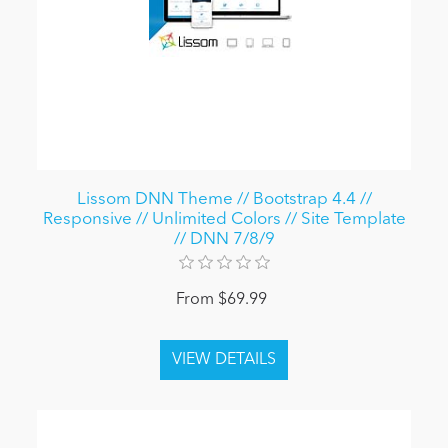
Lissom DNN Theme // Bootstrap 4.4 //
Responsive // Unlimited Colors // Site Template
// DNN 7/8/9
From $69.99