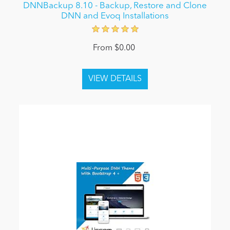
DNNBackup 8.10 - Backup, Restore and Clone
DNN and Evoq Installations
From $0.00