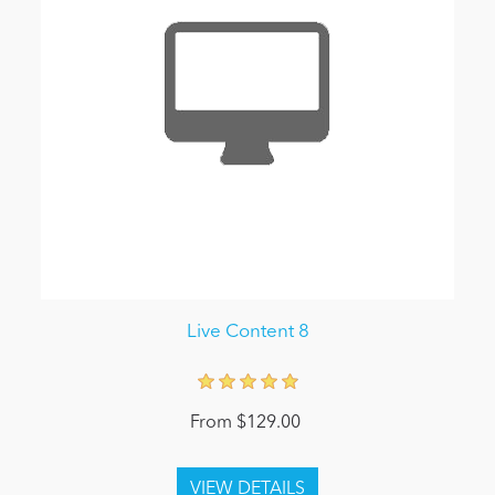
Live Content 8
From $129.00