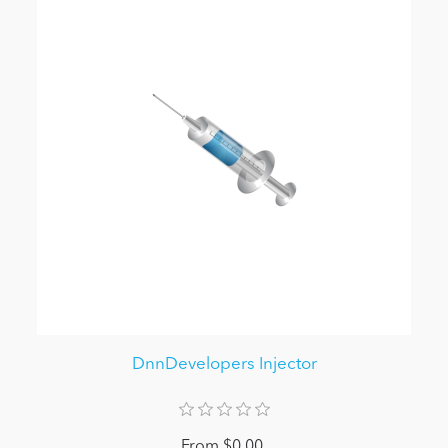
DnnDevelopers Injector
From $0.00