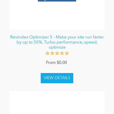
Revindex Optimizer 5 - Make your site run faster
by up to 50%. Turbo performance, speed,
optimize
From $0.00