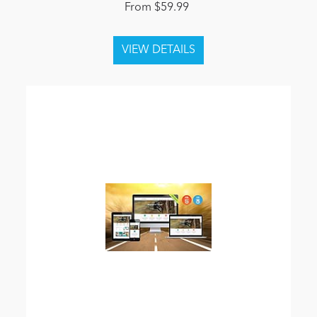
From $59.99