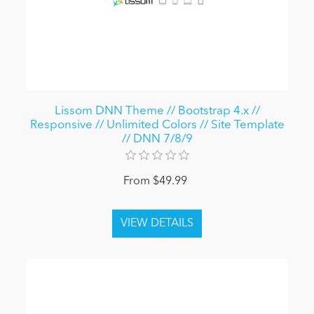
Lissom DNN Theme // Bootstrap 4.x //
Responsive // Unlimited Colors // Site Template
// DNN 7/8/9
From $49.99