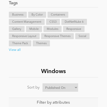
Tags
News
Business
By Color
Containers
Content Management
CSS3
DotNetNuke 6
Gallery
Mobile
Modules
Responsive
Responsive Layout
Responsive Themes
Social
Theme Pack
Themes
View all
Windows
Sort by
Filter by attributes