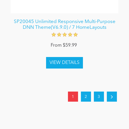
SP20045 Unlimited Responsive Multi-Purpose
DNN Theme(V6.9.0) / 7 HomeLayouts
From $59.99
1
2
3