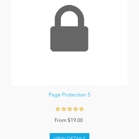
Page Protection 5
From $19.00