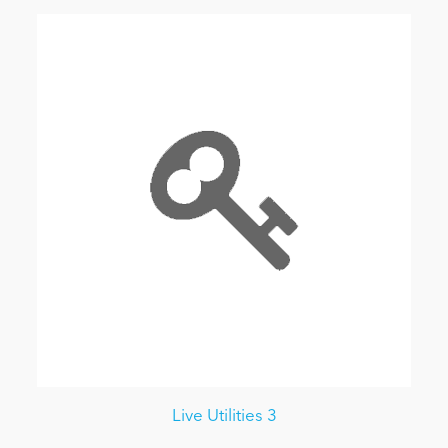
Live Utilities 3