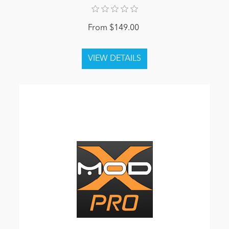
From $149.00