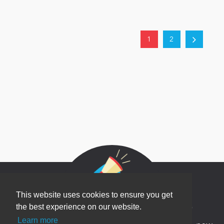
1
2
This website uses cookies to ensure you get
Newsletter Sign Up
the best experience on our website.
Learn more