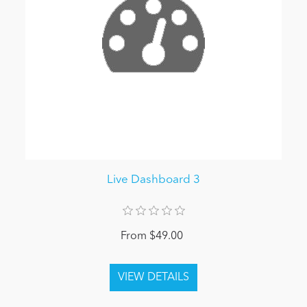
Live Dashboard 3
From $49.00