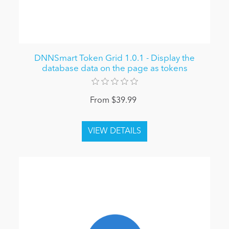
DNNSmart Token Grid 1.0.1 - Display the
database data on the page as tokens
From $39.99