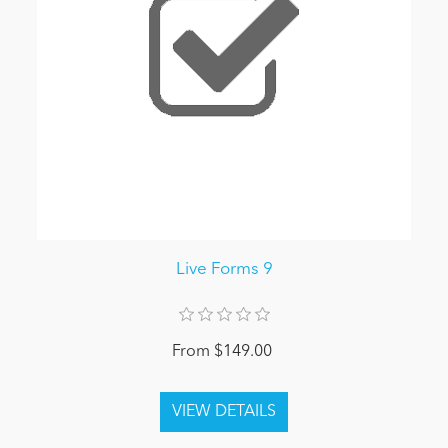
Live Forms 9
From $149.00