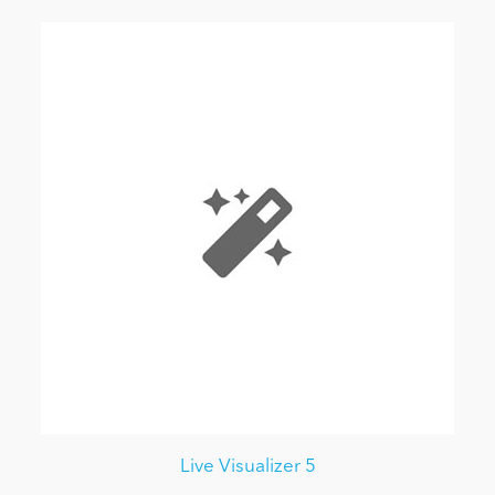
Live Visualizer 5