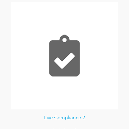
Live Compliance 2