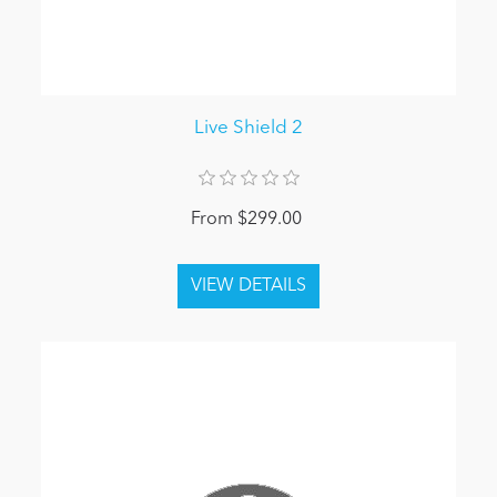
Live Shield 2
From $299.00