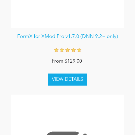
FormX for XMod Pro v1.7.0 (DNN 9.2+ only)
From $129.00