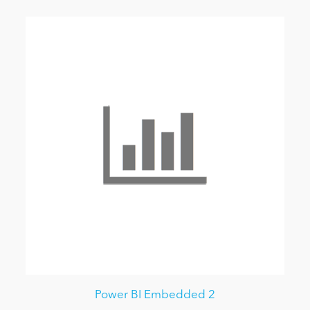
Power BI Embedded 2