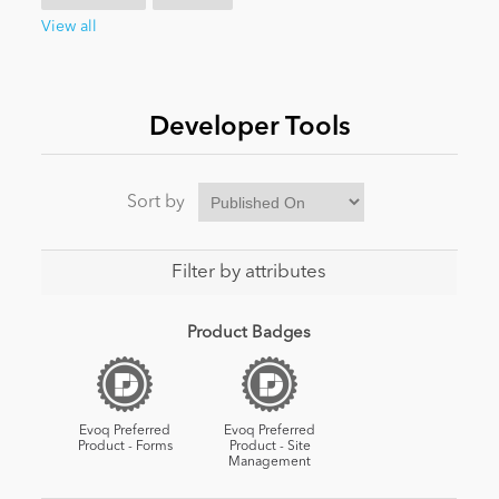
View all
News
Developer Tools
Sort by
Filter by attributes
Product Badges
Evoq Preferred
Evoq Preferred
Product - Forms
Product - Site
Management