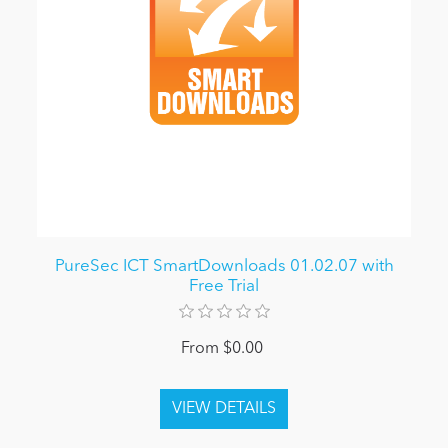
PureSec ICT SmartDownloads 01.02.07 with
Free Trial
From $0.00