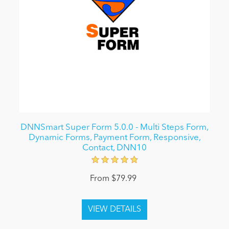
DNNSmart Super Form 5.0.0 - Multi Steps Form,
Dynamic Forms, Payment Form, Responsive,
Contact, DNN10
From $79.99