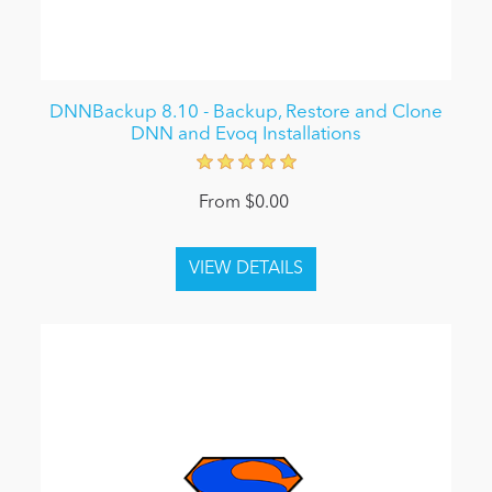
DNNBackup 8.10 - Backup, Restore and Clone
DNN and Evoq Installations
From $0.00