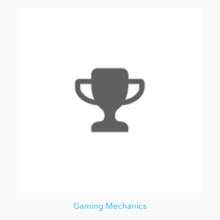
Gaming Mechanics