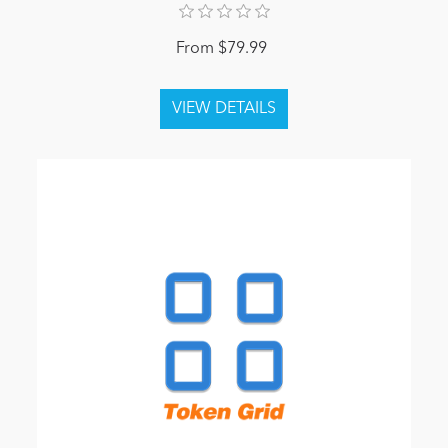
From $79.99