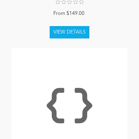
From $149.00