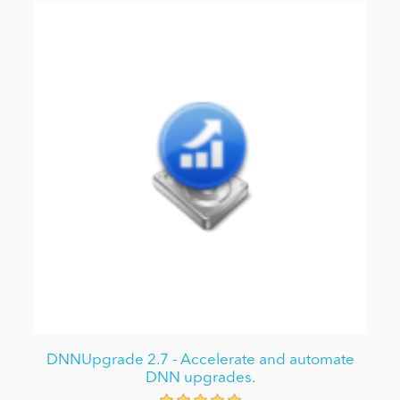
DNNUpgrade 2.7 - Accelerate and automate
DNN upgrades.