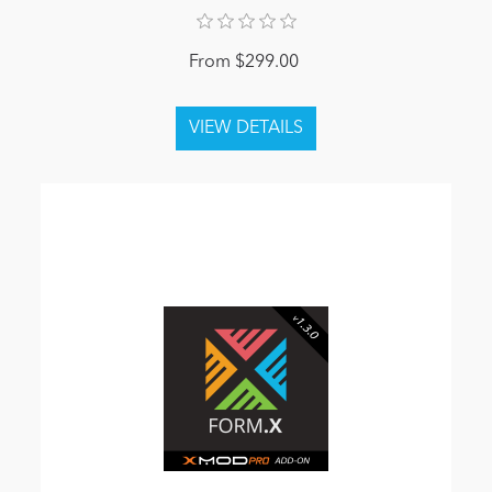
From $299.00