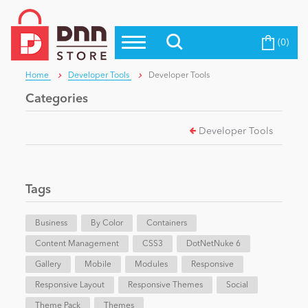
(0)
Top Modules
Become a Seller
Blog
Home
Developer Tools
Developer Tools
Top Themes
Categories
Education
Top Vendors
Developer Tools
Evoq Preferred Products
Personal/Hobby
Tags
eCommerce
Business
By Color
Containers
Content Management
Entertainment
CSS3
DotNetNuke 6
Gallery
Mobile
Modules
Responsive
Responsive Layout
Responsive Themes
Social
Intranet/Extranet
Theme Pack
Themes