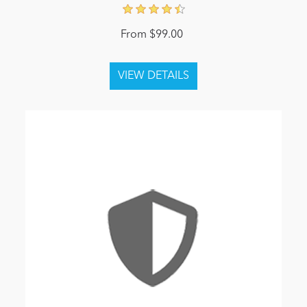
From $99.00