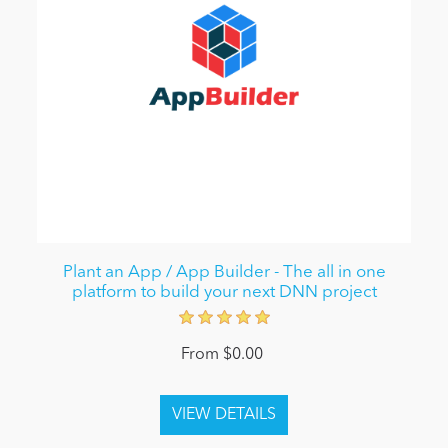
Plant an App / App Builder - The all in one
platform to build your next DNN project
From $0.00