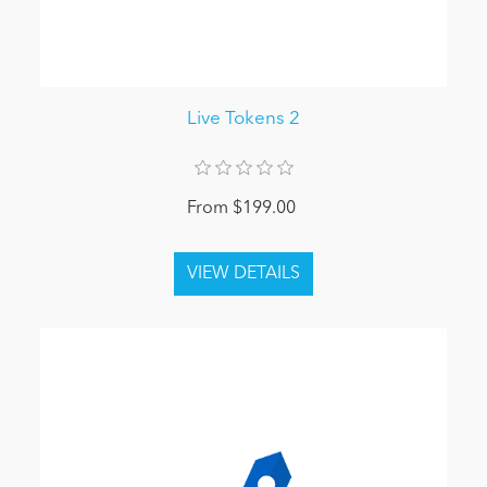
Live Tokens 2
From $199.00