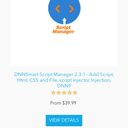
DNNSmart Script Manager 2.3.1 - Add Script,
Html, CSS and File, script injector, Injection,
DNN9
From $39.99