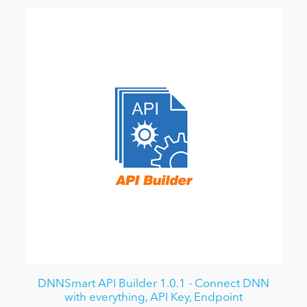
DNNSmart API Builder 1.0.1 - Connect DNN
with everything, API Key, Endpoint