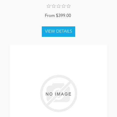
From $399.00