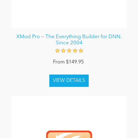
XMod Pro — The Everything Builder for DNN.
Since 2004
From $149.95