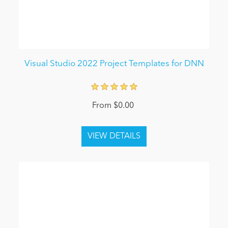
Visual Studio 2022 Project Templates for DNN
From $0.00