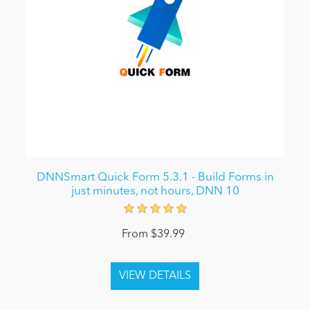
DNNSmart Quick Form 5.3.1 - Build Forms in
just minutes, not hours, DNN 10
From $39.99