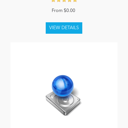
From $0.00