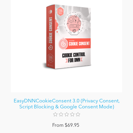
EasyDNNCookieConsent 3.0 (Privacy Consent,
Script Blocking & Google Consent Mode)
From $69.95