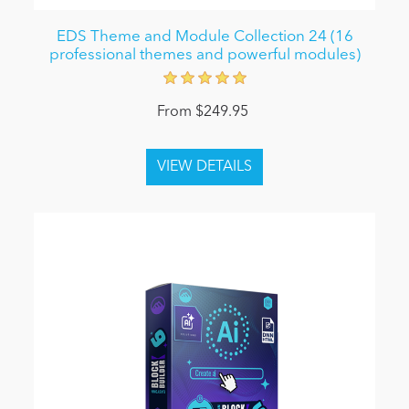
EDS Theme and Module Collection 24 (16
professional themes and powerful modules)
From $249.95