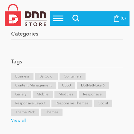
(0)
Top Modules
Become a Seller
Blog
Categories
Top Themes
Education
Top Vendors
Evoq Preferred Products
Tags
Personal/Hobby
Business
By Color
Containers
Content Management
eCommerce
CSS3
DotNetNuke 6
Gallery
Mobile
Modules
Responsive
Responsive Layout
Responsive Themes
Social
Entertainment
Theme Pack
Themes
View all
Intranet/Extranet