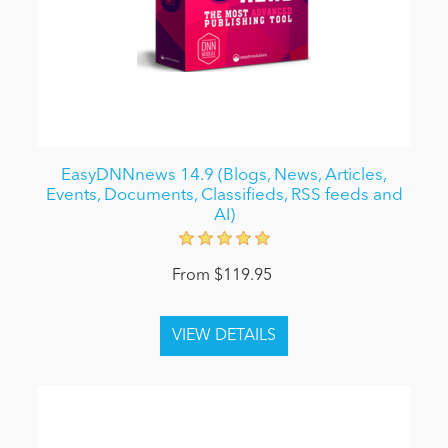
EasyDNNnews 14.9 (Blogs, News, Articles,
Events, Documents, Classifieds, RSS feeds and
AI)
From $119.95