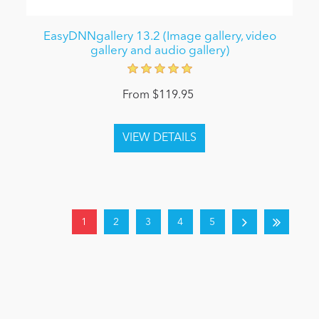
EasyDNNgallery 13.2 (Image gallery, video
gallery and audio gallery)
From $119.95
1
2
3
4
5