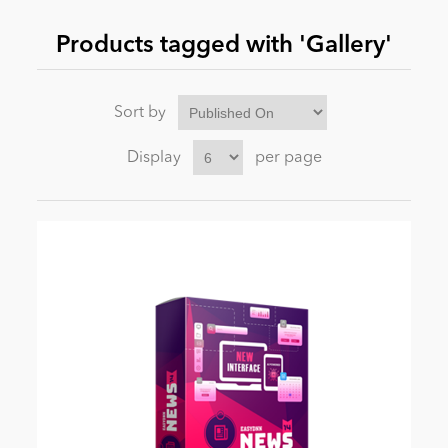
Products tagged with 'Gallery'
News
Sort by
Display
per page