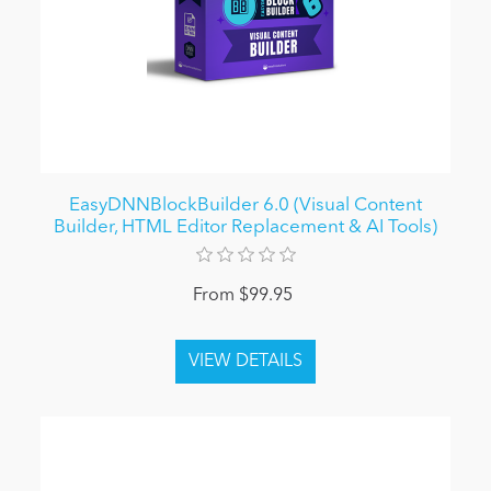
EasyDNNBlockBuilder 6.0 (Visual Content
Builder, HTML Editor Replacement & AI Tools)
From $99.95