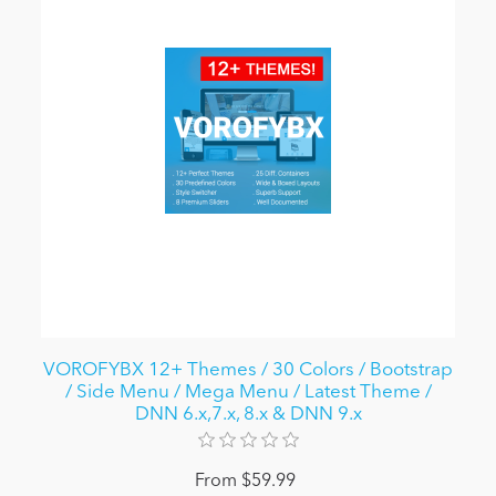
VOROFYBX 12+ Themes / 30 Colors / Bootstrap
/ Side Menu / Mega Menu / Latest Theme /
DNN 6.x,7.x, 8.x & DNN 9.x
From $59.99