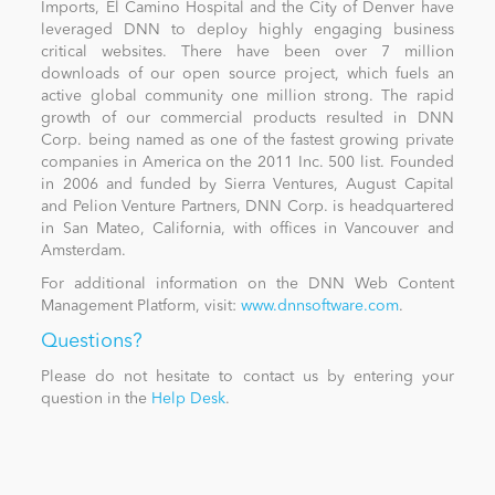
Imports, El Camino Hospital and the City of Denver have
leveraged DNN to deploy highly engaging business
critical websites. There have been over 7 million
downloads of our open source project, which fuels an
active global community one million strong. The rapid
growth of our commercial products resulted in DNN
Corp. being named as one of the fastest growing private
companies in America on the 2011 Inc. 500 list. Founded
in 2006 and funded by Sierra Ventures, August Capital
and Pelion Venture Partners, DNN Corp. is headquartered
in San Mateo, California, with offices in Vancouver and
Amsterdam.
For additional information on the DNN Web Content
Management Platform, visit:
www.dnnsoftware.com
.
Questions?
Please do not hesitate to contact us by entering your
question in the
Help Desk
.