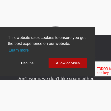
This website uses cookies to ensure you get
the best experience on our website.
Learn more
Newsletter Sign Up
Decline
Allow cookies
Be one of the first to find out about specials, new
products and latest in DNN technology.
Don’t worry, we don’t like spam either.
Copyright 2026 by DNN Corp. All Rights
|
Privacy
|
Terms Of
Reserved.
Statement
Use