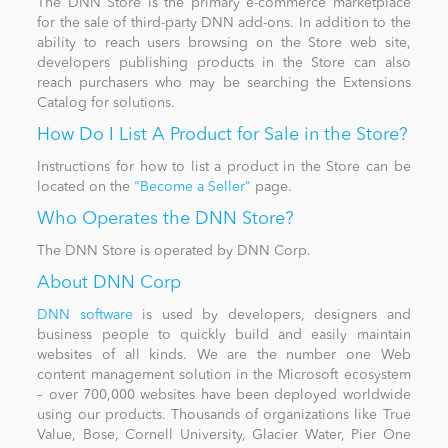
The DNN Store is the primary e-commerce marketplace
for the sale of third-party DNN add-ons. In addition to the
ability to reach users browsing on the Store web site,
News
developers publishing products in the Store can also
reach purchasers who may be searching the Extensions
Catalog for solutions.
How Do I List A Product for Sale in the Store?
Instructions for how to list a product in the Store can be
located on the
"Become a Seller"
page.
Who Operates the DNN Store?
The DNN Store is operated by DNN Corp.
About DNN Corp
DNN software
is used by developers, designers and
business people to quickly build and easily maintain
websites of all kinds. We are the number one Web
content management solution in the Microsoft ecosystem
– over 700,000 websites have been deployed worldwide
using our products. Thousands of organizations like True
Value, Bose, Cornell University, Glacier Water, Pier One