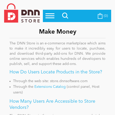
(0)
Top Modules
Become a Seller
Blog
Top Themes
Make Money
Education
Top Vendors
The DNN Store is an e-commerce marketplace which aims
to make it incredibly easy for users to locate, purchase,
Evoq Preferred Products
and download third-party add-ons for DNN. We provide
Personal/Hobby
online services which enables hundreds of developers to
publish, sell, and support these add-ons.
How Do Users Locate Products in the Store?
eCommerce
Through the web site: store.dnnsoftware.com
Through the
Extensions Catalog
(control panel, Host
Entertainment
users)
How Many Users Are Accessible to Store
Vendors?
Intranet/Extranet