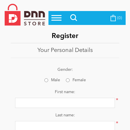
(0)
Top Modules
Become a Seller
Blog
Top Themes
Register
Education
Top Vendors
Your Personal Details
Evoq Preferred Products
Personal/Hobby
Gender:
Male
Female
eCommerce
First name:
*
Entertainment
Last name:
*
Intranet/Extranet