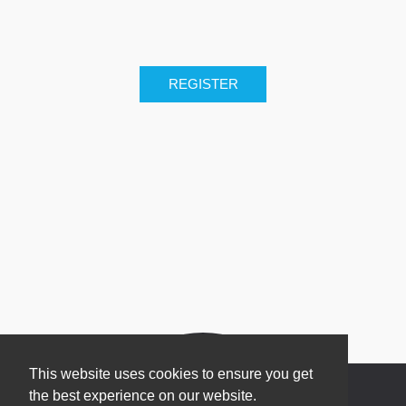
This website uses cookies to ensure you get
the best experience on our website.