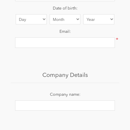
Date of birth:
News
Email:
*
Company Details
Company name: