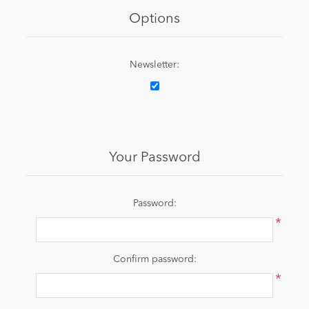
Options
Newsletter:
Your Password
Password:
*
Confirm password:
*