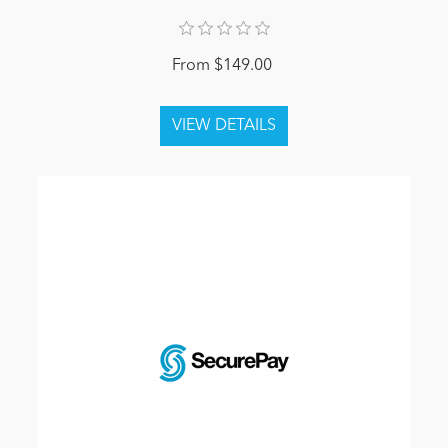
From $149.00