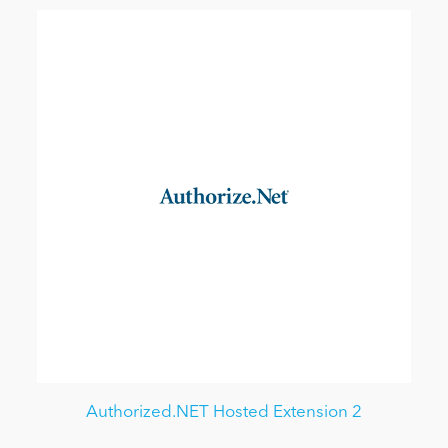
Authorized.NET Hosted Extension 2