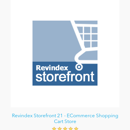
Revindex Storefront 21 - ECommerce Shopping
Cart Store