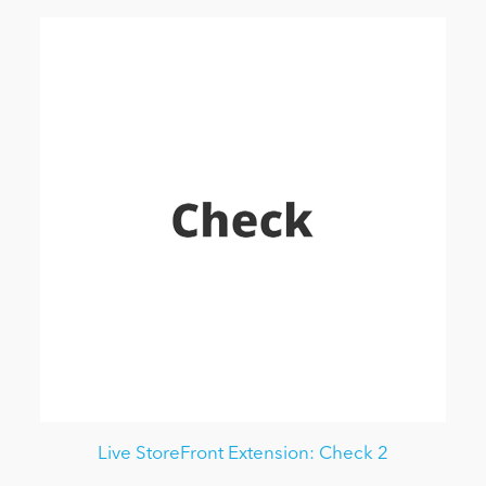
Live StoreFront Extension: Check 2