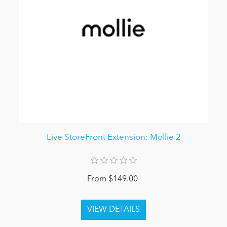
Live StoreFront Extension: Mollie 2
From $149.00