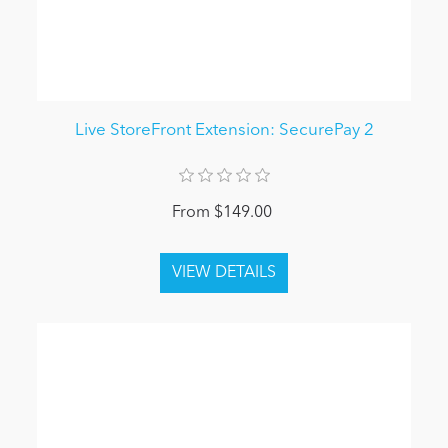
Live StoreFront Extension: SecurePay 2
From $149.00