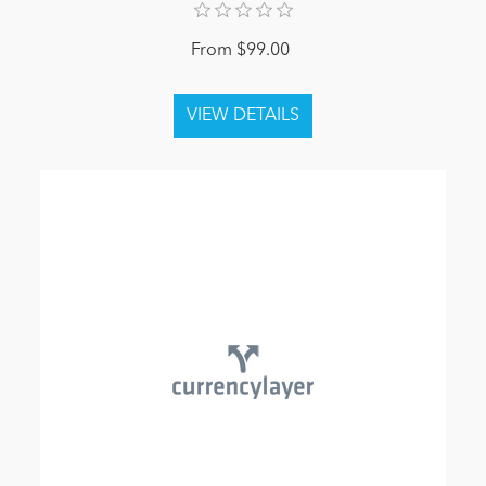
From $99.00