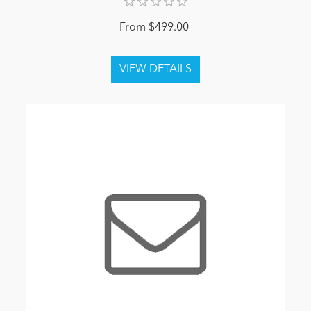
From $499.00