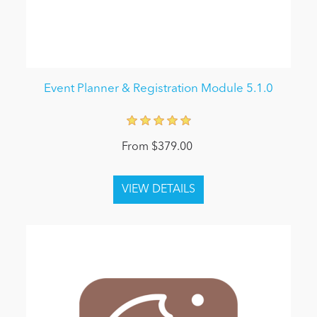
Event Planner & Registration Module 5.1.0
From $379.00