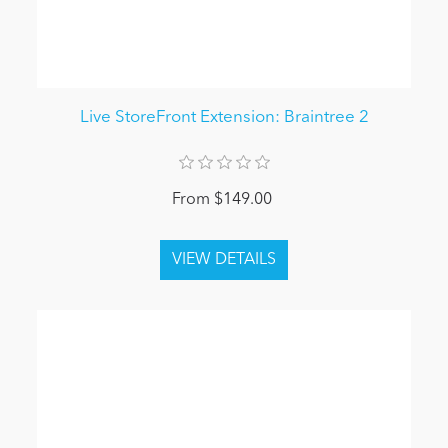
Live StoreFront Extension: Braintree 2
From $149.00