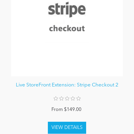
Live StoreFront Extension: Stripe Checkout 2
From $149.00