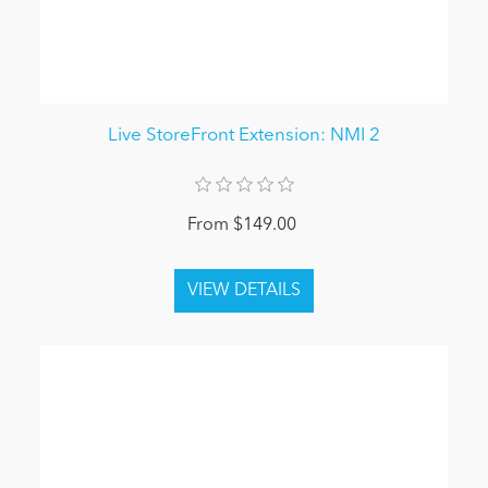
Live StoreFront Extension: NMI 2
From $149.00