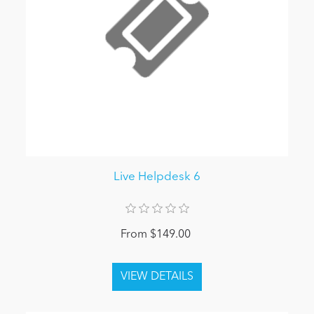
Live Helpdesk 6
From $149.00