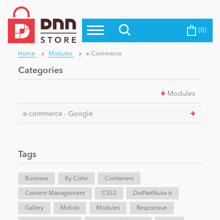
(0)
Top Modules
Become a Seller
Blog
Home
Modules
e-Commerce
Top Themes
Categories
Education
Top Vendors
Modules
Evoq Preferred Products
Personal/Hobby
e-commerce - Google
eCommerce
Tags
Entertainment
Business
By Color
Containers
Content Management
CSS3
DotNetNuke 6
Gallery
Intranet/Extranet
Mobile
Modules
Responsive