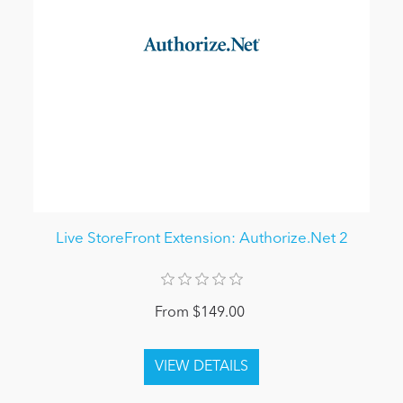
Live StoreFront Extension: Authorize.Net 2
From $149.00