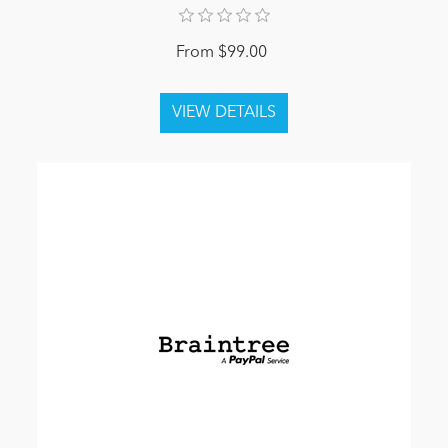
From $99.00