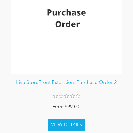
Live StoreFront Extension: Purchase Order 2
From $99.00