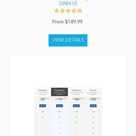
DNN10
From $149.99