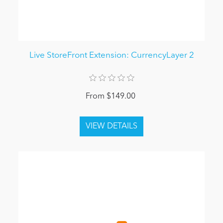
Live StoreFront Extension: CurrencyLayer 2
From $149.00