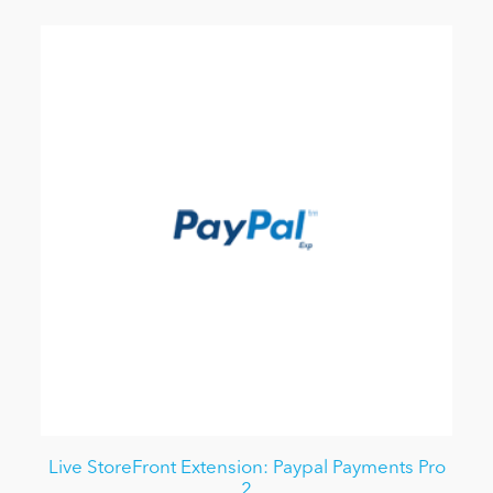
Live StoreFront Extension: Paypal Payments Pro
2