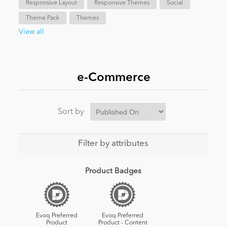
Responsive Layout
Responsive Themes
Social
Theme Pack
Themes
News
View all
e-Commerce
Sort by
Filter by attributes
Product Badges
Evoq Preferred
Evoq Preferred
Product
Product - Content