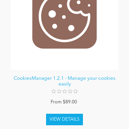
CookiesManager 1.2.1 - Manage your cookies
easily
From $89.00