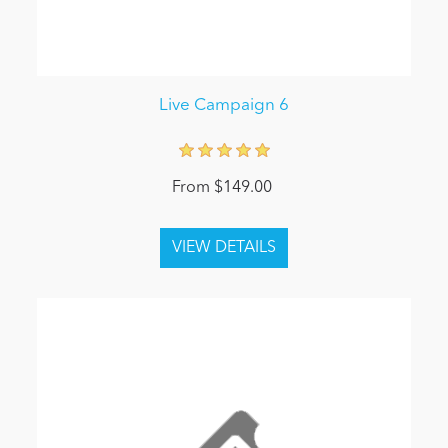
Live Campaign 6
From $149.00