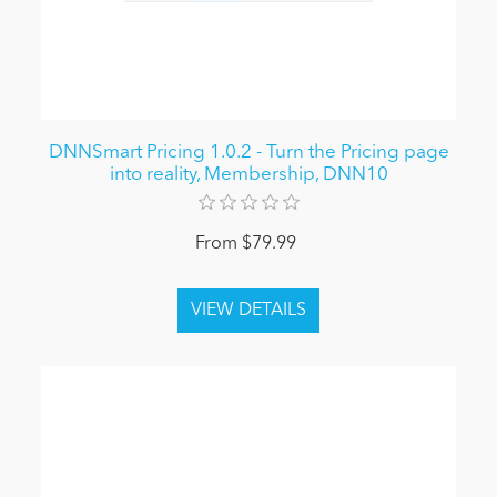
DNNSmart Pricing 1.0.2 - Turn the Pricing page
into reality, Membership, DNN10
From $79.99