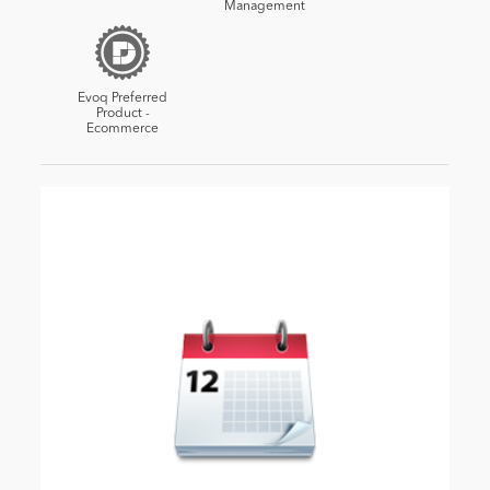
Management
Evoq Preferred
Product -
Ecommerce