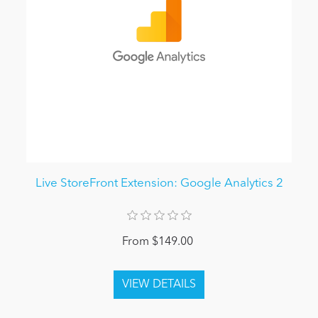
Live StoreFront Extension: Google Analytics 2
From $149.00