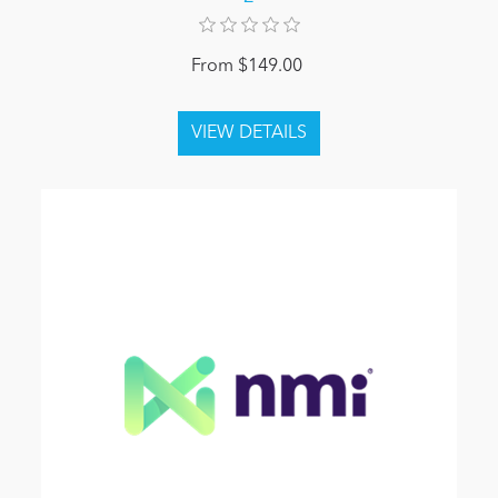
From $149.00