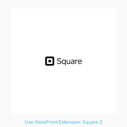
Live StoreFront Extension: Square 2