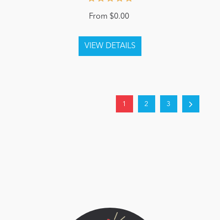
From $0.00
1
2
3