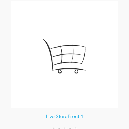
Live StoreFront 4