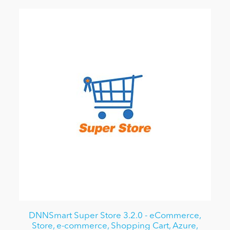
DNNSmart Super Store 3.2.0 - eCommerce,
Store, e-commerce, Shopping Cart, Azure,