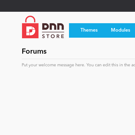
Themes
Modules
Forums
Put your welcome message here. You can edit this in the ad