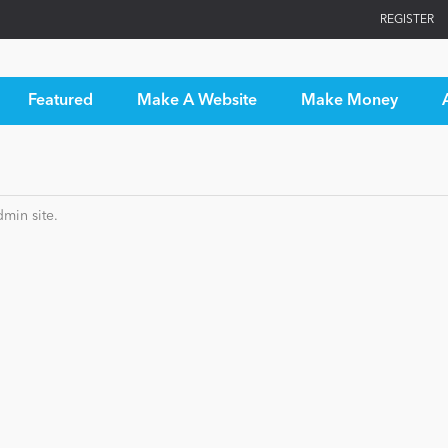
REGISTER
Featured
Make A Website
Make Money
min site.