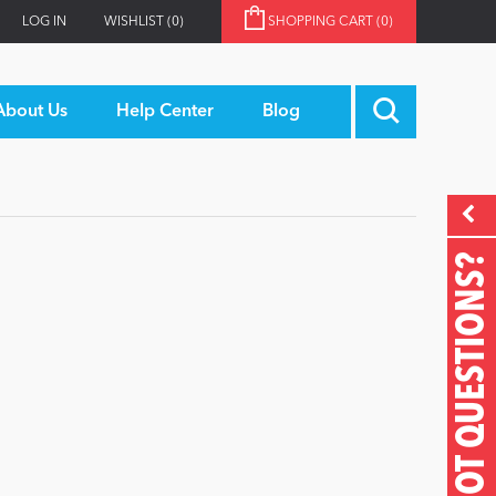
LOG IN
WISHLIST
(0)
SHOPPING CART
(0)
About Us
Help Center
Blog
GOT QUESTIONS?