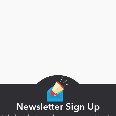
Newsletter Sign Up