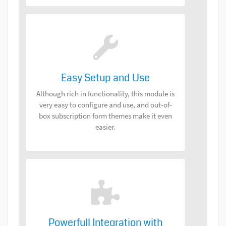
Easy Setup and Use
Although rich in functionality, this module is
very easy to configure and use, and out-of-
box subscription form themes make it even
easier.
Powerfull Integration with