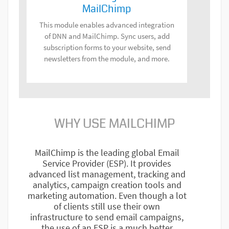
MailChimp
This module enables advanced integration
of DNN and MailChimp. Sync users, add
subscription forms to your website, send
newsletters from the module, and more.
WHY USE MAILCHIMP
MailChimp is the leading global Email
Service Provider (ESP). It provides
advanced list management, tracking and
analytics, campaign creation tools and
marketing automation. Even though a lot
of clients still use their own
infrastructure to send email campaigns,
the use of an ESP is a much better