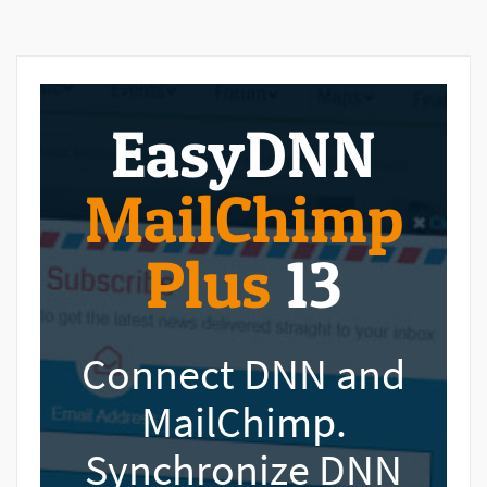
EasyDNN
MailChimp
Plus
13
Connect DNN and
MailChimp.
Synchronize DNN