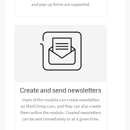
and pop-up forms are supported.
Create and send newsletters
Users of this module can create newsletters
on MailChimp.com, and they can also create
them within the module. Created newsletters
can be sent immediately or at a given time.