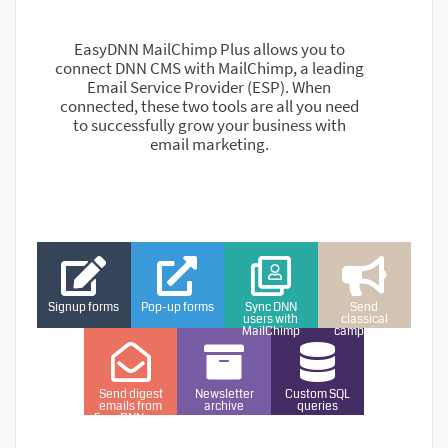
EasyDNN MailChimp Plus allows you to
connect DNN CMS with MailChimp, a leading
Email Service Provider (ESP). When
connected, these two tools are all you need
to successfully grow your business with
email marketing.
Signup forms
Pop-up forms
Sync DNN
Send
users with
classical
MailChimp
campaigns
Send digest
Newsletter
Custom SQL
emails from
archive
queries
EasyDNNnews