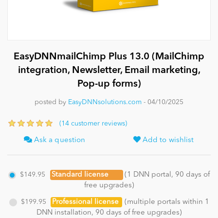
News
EasyDNNmailChimp Plus 13.0 (MailChimp
integration, Newsletter, Email marketing,
Pop-up forms)
posted by
EasyDNNsolutions.com
- 04/10/2025
(14 customer reviews)
Ask a question
Add to wishlist
$149.95
Standard license
(1 DNN portal, 90 days of
free upgrades)
$199.95
Professional license
(multiple portals within 1
DNN installation, 90 days of free upgrades)