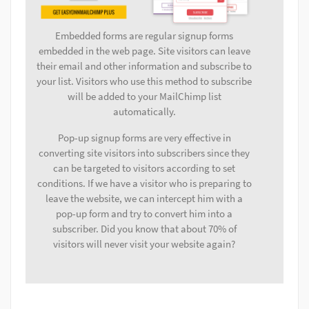
Embedded forms are regular signup forms
embedded in the web page. Site visitors can leave
their email and other information and subscribe to
your list. Visitors who use this method to subscribe
will be added to your MailChimp list
automatically.
Pop-up signup forms are very effective in
converting site visitors into subscribers since they
can be targeted to visitors according to set
conditions. If we have a visitor who is preparing to
leave the website, we can intercept him with a
pop-up form and try to convert him into a
subscriber. Did you know that about 70% of
visitors will never visit your website again?