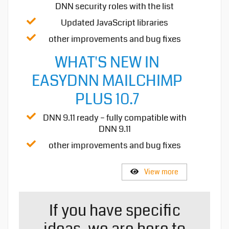
DNN security roles with the list
Updated JavaScript libraries
other improvements and bug fixes
WHAT'S NEW IN
EASYDNN MAILCHIMP
PLUS 10.7
DNN 9.11 ready – fully compatible with
DNN 9.11
other improvements and bug fixes
View more
If you have specific
ideas, we are here to