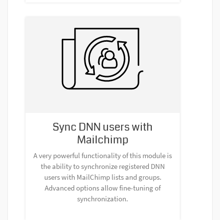
Sync DNN users with
Mailchimp
A very powerful functionality of this module is
the ability to synchronize registered DNN
users with MailChimp lists and groups.
Advanced options allow fine-tuning of
synchronization.