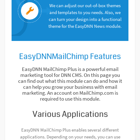
We can adjust our out-of-box themes
and templates to you needs. Also, we
can turn your design into a functional
theme for the EasyDNN News module.
EasyDNNMailChimp Features
EasyDNN MailChimp Plus is a powerful email
marketing tool for DNN CMS. On this page you
can find out what this module can do and how it
can help you grow your business with email
marketing. An account on MailChimp.com is
required to use this module.
Various Applications
EasyDNN MailChimp Plus enables several different
applications. Depending on your needs, you can use