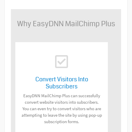
Why EasyDNN MailChimp Plus
Convert Visitors Into
Subscribers
EasyDNN MailChimp Plus can successfully
convert website visitors into subscribers.
You can even try to convert visitors who are
attempting to leave the site by using pop-up
subscription forms.