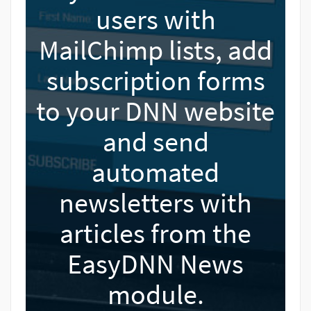
users with
MailChimp lists, add
subscription forms
to your DNN website
and send
automated
newsletters with
articles from the
EasyDNN News
module.