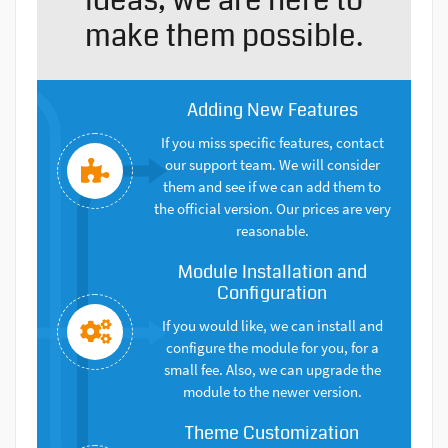
make them possible.
Adding New Features
If you miss specific features, contact
our support team. We will consider
them and see if we can add them to
the official version. Our prices are very
reasonable.
Module Installation and
Configuration
If you would like, we can install and
configure the module for you, for a
small fee. Also, we can upgrade the
module to the newer version.
Theme Customization