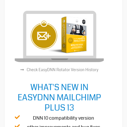
Check EasyDNN Rotator Version History
WHAT'S NEW IN
EASYDNN MAILCHIMP
PLUS 13
DNN 10 compatibility version