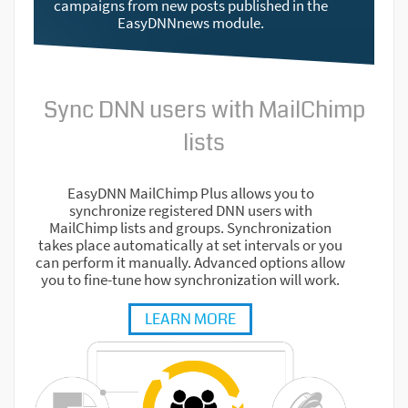
campaigns from new posts published in the
EasyDNNnews module.
Sync DNN users with MailChimp
lists
EasyDNN MailChimp Plus allows you to
synchronize registered DNN users with
MailChimp lists and groups. Synchronization
takes place automatically at set intervals or you
can perform it manually. Advanced options allow
you to fine-tune how synchronization will work.
LEARN MORE