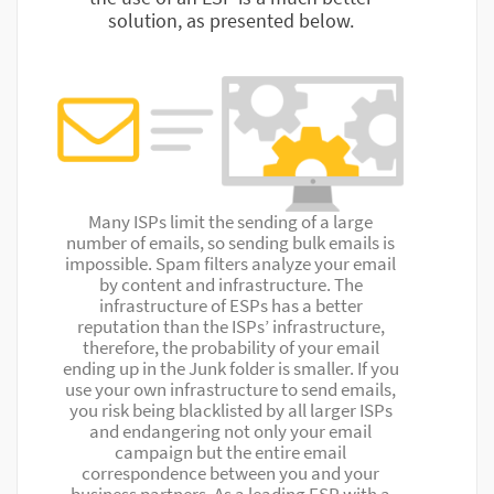
solution, as presented below.
Many ISPs limit the sending of a large
number of emails, so sending bulk emails is
impossible. Spam filters analyze your email
by content and infrastructure. The
infrastructure of ESPs has a better
reputation than the ISPs’ infrastructure,
therefore, the probability of your email
ending up in the Junk folder is smaller. If you
use your own infrastructure to send emails,
you risk being blacklisted by all larger ISPs
and endangering not only your email
campaign but the entire email
correspondence between you and your