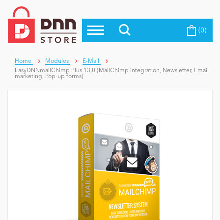
(0)
Top Modules
Become a Seller
Blog
Top Themes
Home
Modules
E-Mail
EasyDNNmailChimp Plus 13.0 (MailChimp integration, Newsletter, Email
Education
marketing, Pop-up forms)
Top Vendors
Evoq Preferred Products
Personal/Hobby
eCommerce
Entertainment
Intranet/Extranet