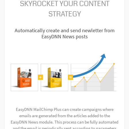
SKYROCKET YOUR CONTENT
STRATEGY
Automatically create and send newletter from
EasyDNN News posts
EasyDNN MailChimp Plus can create campaigns where
emails are generated from the articles added to the
EasyDNN News module. This process can be fully automated
and the email is periodically sent according to parameters