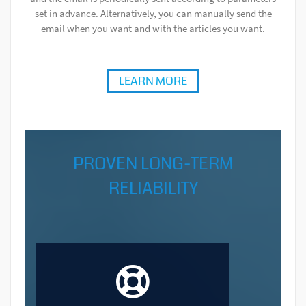
set in advance. Alternatively, you can manually send the
email when you want and with the articles you want.
LEARN MORE
PROVEN LONG-TERM
RELIABILITY