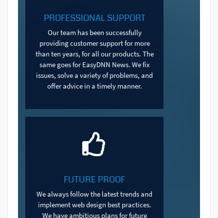
PROFESSIONAL SUPPORT
Our team has been successfully
providing customer support for more
than ten years, for all our products. The
same goes for EasyDNN News. We fix
issues, solve a variety of problems, and
offer advice in a timely manner.
FUTURE PROOF
We always follow the latest trends and
implement web design best practices.
We have ambitious plans for future