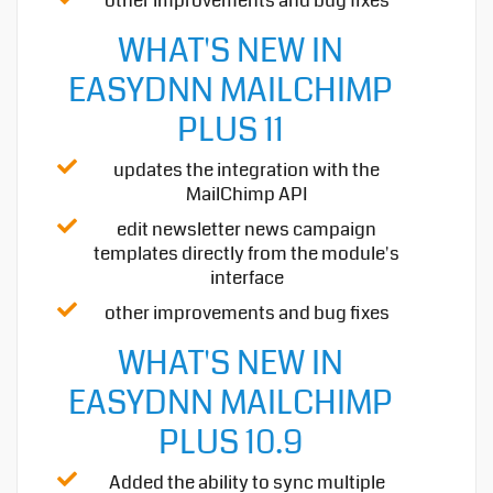
other improvements and bug fixes
WHAT'S NEW IN
EASYDNN MAILCHIMP
PLUS 11
updates the integration with the
MailChimp API
edit newsletter news campaign
templates directly from the module's
interface
other improvements and bug fixes
WHAT'S NEW IN
EASYDNN MAILCHIMP
PLUS 10.9
Added the ability to sync multiple