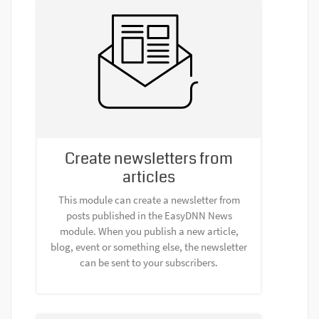
Create newsletters from
articles
This module can create a newsletter from
posts published in the EasyDNN News
module. When you publish a new article,
blog, event or something else, the newsletter
can be sent to your subscribers.