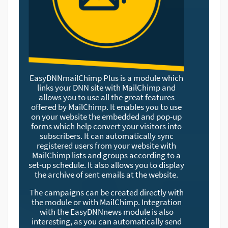
EasyDNNmailChimp Plus is a module which
links your DNN site with MailChimp and
allows you to use all the great features
offered by MailChimp. It enables you to use
on your website the embedded and pop-up
forms which help convert your visitors into
subscribers. It can automatically sync
registered users from your website with
MailChimp lists and groups according to a
set-up schedule. It also allows you to display
the archive of sent emails at the website.
The campaigns can be created directly with
the module or with MailChimp. Integration
with the EasyDNNnews module is also
interesting, as you can automatically send