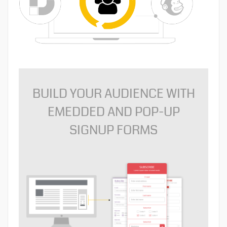
BUILD YOUR AUDIENCE WITH
EMEDDED AND POP-UP
SIGNUP FORMS