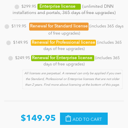
$299.95
Enterprise license
(unlimited DNN
installations and portals, 365 days of free upgrades)
$119.95
Renewal for Standard license
(includes 365 days
of free upgrades)
$149.95
Renewal for Professional license
(includes 365
days of free upgrades)
$249.95
Renewal for Enterprise license
(includes 365
days of free upgrades)
All licenses are perpetual. A renewal can only be applied if you own
the Standard, Professional or Enterprise licenses that are not older
than 2 years. Find more about licensing at the bottom of this page.
$149.95
ADD TO CART