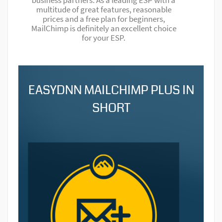
business partners. As a leading ESP with a
multitude of great features, reasonable
prices and a free plan for beginners,
MailChimp is definitely an excellent choice
for your ESP.
EASYDNN MAILCHIMP PLUS IN
SHORT