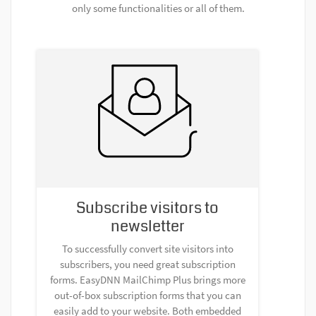
only some functionalities or all of them.
Subscribe visitors to
newsletter
To successfully convert site visitors into
subscribers, you need great subscription
forms. EasyDNN MailChimp Plus brings more
out-of-box subscription forms that you can
easily add to your website. Both embedded