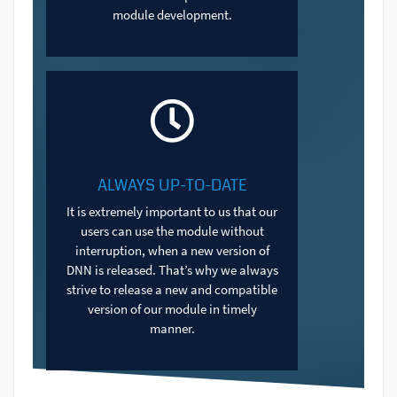
module development.
ALWAYS UP-TO-DATE
It is extremely important to us that our
users can use the module without
interruption, when a new version of
DNN is released. That’s why we always
strive to release a new and compatible
version of our module in timely
manner.