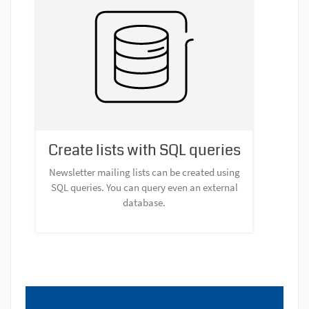
Create lists with SQL queries
Newsletter mailing lists can be created using
SQL queries. You can query even an external
database.