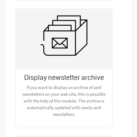
Display newsletter archive
If you want to display an archive of sent
newsletters on your web site, this is possible
with the help of this module. The archive is
automatically updated with newly sent
newsletters.