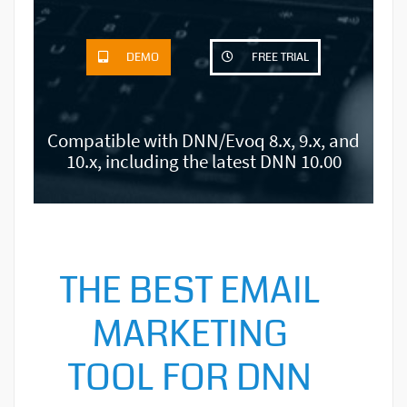
DEMO
FREE TRIAL
Compatible with DNN/Evoq 8.x, 9.x, and
10.x, including the latest DNN 10.00
THE BEST EMAIL
MARKETING
TOOL FOR DNN