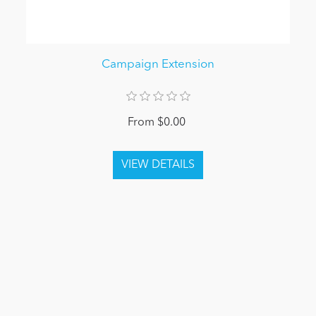
Campaign Extension
From $0.00