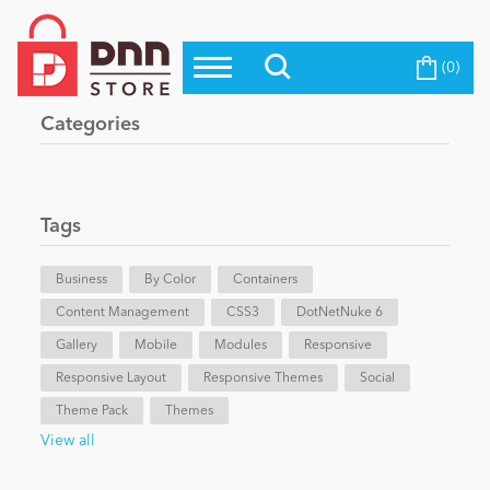
(0)
Top Modules
Become a Seller
Blog
Categories
Top Themes
Education
Top Vendors
Evoq Preferred Products
Tags
Personal/Hobby
Business
By Color
Containers
Content Management
eCommerce
CSS3
DotNetNuke 6
Gallery
Mobile
Modules
Responsive
Responsive Layout
Responsive Themes
Social
Entertainment
Theme Pack
Themes
View all
Intranet/Extranet