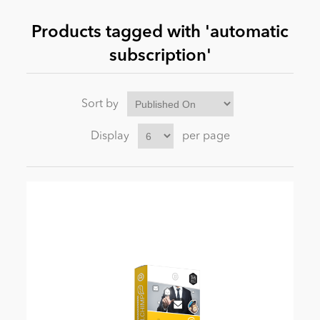
Products tagged with 'automatic
News
subscription'
Sort by
Display
per page