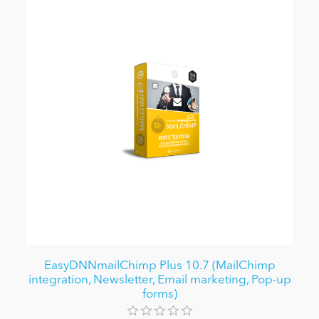
EasyDNNmailChimp Plus 10.7 (MailChimp
integration, Newsletter, Email marketing, Pop-up
forms)