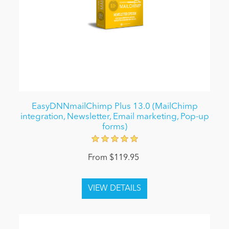
EasyDNNmailChimp Plus 13.0 (MailChimp
integration, Newsletter, Email marketing, Pop-up
forms)
From $119.95