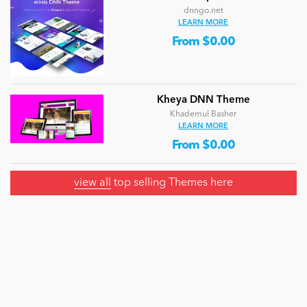
dnngo.net
LEARN MORE
From $0.00
Kheya DNN Theme
Khademul Basher
LEARN MORE
From $0.00
view all
top selling Themes here