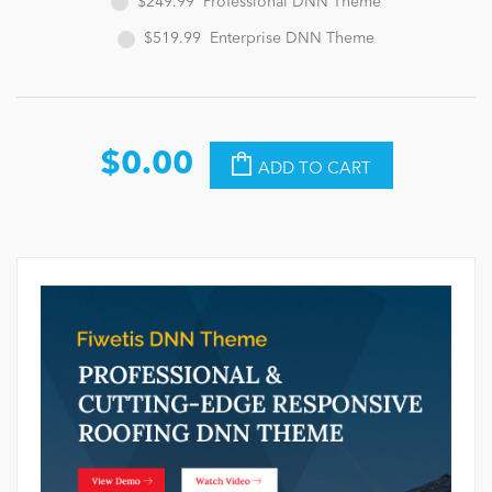
$249.99
Professional DNN Theme
$519.99
Enterprise DNN Theme
$0.00
ADD TO CART