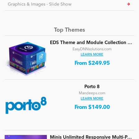
Graphics & Images - Slide Show
Top Themes
EDS Theme and Module Collection 24 (16 professional themes and powerful modules)
EasyDNNsolutions.com
LEARN MORE
From $249.95
Porto 8
Mandeeps.com
LEARN MORE
From $149.00
Minis Unlimited Responsive Multi-Purpose DNN Theme (V5.2.0) / Content Builder / 24 designs