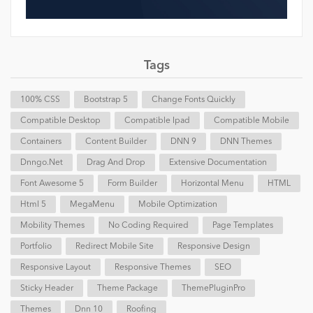
Tags
100% CSS
Bootstrap 5
Change Fonts Quickly
Compatible Desktop
Compatible Ipad
Compatible Mobile
Containers
Content Builder
DNN 9
DNN Themes
Dnngo.net
Drag And Drop
Extensive Documentation
Font Awesome 5
Form Builder
Horizontal Menu
HTML
Html 5
MegaMenu
Mobile Optimization
Mobility Themes
No Coding Required
Page Templates
Portfolio
Redirect Mobile Site
Responsive Design
Responsive Layout
Responsive Themes
SEO
Sticky Header
Theme Package
ThemePluginPro
Themes
Dnn 10
Roofing