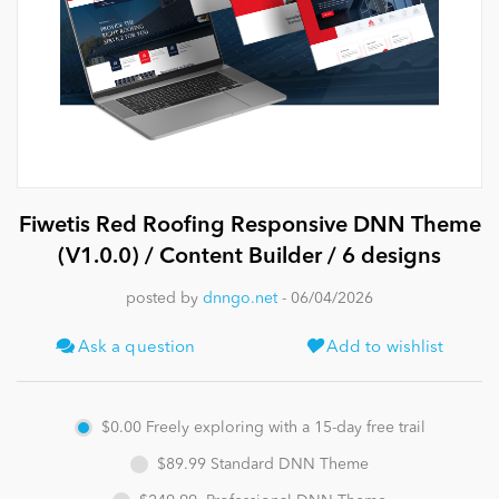
News
Fiwetis Red Roofing Responsive DNN Theme
(V1.0.0) / Content Builder / 6 designs
posted by
dnngo.net
- 06/04/2026
Ask a question
Add to wishlist
$0.00
Freely exploring with a 15-day free trail
$89.99
Standard DNN Theme