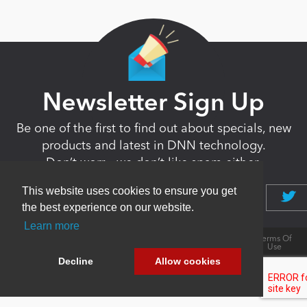
Newsletter Sign Up
Be one of the first to find out about specials, new
products and latest in DNN technology.
Don’t worry, we don’t like spam either.
This website uses cookies to ensure you get
the best experience on our website.
Learn more
Copyright 2026 by DNN Corp. All Rights
|
Privacy
|
Terms Of
Reserved.
Statement
Use
Powered by
nopCommerce
Decline
Allow cookies