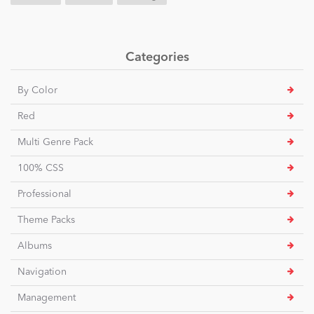
Categories
By Color
Red
Multi Genre Pack
100% CSS
Professional
Theme Packs
Albums
Navigation
Management