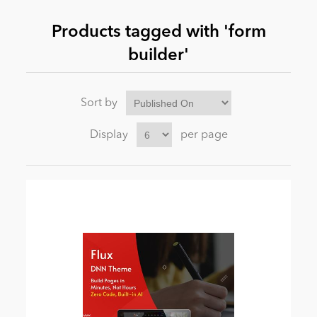
Products tagged with 'form
News
builder'
Sort by
Display
per page