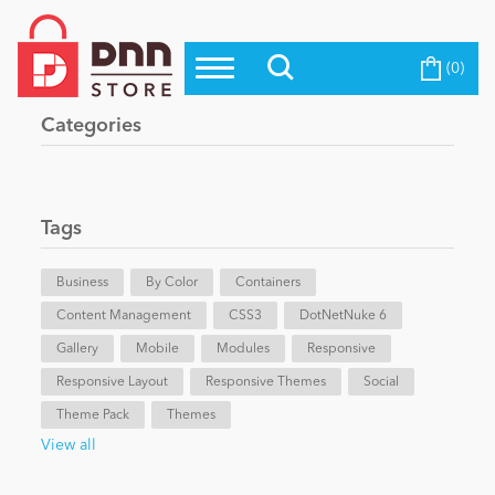
(0)
Top Modules
Become a Seller
Blog
Categories
Top Themes
Education
Top Vendors
Evoq Preferred Products
Tags
Personal/Hobby
Business
By Color
Containers
Content Management
eCommerce
CSS3
DotNetNuke 6
Gallery
Mobile
Modules
Responsive
Responsive Layout
Responsive Themes
Social
Entertainment
Theme Pack
Themes
View all
Intranet/Extranet