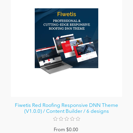
Fiwetis Red Roofing Responsive DNN Theme
(V1.0.0) / Content Builder / 6 designs
From $0.00