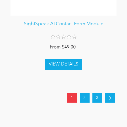
SightSpeak AI Contact Form Module
From $49.00
1
2
3