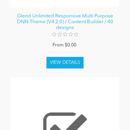
Glend Unlimited Responsive Multi-Purpose
DNN Theme (V4.2.0) / Content Builder / 40
designs
From $0.00