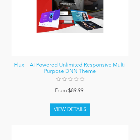
Flux — AI-Powered Unlimited Responsive Multi-
Purpose DNN Theme
From $89.99