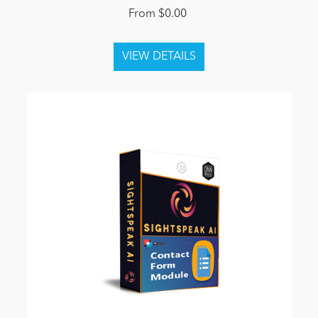
From $0.00