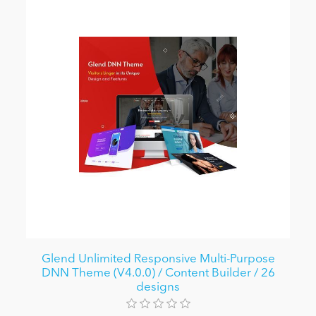
Glend Unlimited Responsive Multi-Purpose
DNN Theme (V4.0.0) / Content Builder / 26
designs