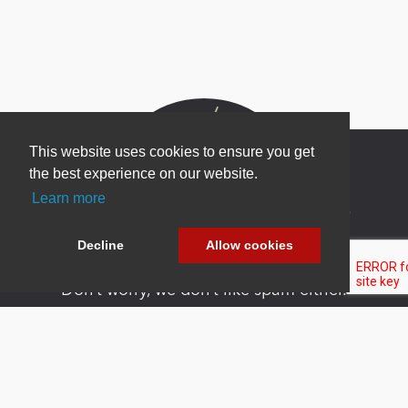
This website uses cookies to ensure you get
the best experience on our website.
Learn more
Newsletter Sign Up
Be one of the first to find out about specials, new
Decline
Allow cookies
products and latest in DNN technology.
Don’t worry, we don’t like spam either.
Copyright 2026 by DNN Corp. All Rights
|
Privacy
|
Terms Of
Reserved.
Statement
Use