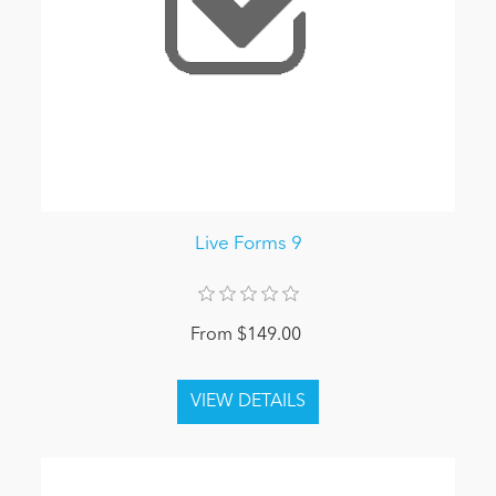
Live Forms 9
From $149.00