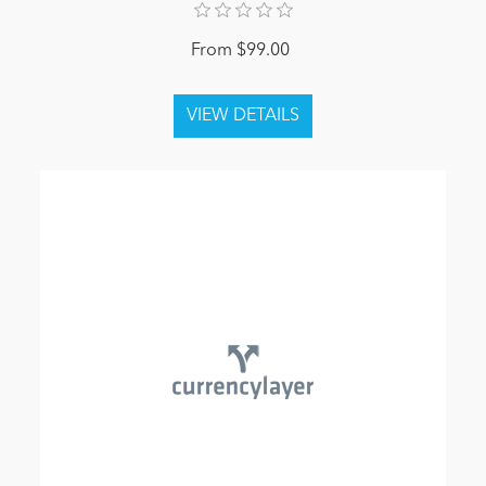
From $99.00