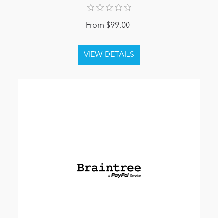
From $99.00