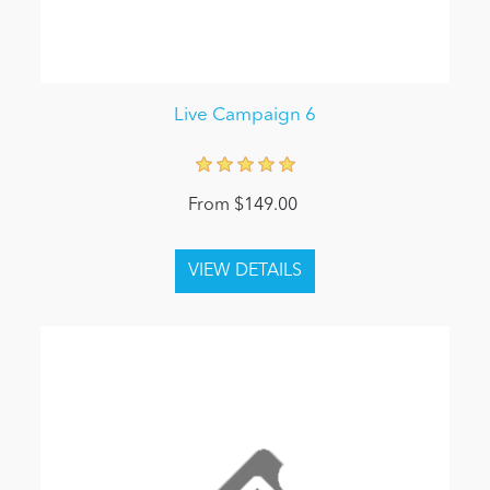
Live Campaign 6
From $149.00