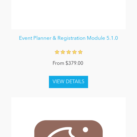
Event Planner & Registration Module 5.1.0
From $379.00