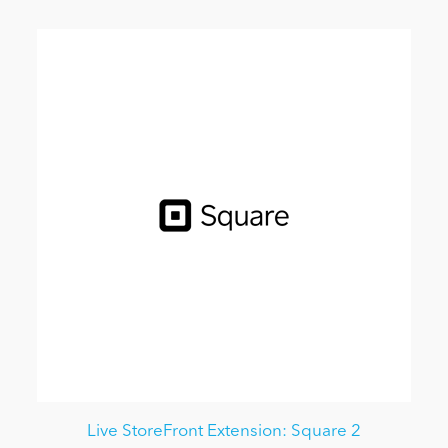
Live StoreFront Extension: Square 2