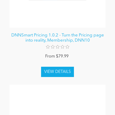
DNNSmart Pricing 1.0.2 - Turn the Pricing page
into reality, Membership, DNN10
From $79.99