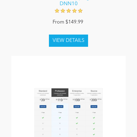
DNN10
From $149.99