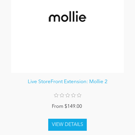
Live StoreFront Extension: Mollie 2
From $149.00