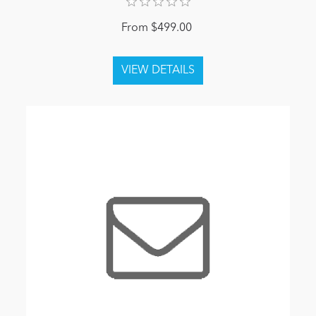
From $499.00