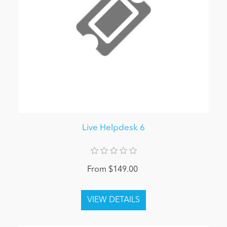
Live Helpdesk 6
From $149.00