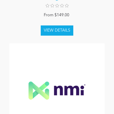
From $149.00