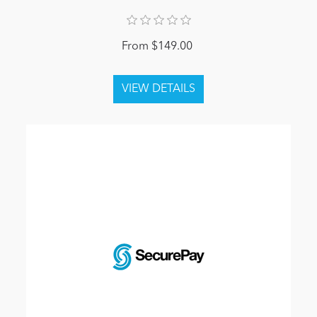
From $149.00