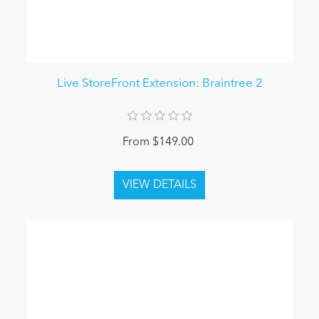
Live StoreFront Extension: Braintree 2
From $149.00