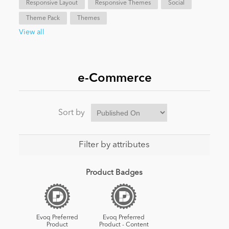
Responsive Layout
Responsive Themes
Social
Theme Pack
Themes
News
View all
e-Commerce
Sort by
Filter by attributes
Product Badges
Evoq Preferred
Evoq Preferred
Product
Product - Content