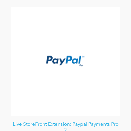
Live StoreFront Extension: Paypal Payments Pro
2