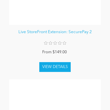
Live StoreFront Extension: SecurePay 2
From $149.00