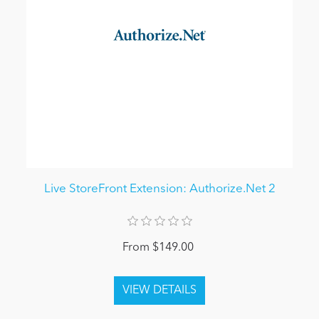
Live StoreFront Extension: Authorize.Net 2
From $149.00