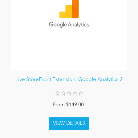
Live StoreFront Extension: Google Analytics 2
From $149.00