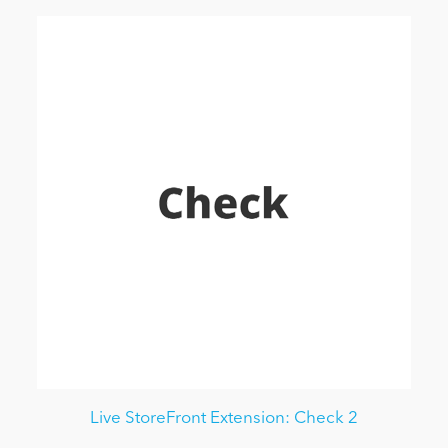
Live StoreFront Extension: Check 2