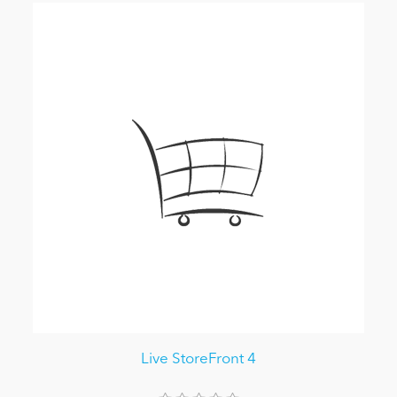
Live StoreFront 4