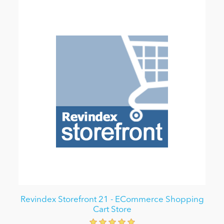
Revindex Storefront 21 - ECommerce Shopping
Cart Store