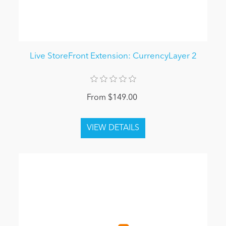
Live StoreFront Extension: CurrencyLayer 2
From $149.00