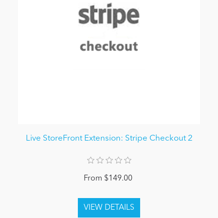
Live StoreFront Extension: Stripe Checkout 2
From $149.00