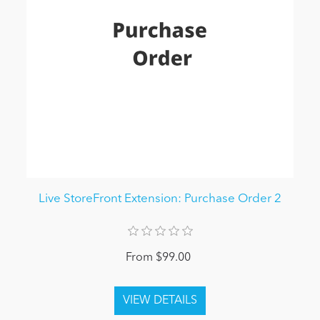
Live StoreFront Extension: Purchase Order 2
From $99.00