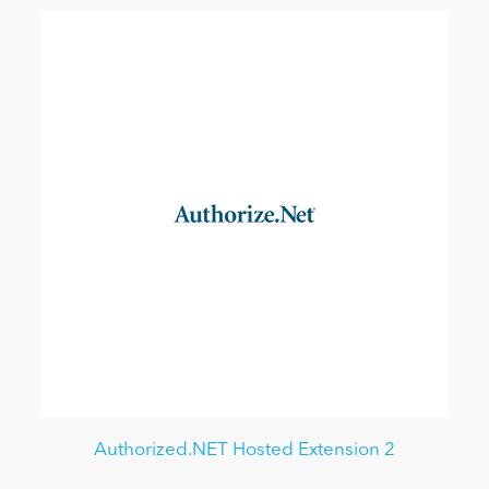
Authorized.NET Hosted Extension 2