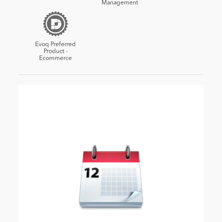
Management
Evoq Preferred
Product -
Ecommerce