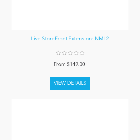
Live StoreFront Extension: NMI 2
From $149.00