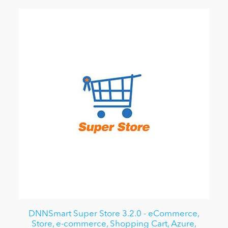
DNNSmart Super Store 3.2.0 - eCommerce,
Store, e-commerce, Shopping Cart, Azure,