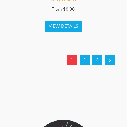
From $0.00
1
2
3