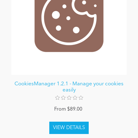
CookiesManager 1.2.1 - Manage your cookies
easily
From $89.00