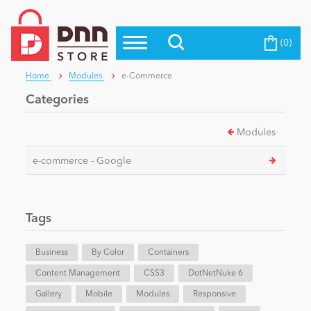
(0)
Top Modules
Become a Seller
Blog
Home
Modules
e-Commerce
Top Themes
Categories
Education
Top Vendors
Modules
Evoq Preferred Products
Personal/Hobby
e-commerce - Google
eCommerce
Tags
Entertainment
Business
By Color
Containers
Content Management
CSS3
DotNetNuke 6
Gallery
Intranet/Extranet
Mobile
Modules
Responsive