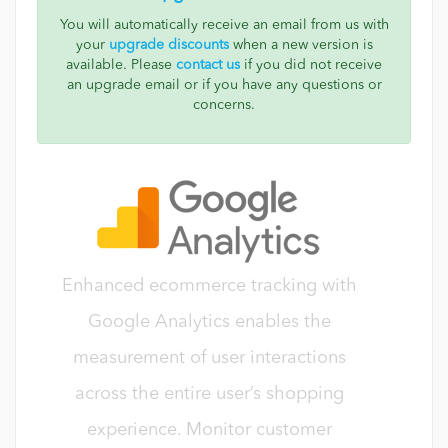
You will automatically receive an email from us with
your
upgrade discounts
when a new version is
available. Please
contact us
if you did not receive
an upgrade email or if you have any questions or
concerns.
Enhanced ecommerce tracking with
Google Analytics enables the
measurement of user interactions
across the entire user’s shopping
experience. Monitor customer