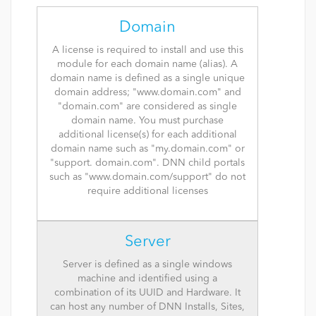
Domain
A license is required to install and use this
module for each domain name (alias). A
domain name is defined as a single unique
domain address; "www.domain.com" and
"domain.com" are considered as single
domain name. You must purchase
additional license(s) for each additional
domain name such as "my.domain.com" or
"support. domain.com". DNN child portals
such as "www.domain.com/support" do not
require additional licenses
Server
Server is defined as a single windows
machine and identified using a
combination of its UUID and Hardware. It
can host any number of DNN Installs, Sites,