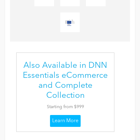
Also Available in DNN
Essentials eCommerce
and Complete
Collection
Starting from $999
Learn More