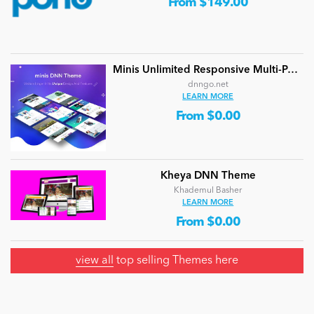
From $149.00
Minis Unlimited Responsive Multi-Purpose DNN Theme (V5.2.0) / Content Builder / 24 designs
dnngo.net
LEARN MORE
From $0.00
Kheya DNN Theme
Khademul Basher
LEARN MORE
From $0.00
view all
top selling Themes here