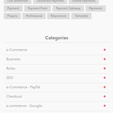
Live StoreFront
Online Bill Payment
Online Payments
Payment
Payment Form
Payment Gateway
Payments
Plugins
Professional
Responsive
Template
Categories
e-Commerce
Business
Roles
SEO
e-Commerce - PayPal
Checkout
e-commerce - Google