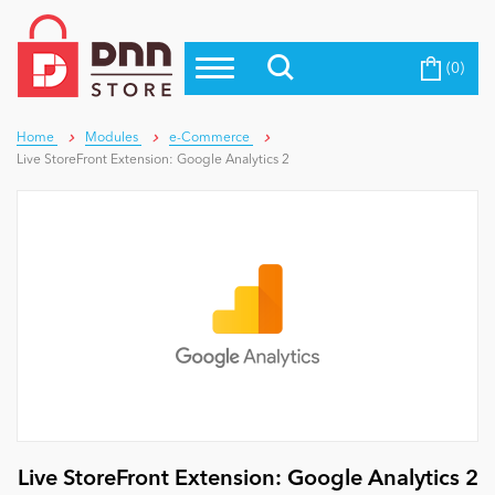
(0)
Top Modules
Become a Seller
Blog
Top Themes
Home
Modules
e-Commerce
Live StoreFront Extension: Google Analytics 2
Education
Top Vendors
Evoq Preferred Products
Personal/Hobby
eCommerce
Entertainment
Intranet/Extranet
Live StoreFront Extension: Google Analytics 2