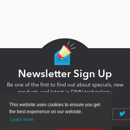
Newsletter Sign Up
Be one of the first to find out about specials, new
products and latest in DNN technology.
Don’t worry, we don’t like spam either.
This website uses cookies to ensure you get
the best experience on our website.
Learn more