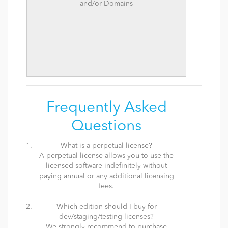
and/or Domains
Frequently Asked
Questions
What is a perpetual license?
A perpetual license allows you to use the
licensed software indefinitely without
paying annual or any additional licensing
fees.
Which edition should I buy for
dev/staging/testing licenses?
We strongly recommend to purchase