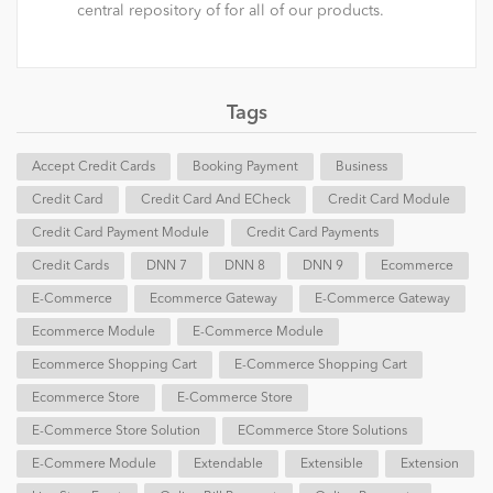
central repository of for all of our products.
Tags
Accept Credit Cards
Booking Payment
Business
Credit Card
Credit Card And ECheck
Credit Card Module
Credit Card Payment Module
Credit Card Payments
Credit Cards
DNN 7
DNN 8
DNN 9
Ecommerce
E-Commerce
Ecommerce Gateway
E-Commerce Gateway
Ecommerce Module
E-Commerce Module
Ecommerce Shopping Cart
E-Commerce Shopping Cart
Ecommerce Store
E-Commerce Store
E-Commerce Store Solution
ECommerce Store Solutions
E-Commere Module
Extendable
Extensible
Extension