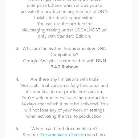
Enterprise Edition which allows you to
activate the product on any number of DNN
Installs for dev/staging/testing.
You can use the product for
dev/staging/testing under LOCALHOST url
only with Standard Edition.
What are the System Requirements & DNN
Compatibilty?
Google Analytics is compatible with
DNN
9.4.2 & above
Are there any limitations with trial?
Not at all. Trial version is fully functional and
it's identical to our production version.
You're welcome to evaluate the product for
14 days after which it must be activated. You
will not lose any of your work or settings
when activating the trial to production.
Where can I find documentation?
See our
Documentation Section
which is a