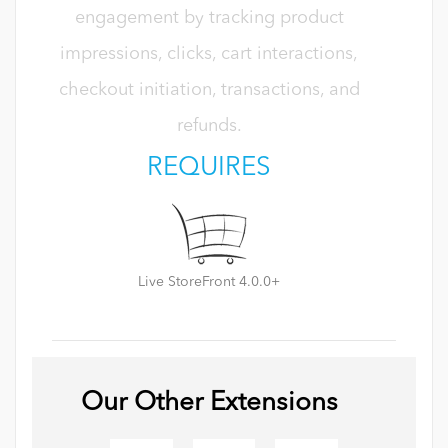
engagement by tracking product
impressions, clicks, cart interactions,
checkout initiation, transactions, and
refunds.
REQUIRES
Live StoreFront 4.0.0+
Our Other Extensions