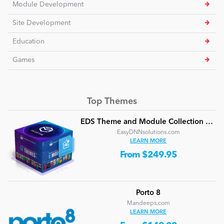
Module Development
Site Development
Education
Games
Top Themes
EDS Theme and Module Collection 24 (16 professional themes and powerful modules)
EasyDNNsolutions.com
LEARN MORE
From $249.95
Porto 8
Mandeeps.com
LEARN MORE