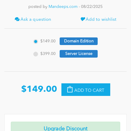
posted by
Mandeeps.com
- 08/22/2025
News
Ask a question
Add to wishlist
$149.00
Domain Edition
$399.00
Server License
$149.00
ADD TO CART
Upgrade Discount