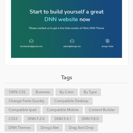
Tags
100% CSS
Business
By Color
By Type
Change Fonts Quickly
Compatible Desktop
Compatible Ipad
Compatible Mobile
Content Builder
CSS3
DNN 9.2.0
DNN 9.4.1
DNN 9.8.0
DNN Themes
Dnngo.net
Drag And Drop