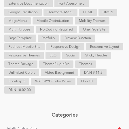
Extensive Documentation
Font Awesome 5
Google Translation
Horizontal Menu
HTML
Html 5
MegaMenu
Mobile Optimization
Mobility Themes
Multi-Purpose
No Coding Required
One Page Site
Page Template
Portfolio
Preview Function
Redirect Mobile Site
Responsive Design
Responsive Layout
Responsive Themes
SEO
Social
Sticky Header
Theme Package
ThemePluginPro
Themes
Unlimited Colors
Video Background
DNN 9.11.2
Boostrap 5
WYSIWYG Color Picker
Dnn 10
DNN 10.02.00
Categories
Multi Color Pack