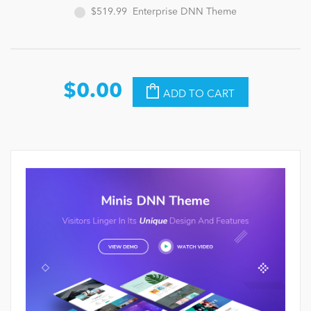
$519.99
Enterprise DNN Theme
$0.00
ADD TO CART