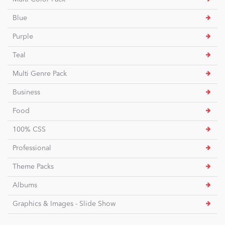
Blue
Purple
Teal
Multi Genre Pack
Business
Food
100% CSS
Professional
Theme Packs
Albums
Graphics & Images - Slide Show