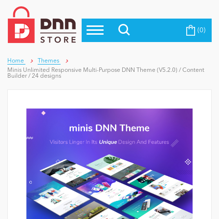
(0)
Top Modules
Become a Seller
Blog
Top Themes
Home
Themes
Minis Unlimited Responsive Multi-Purpose DNN Theme (V5.2.0) / Content
Education
Builder / 24 designs
Top Vendors
Evoq Preferred Products
Personal/Hobby
eCommerce
Entertainment
Intranet/Extranet