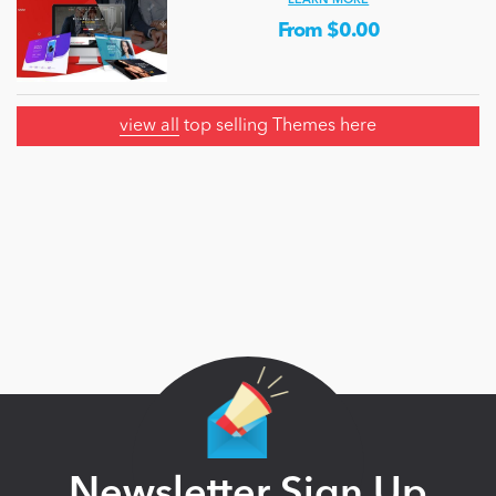
LEARN MORE
From $0.00
view all
top selling Themes here
Newsletter Sign Up