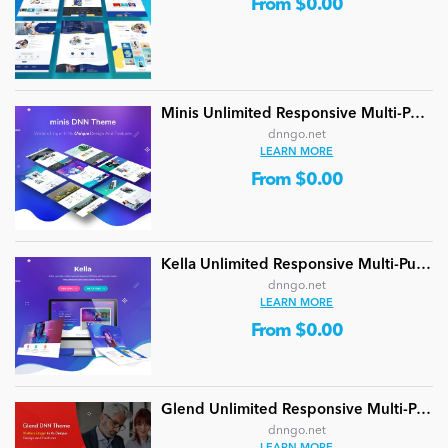
From $0.00
Minis Unlimited Responsive Multi-Purpose DNN Theme (V5.2.0) / Content Builder / 24 designs
dnngo.net
LEARN MORE
From $0.00
Kella Unlimited Responsive Multi-Purpose DNN Theme (V5.1.0) / Content Builder / 22 designs
dnngo.net
LEARN MORE
From $0.00
Glend Unlimited Responsive Multi-Purpose DNN Theme (V4.2.0) / Content Builder / 40 designs
dnngo.net