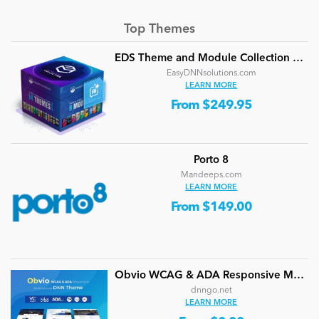
Top Themes
EDS Theme and Module Collection 24 (16 professional themes and powerful modules)
EasyDNNsolutions.com
LEARN MORE
From $249.95
Porto 8
Mandeeps.com
LEARN MORE
From $149.00
Obvio WCAG & ADA Responsive Multi-Purpose DNN Theme (V5.1.0) / Content Builder / 13 designs
dnngo.net
LEARN MORE