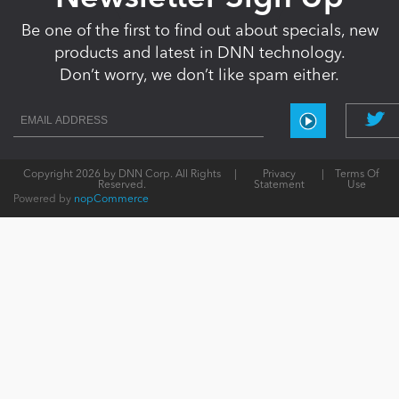
Be one of the first to find out about specials, new
products and latest in DNN technology.
Don’t worry, we don’t like spam either.
Copyright 2026 by DNN Corp. All Rights
|
Privacy
|
Terms Of
Reserved.
Statement
Use
Powered by
nopCommerce