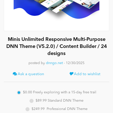
News
Minis Unlimited Responsive Multi-Purpose
DNN Theme (V5.2.0) / Content Builder / 24
designs
posted by
dnngo.net
- 12/30/2025
Ask a question
Add to wishlist
$0.00
Freely exploring with a 15-day free trail
$89.99
Standard DNN Theme
$249.99
Professional DNN Theme