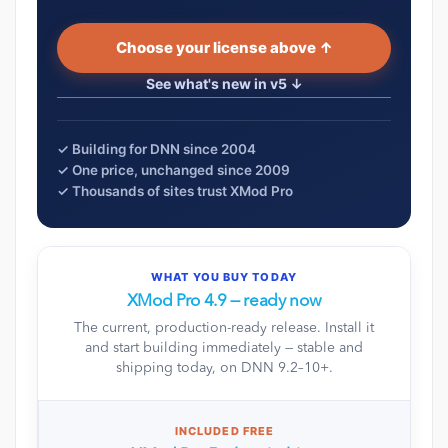
Choose your license above ↑
See what's new in v5 ↓
✓ Building for DNN since 2004
✓ One price, unchanged since 2009
✓ Thousands of sites trust XMod Pro
WHAT YOU BUY TODAY
XMod Pro 4.9 — ready now
The current, production-ready release. Install it
and start building immediately — stable and
shipping today, on DNN 9.2–10+.
INCLUDED FREE