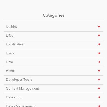
Categories
Utilities
E-Mail
Localization
Users
Data
Forms
Developer Tools
Content Management
Data - SQL
Data - Management