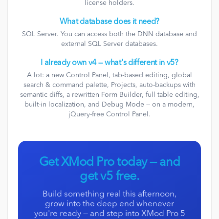
license holders.
What database does it need?
SQL Server. You can access both the DNN database and
external SQL Server databases.
I already own v4 — what's different in v5?
A lot: a new Control Panel, tab-based editing, global
search & command palette, Projects, auto-backups with
semantic diffs, a rewritten Form Builder, full table editing,
built-in localization, and Debug Mode — on a modern,
jQuery-free Control Panel.
Get XMod Pro today — and
get v5 free.
Build something real this afternoon,
grow into the deep end whenever
you're ready — and step into XMod Pro 5