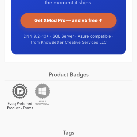
the moment it ships.
Get XMod Pro — and v5 free ↑
DNN 9.2–10+ · SQL Server · Azure compatible ·
from KnowBetter Creative Services LLC
Product Badges
Evoq Preferred
Product - Forms
Tags