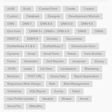
AJAX
Build
Contact Form
Create
Creator
Custom
Database
Designer
Development Module
DNN
DNN 7
DNN 8.x
DNN 9.0
DNN 9.x
Dnn Form
DNN4.5+ , DNN5+ , DNN 6.x
DNN5
DNN6
DNN7.x
DNN9.x
Dnndev
Documents
DotNetNuke 4 5 & 6
DotNetNuke 7
Dotnetnuke Form
Dynamic
Email
Email Form
Feeds
Form Builder
Forms
Generator
Grid Reports
Javascript
JQuery
JSON
Leads
List View
Localization
Marketing
Modules
POST URL
Query Data
Rapid Application
Responsive Web Design
Role
Role Management
Slideshow
SQL Report
Survey
Token
User Profile Update
Variable
Wizard
Xmod
Xmod Pro
XModPro