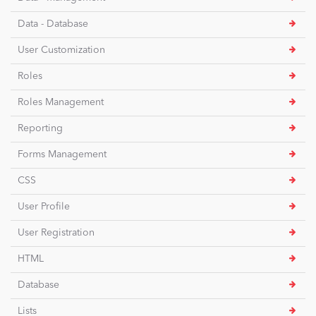
Data - Database
User Customization
Roles
Roles Management
Reporting
Forms Management
CSS
User Profile
User Registration
HTML
Database
Lists