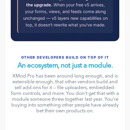
the upgrade.
When your free v5 arrives,
your forms, views, and feeds come along
unchanged — v5 layers new capabilities on
top, it doesn't rewrite what you've made.
OTHER DEVELOPERS BUILD ON TOP OF IT
An ecosystem, not just a module.
XMod Pro has been around long enough, and is
extensible enough, that other vendors build and
sell add-ons for it — file uploaders, embedded-
form controls, and more. You don't get that with a
module someone threw together last year. You're
buying into something other people have already
bet their own products on.