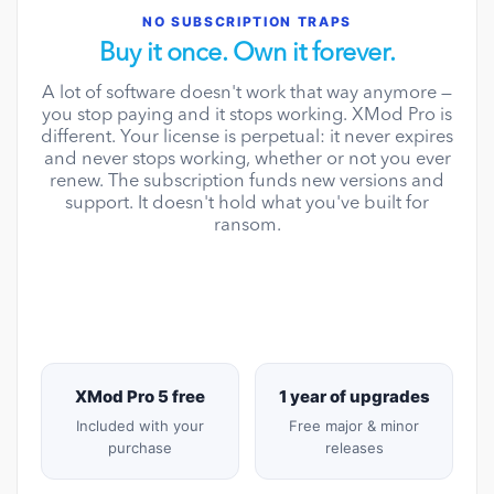
NO SUBSCRIPTION TRAPS
Buy it once. Own it forever.
A lot of software doesn't work that way anymore —
you stop paying and it stops working. XMod Pro is
different. Your license is perpetual: it never expires
and never stops working, whether or not you ever
renew. The subscription funds new versions and
support. It doesn't hold what you've built for
ransom.
XMod Pro 5 free
1 year of upgrades
Included with your
Free major & minor
purchase
releases