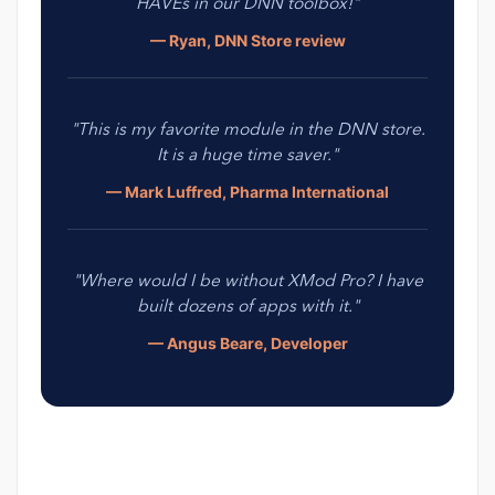
HAVEs in our DNN toolbox!"
— Ryan, DNN Store review
"This is my favorite module in the DNN store.
It is a huge time saver."
— Mark Luffred, Pharma International
"Where would I be without XMod Pro? I have
built dozens of apps with it."
— Angus Beare, Developer