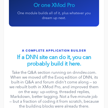
Or one XMod Pro
One module builds all of it, plus whatever you
dream up next.
A COMPLETE APPLICATION BUILDER
If a DNN site can do it, you can
probably build it here.
Take the Q&A section running on dnndev.com.
When we moved off the Evoq edition of DNN, its
built-in Q&A and forum didn't come along — so
we rebuilt both in XMod Pro, and improved them
on the way: up-voting, threaded replies,
Markdown, better tagging. Not a five-minute job
— but a fraction of coding it from scratch, because
the building blocks were already there.