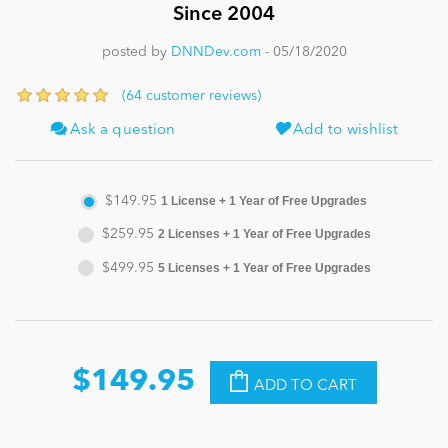
Since 2004
News
posted by
DNNDev.com
- 05/18/2020
(64 customer reviews)
Ask a question
Add to wishlist
$149.95
1 License + 1 Year of Free Upgrades
$259.95
2 Licenses + 1 Year of Free Upgrades
$499.95
5 Licenses + 1 Year of Free Upgrades
$149.95
ADD TO CART