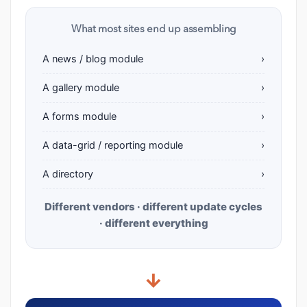
What most sites end up assembling
A news / blog module
›
A gallery module
›
A forms module
›
A data-grid / reporting module
›
A directory
›
Different vendors · different update cycles
· different everything
→