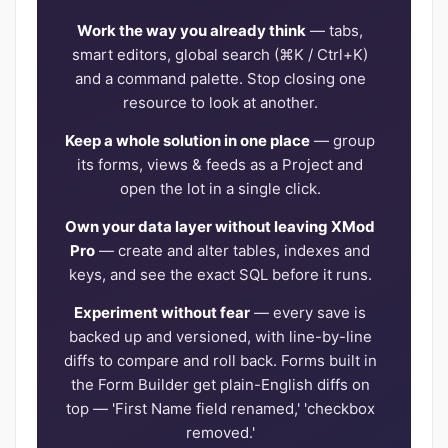
Work the way you already think
— tabs,
smart editors, global search (⌘K / Ctrl+K)
and a command palette. Stop closing one
resource to look at another.
Keep a whole solution in one place
— group
its forms, views & feeds as a Project and
open the lot in a single click.
Own your data layer without leaving XMod
Pro
— create and alter tables, indexes and
keys, and see the exact SQL before it runs.
Experiment without fear
— every save is
backed up and versioned, with line-by-line
diffs to compare and roll back. Forms built in
the Form Builder get plain-English diffs on
top — 'First Name field renamed,' 'checkbox
removed.'