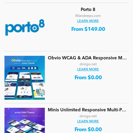
Porto 8
Mandeeps.com
LEARN MORE
From $149.00
Obvio WCAG & ADA Responsive Multi-Purpose DNN Theme (V5.1.0) / Content Builder / 13 designs
dnngo.net
LEARN MORE
From $0.00
Minis Unlimited Responsive Multi-Purpose DNN Theme (V5.2.0) / Content Builder / 24 designs
dnngo.net
LEARN MORE
From $0.00