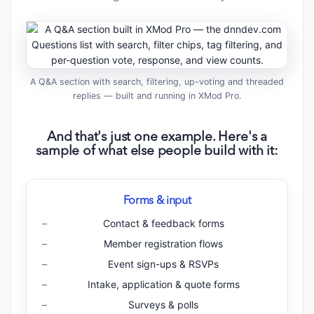
A Q&A section with search, filtering, up-voting and threaded
replies — built and running in XMod Pro.
And that's just one example. Here's a
sample of what else people build with it:
Forms & input
Contact & feedback forms
Member registration flows
Event sign-ups & RSVPs
Intake, application & quote forms
Surveys & polls