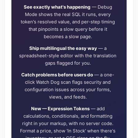
See exactly what's happening
— Debug
Mode shows the real SQL it runs, every
token's resolved value, and per-step timing
that pinpoints a slow query before it
becomes a slow page.
Ship multilingual the easy way
— a
spreadsheet-style editor with the translation
gaps flagged for you.
Catch problems before users do
— a one-
click Watch Dog scan flags security and
configuration issues across your forms,
views, and feeds.
New — Expression Tokens
— add
calculations, conditionals, and formatting
right in your markup, with no server code.
Format a price, show 'In Stock' when there's