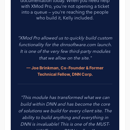
documentation today. When you need help
with XMod Pro, you're not opening a ticket
into a queue — you're reaching the people
who build it, Kelly included.
"XMod Pro allowed us to quickly build custom
functionality for the dnnsoftware.com launch.
It is one of the very few third-party modules
that we allow on the site."
— Joe Brinkman, Co-Founder & Former
Technical Fellow, DNN Corp.
"This module has transformed what we can
build within DNN and has become the core
of solutions we build for every client site. The
ability to build anything and everything in
DNN is invaluable! This is one of the MUST-