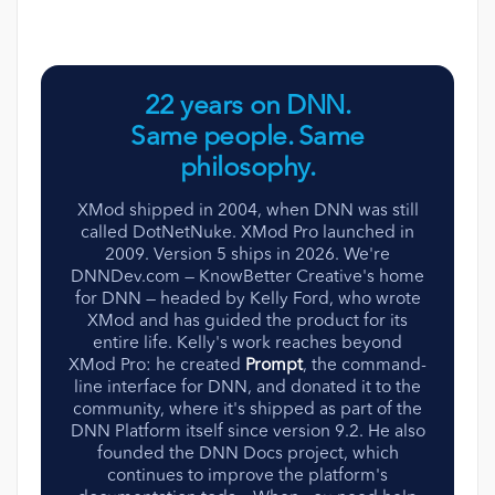
22 years on DNN.
Same people. Same
philosophy.
XMod shipped in 2004, when DNN was still
called DotNetNuke. XMod Pro launched in
2009. Version 5 ships in 2026. We're
DNNDev.com — KnowBetter Creative's home
for DNN — headed by Kelly Ford, who wrote
XMod and has guided the product for its
entire life. Kelly's work reaches beyond
XMod Pro: he created
Prompt
, the command-
line interface for DNN, and donated it to the
community, where it's shipped as part of the
DNN Platform itself since version 9.2. He also
founded the DNN Docs project, which
continues to improve the platform's