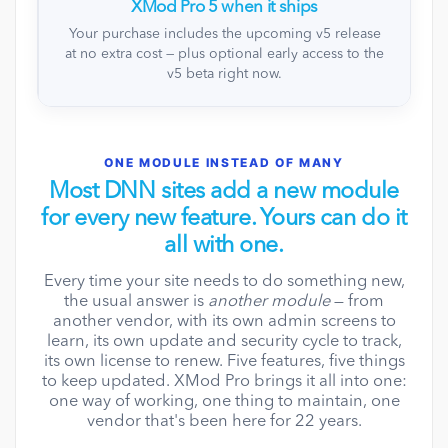
XMod Pro 5 when it ships
Your purchase includes the upcoming v5 release
at no extra cost — plus optional early access to the
v5 beta right now.
ONE MODULE INSTEAD OF MANY
Most DNN sites add a new module
for every new feature. Yours can do it
all with one.
Every time your site needs to do something new,
the usual answer is
another module
— from
another vendor, with its own admin screens to
learn, its own update and security cycle to track,
its own license to renew. Five features, five things
to keep updated. XMod Pro brings it all into one:
one way of working, one thing to maintain, one
vendor that's been here for 22 years.