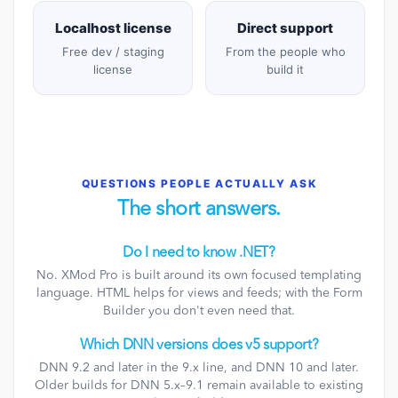
Localhost license
Direct support
Free dev / staging
From the people who
license
build it
QUESTIONS PEOPLE ACTUALLY ASK
The short answers.
Do I need to know .NET?
No. XMod Pro is built around its own focused templating
language. HTML helps for views and feeds; with the Form
Builder you don't even need that.
Which DNN versions does v5 support?
DNN 9.2 and later in the 9.x line, and DNN 10 and later.
Older builds for DNN 5.x–9.1 remain available to existing