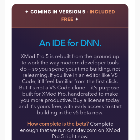
✦ COMING IN VERSION 5
· INCLUDED
FREE
✦
An IDE for DNN.
XMod Pro 5 is rebuilt from the ground up
to work the way modern developer tools
do — so you spend your time building, not
relearning. If you live in an editor like VS
Code, it'll feel familiar from the first click.
But it's not a VS Code clone — it's purpose-
built for XMod Pro, handcrafted to make
you more productive. Buy a license today
and it's yours free, with early access to start
building in the v5 beta now.
How complete is the beta?
Complete
enough that we run dnndev.com on XMod
Pro 5 right now.