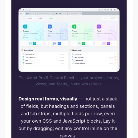
The XMod Pro 5 Control Panel — your projects, forms,
views, and feeds, in one workspace.
Design real forms, visually
— not just a stack
of fields, but headings and sections, panels
and tab strips, multiple fields per row, even
your own CSS and JavaScript blocks. Lay it
out by dragging; edit any control inline on the
canvas.