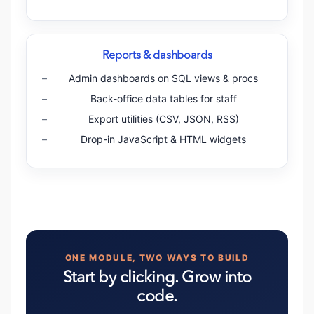
Reports & dashboards
Admin dashboards on SQL views & procs
Back-office data tables for staff
Export utilities (CSV, JSON, RSS)
Drop-in JavaScript & HTML widgets
ONE MODULE, TWO WAYS TO BUILD
Start by clicking. Grow into
code.