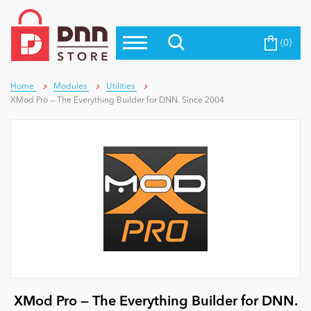
(0)
Top Modules
Become a Seller
Blog
Top Themes
Home
Modules
Utilities
XMod Pro — The Everything Builder for DNN. Since 2004
Education
Top Vendors
Evoq Preferred Products
Personal/Hobby
eCommerce
Entertainment
Intranet/Extranet
XMod Pro — The Everything Builder for DNN.