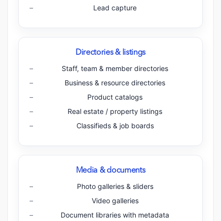
Lead capture
Directories & listings
Staff, team & member directories
Business & resource directories
Product catalogs
Real estate / property listings
Classifieds & job boards
Media & documents
Photo galleries & sliders
Video galleries
Document libraries with metadata