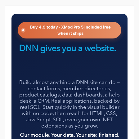
Buy 4.9 today · XMod Pro 5 included free
when it ships
DNN gives you a website.
XMod Pro gives it
everything else.
Build almost anything a DNN site can do —
contact forms, member directories,
product catalogs, data dashboards, a help
desk, a CRM. Real applications, backed by
real SQL. Start quickly in the visual builder
with no code, then reach for HTML, CSS,
JavaScript, SQL, even your own .NET
extensions as you grow.
Our module. Your data. Your site: finished.