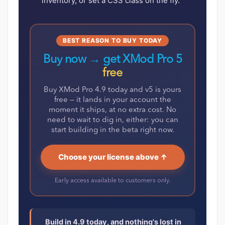
inventory, or set a CSS class on the fly.
BEST REASON TO BUY TODAY
Buy now → get XMod Pro 5
free
Buy XMod Pro 4.9 today and v5 is yours
free — it lands in your account the
moment it ships, at no extra cost. No
need to wait to dig in, either: you can
start building in the beta right now.
Choose your license above ↑
Early access available to customers only.
Build in 4.9 today, and nothing's lost in