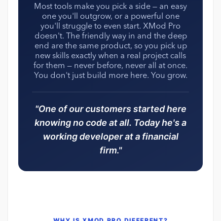
Most tools make you pick a side — an easy
one you'll outgrow, or a powerful one
you'll struggle to even start. XMod Pro
doesn't. The friendly way in and the deep
end are the same product, so you pick up
new skills exactly when a real project calls
for them — never before, never all at once.
You don't just build more here. You grow.
"One of our customers started here
knowing no code at all. Today he's a
working developer at a financial
firm."
WHY IS XMOD PRO DIFFERENT?