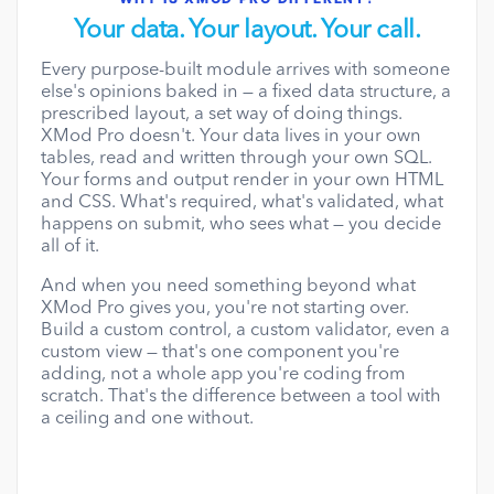
Your data. Your layout. Your call.
Every purpose-built module arrives with someone
else's opinions baked in — a fixed data structure, a
prescribed layout, a set way of doing things.
XMod Pro doesn't. Your data lives in your own
tables, read and written through your own SQL.
Your forms and output render in your own HTML
and CSS. What's required, what's validated, what
happens on submit, who sees what — you decide
all of it.
And when you need something beyond what
XMod Pro gives you, you're not starting over.
Build a custom control, a custom validator, even a
custom view — that's one component you're
adding, not a whole app you're coding from
scratch. That's the difference between a tool with
a ceiling and one without.