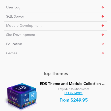
User Login
SQL Server
Module Development
Site Development
Education
Games
Top Themes
EDS Theme and Module Collection 24 (16 professional themes and powerful modules)
EasyDNNsolutions.com
LEARN MORE
From $249.95