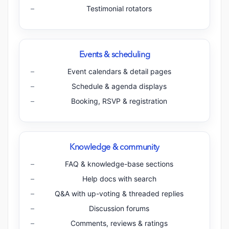
Testimonial rotators
Events & scheduling
Event calendars & detail pages
Schedule & agenda displays
Booking, RSVP & registration
Knowledge & community
FAQ & knowledge-base sections
Help docs with search
Q&A with up-voting & threaded replies
Discussion forums
Comments, reviews & ratings