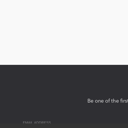
Be one of the fir