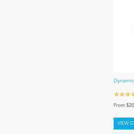
Dynamic
From $20