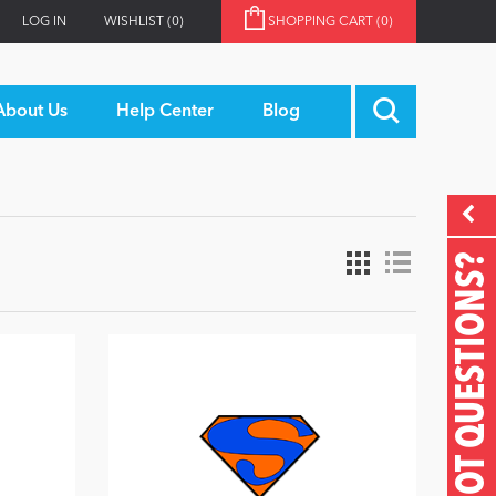
LOG IN
WISHLIST
(0)
SHOPPING CART
(0)
About Us
Help Center
Blog
GOT QUESTIONS?