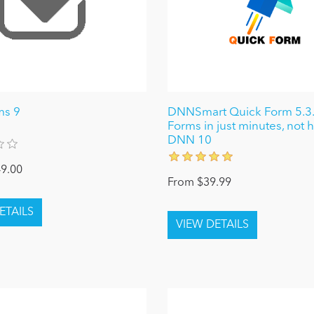
ms 9
DNNSmart Quick Form 5.3.1
Forms in just minutes, not h
DNN 10
9.00
From $39.99