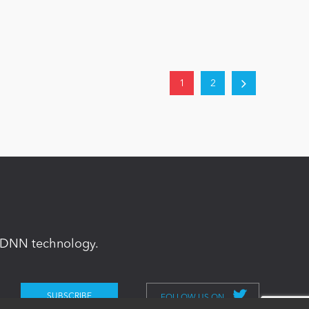
1
2
in DNN technology.
FOLLOW US ON