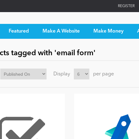
REGISTER
Featured
Make A Website
Make Money
ts tagged with 'email form'
Display
per page