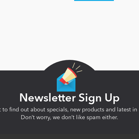
Newsletter Sign Up
st to find out about specials, new products and latest 
Don’t worry, we don’t like spam either.