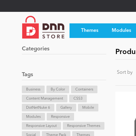
Themes
Modules
Categories
Produc
Sort by
Tags
Business
By Color
Containers
Content Management
CSS3
DotNetNuke 6
Gallery
Mobile
Modules
Responsive
Responsive Layout
Responsive Themes
Social
Theme Pack
Themes