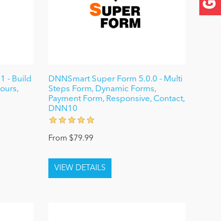
 - Build
DNNSmart Super Form 5.0.0 - Multi
ours,
Steps Form, Dynamic Forms,
Payment Form, Responsive, Contact,
DNN10
From $79.99