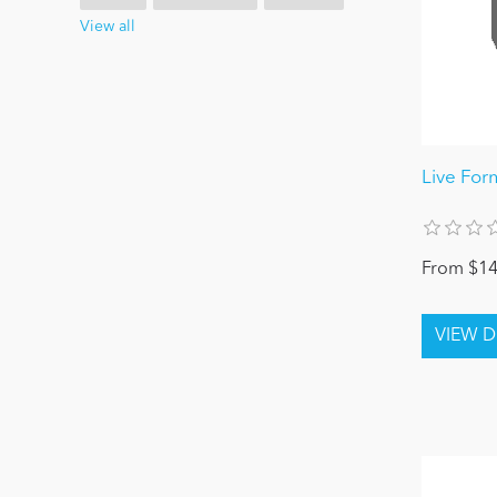
View all
Live For
From $14