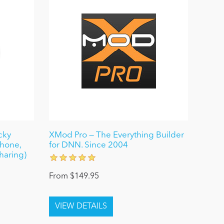
cky
XMod Pro — The Everything Builder
Phone,
for DNN. Since 2004
haring)
From $149.95