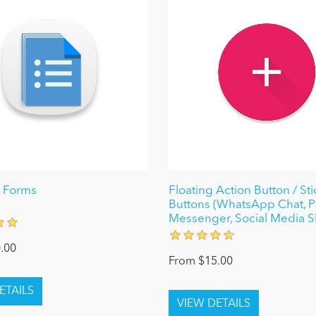
 Forms
Floating Action Button / Sti
Buttons (WhatsApp Chat, 
Messenger, Social Media S
.00
From $15.00