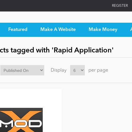
REGISTER
Featured
Make A Website
Make Money
ts tagged with 'Rapid Application'
Display
per page