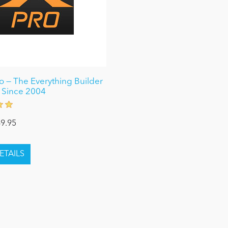
 — The Everything Builder
 Since 2004
9.95