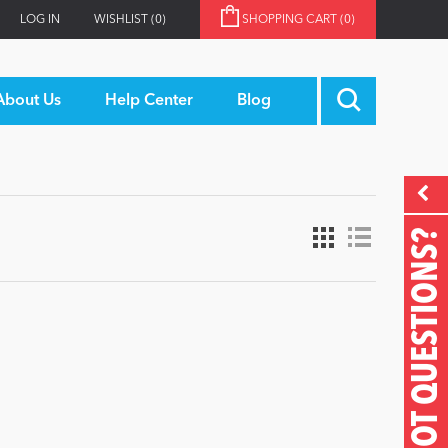
LOG IN
WISHLIST
(0)
SHOPPING CART
(0)
About Us
Help Center
Blog
GOT QUESTIONS?