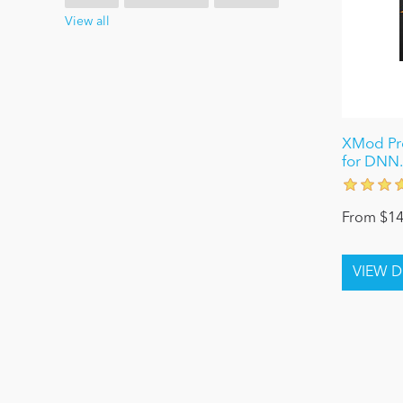
View all
XMod Pro
for DNN.
From $14