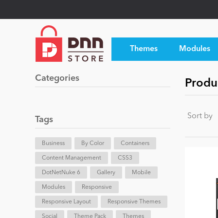
Themes
Modules
Categories
Produc
Sort by
Tags
Business
By Color
Containers
Content Management
CSS3
DotNetNuke 6
Gallery
Mobile
Modules
Responsive
Responsive Layout
Responsive Themes
Social
Theme Pack
Themes