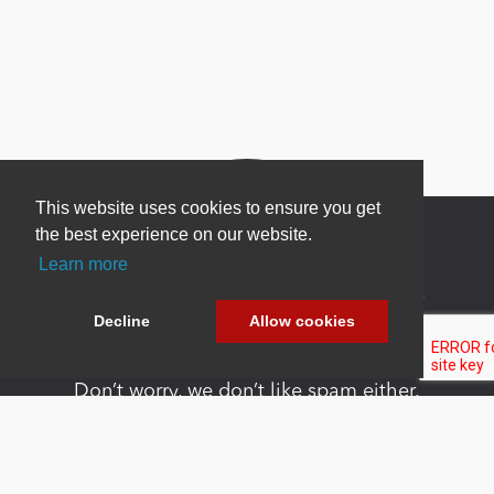
This website uses cookies to ensure you get
the best experience on our website.
Learn more
Newsletter Sign Up
Decline
Allow cookies
Be one of the first to find out about specials, new
products and latest in DNN technology.
Don’t worry, we don’t like spam either.