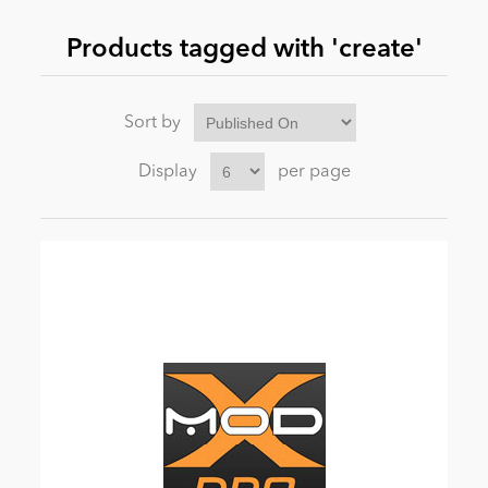
Products tagged with 'create'
News
Sort by
Display
per page