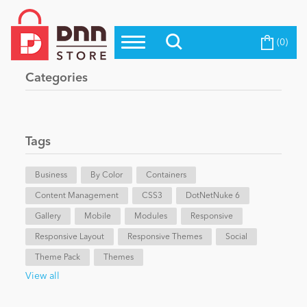
(0)
Top Modules
Become a Seller
Blog
Categories
Top Themes
Education
Top Vendors
Evoq Preferred Products
Tags
Personal/Hobby
Business
By Color
Containers
Content Management
eCommerce
CSS3
DotNetNuke 6
Gallery
Mobile
Modules
Responsive
Responsive Layout
Responsive Themes
Social
Entertainment
Theme Pack
Themes
View all
Intranet/Extranet