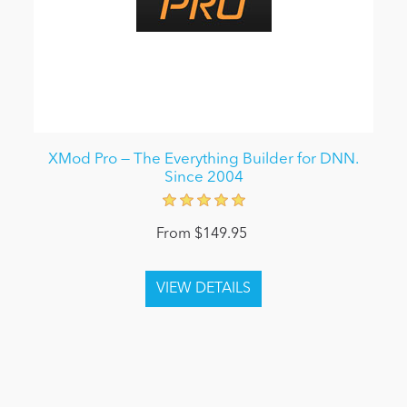
XMod Pro — The Everything Builder for DNN.
Since 2004
From $149.95