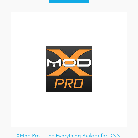
XMod Pro — The Everything Builder for DNN.