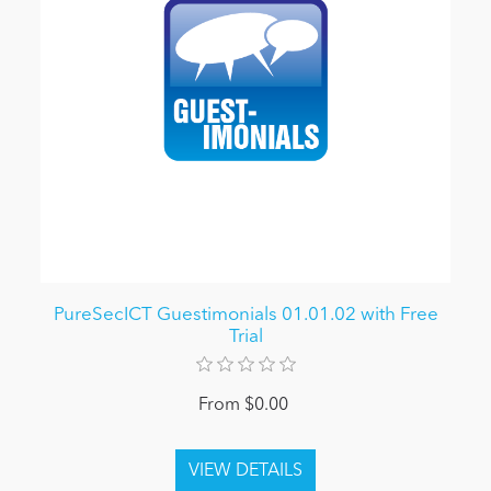
PureSecICT Guestimonials 01.01.02 with Free
Trial
From $0.00