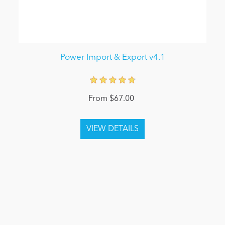
Power Import & Export v4.1
From $67.00