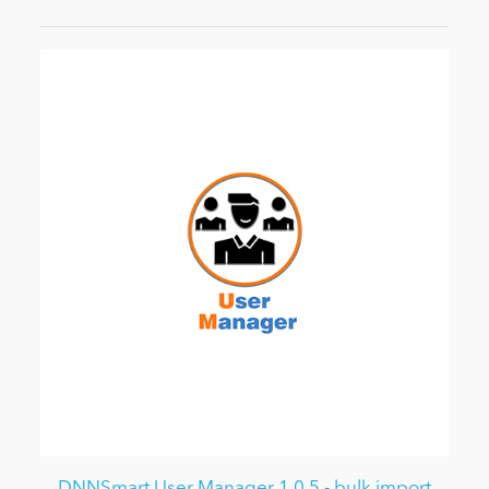
DNNSmart User Manager 1.0.5 - bulk import