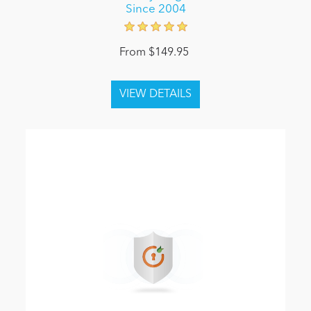
Since 2004
From $149.95