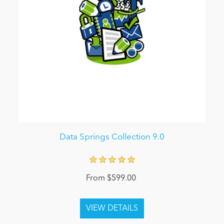
Data Springs Collection 9.0
From $599.00