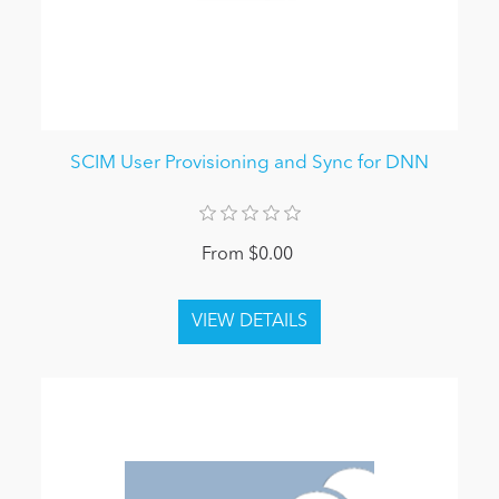
SCIM User Provisioning and Sync for DNN
From $0.00