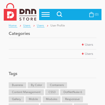
(0)
Top Modules
Become a Seller
Blog
Home
Users
Users
User Profile
Top Themes
Categories
Education
Top Vendors
Users
Evoq Preferred Products
Personal/Hobby
Users
eCommerce
Tags
Entertainment
Business
By Color
Containers
Content Management
CSS3
DotNetNuke 6
Gallery
Intranet/Extranet
Mobile
Modules
Responsive