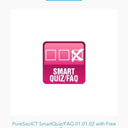
PureSecICT SmartQuiz/FAQ 01.01.02 with Free