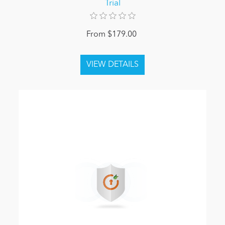
Trial
From $179.00