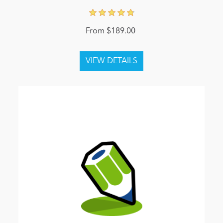
From $189.00