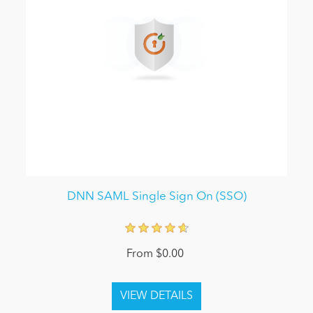
DNN SAML Single Sign On (SSO)
From $0.00