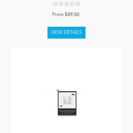
From $49.00