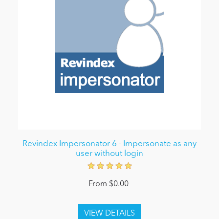
Revindex Impersonator 6 - Impersonate as any
user without login
From $0.00