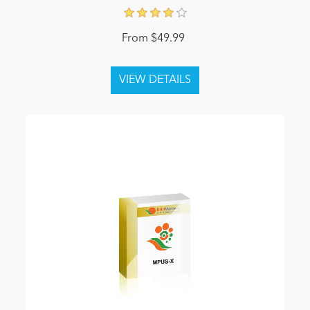
From $49.99