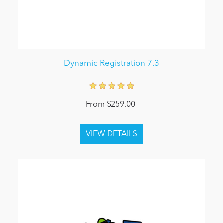
Dynamic Registration 7.3
From $259.00