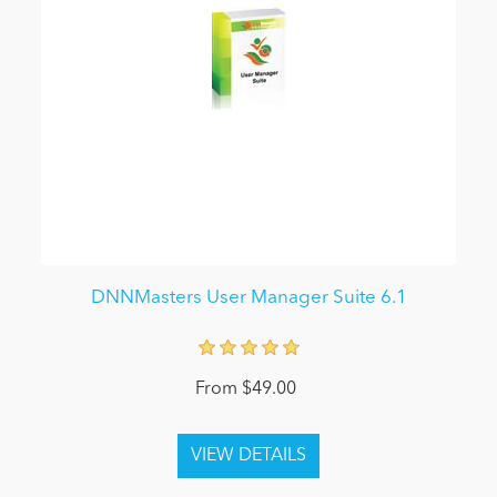
DNNMasters User Manager Suite 6.1
From $49.00