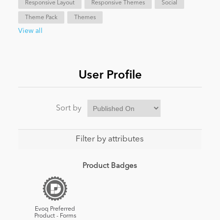
Responsive Layout
Responsive Themes
Social
Theme Pack
Themes
News
View all
User Profile
Sort by
Filter by attributes
Product Badges
Evoq Preferred
Product - Forms