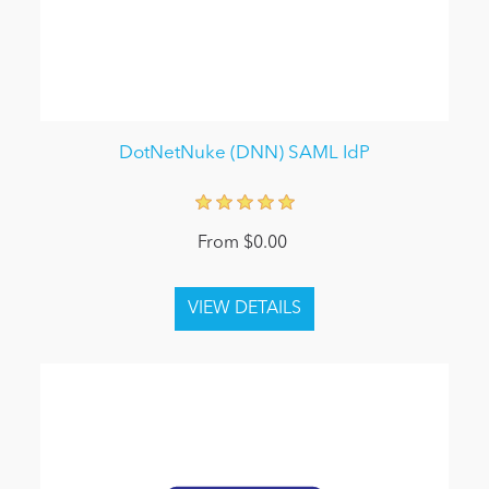
DotNetNuke (DNN) SAML IdP
From $0.00