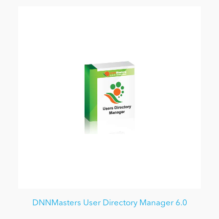
DNNMasters User Directory Manager 6.0