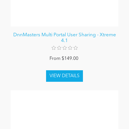
DnnMasters Multi Portal User Sharing - Xtreme
4.1
From $149.00