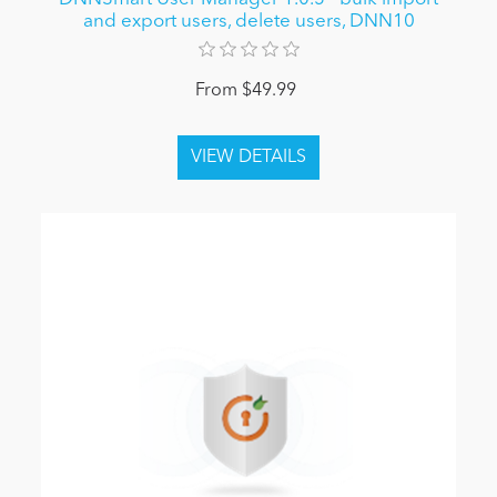
and export users, delete users, DNN10
From $49.99