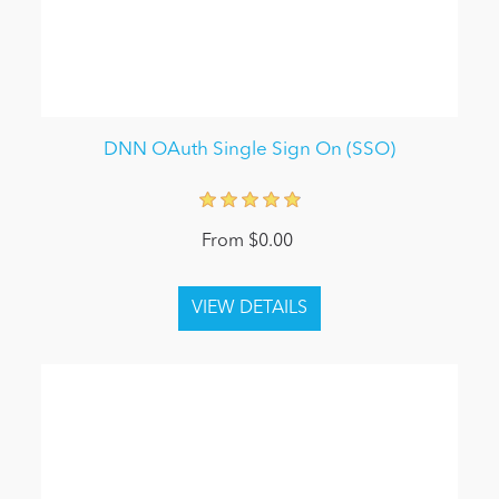
DNN OAuth Single Sign On (SSO)
From $0.00