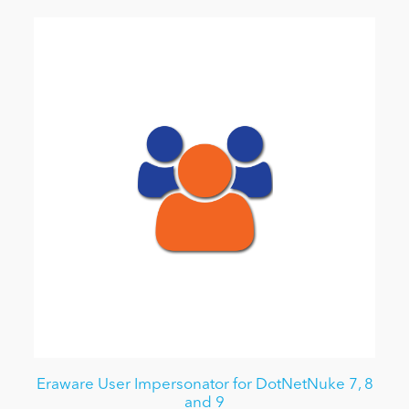
Eraware User Impersonator for DotNetNuke 7, 8
and 9