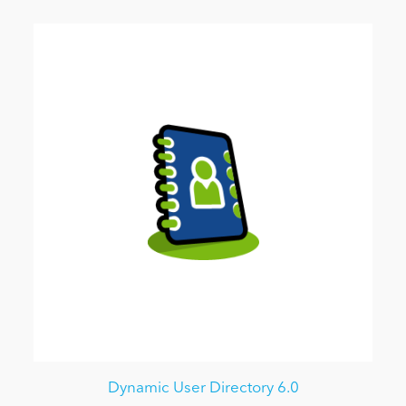
Dynamic User Directory 6.0