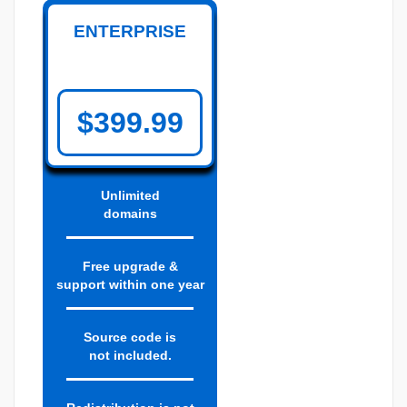
ENTERPRISE
$399.99
Unlimited
domains
Free upgrade &
support within one year
Source code is
not included.