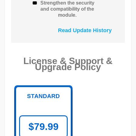
Strengthen the security
and compatibility of the
module.
Read Update History
License & Support &
Upgrade Policy
STANDARD
$79.99