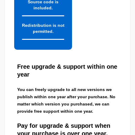
Source code is
included.
Redistribution is not
permitted.
Free upgrade & support within one
year
You can freely upgrade to all new versions we
publish within one year after your purchase. No
matter which version you purchased, we can
provide free support within one year.
Pay for upgrade & support when
your purchase is over one year.