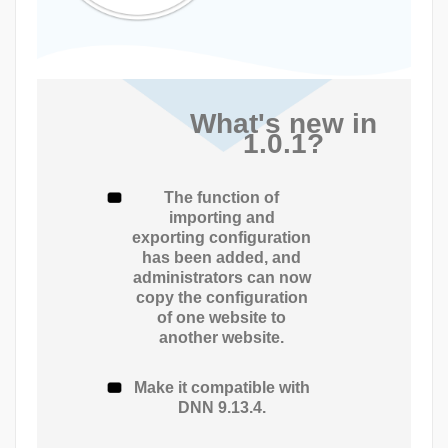
What's new in
1.0.1?
The function of
importing and
exporting configuration
has been added, and
administrators can now
copy the configuration
of one website to
another website.
Make it compatible with
DNN 9.13.4.