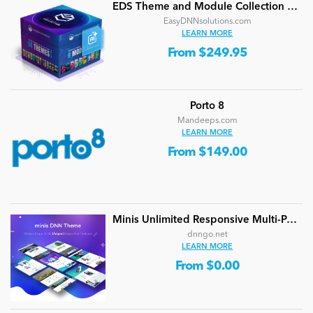
EDS Theme and Module Collection 24 (16 professional themes and powerful modules)
EasyDNNsolutions.com
LEARN MORE
From $249.95
Porto 8
Mandeeps.com
LEARN MORE
From $149.00
Minis Unlimited Responsive Multi-Purpose DNN Theme (V5.2.0) / Content Builder / 24 designs
dnngo.net
LEARN MORE
From $0.00