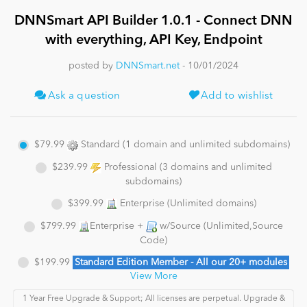
DNNSmart API Builder 1.0.1 - Connect DNN
News
with everything, API Key, Endpoint
posted by
DNNSmart.net
- 10/01/2024
Ask a question
Add to wishlist
$79.99
Standard (1 domain and unlimited subdomains)
$239.99
Professional (3 domains and unlimited
subdomains)
$399.99
Enterprise (Unlimited domains)
$799.99
Enterprise +
w/Source (Unlimited,Source
Code)
$199.99
Standard Edition Member - All our 20+ modules
View More
1 Year Free Upgrade & Support; All licenses are perpetual. Upgrade &