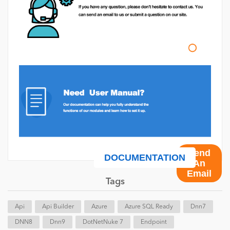
Send
DOCUMENTATION
An
Email
Tags
Api
Api Builder
Azure
Azure SQL Ready
Dnn7
DNN8
Dnn9
DotNetNuke 7
Endpoint