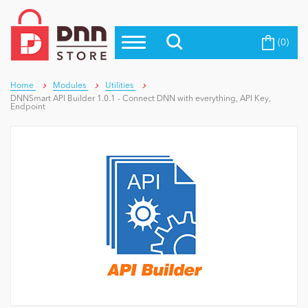
(0)
Top Modules
Become a Seller
Blog
Top Themes
Home
Modules
Utilities
DNNSmart API Builder 1.0.1 - Connect DNN with everything, API Key,
Education
Endpoint
Top Vendors
Evoq Preferred Products
Personal/Hobby
eCommerce
Entertainment
Intranet/Extranet