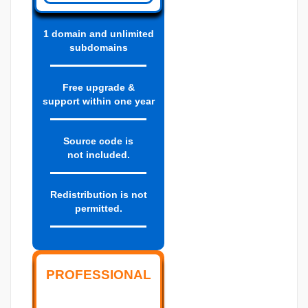
1 domain and unlimited
subdomains
Free upgrade &
support within one year
Source code is
not included.
Redistribution is not
permitted.
PROFESSIONAL