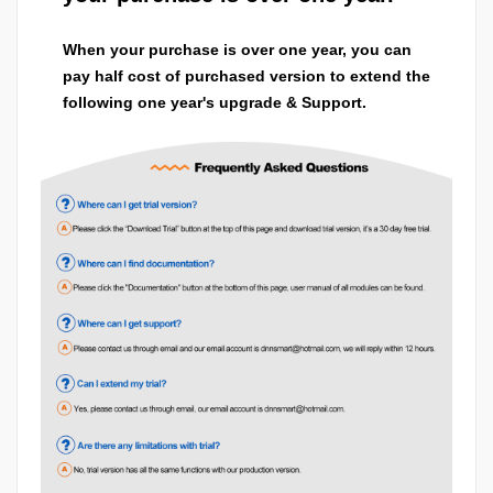
When your purchase is over one year, you can
pay half cost of purchased version to extend the
following one year's upgrade & Support.