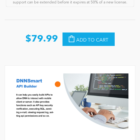
support can be extended before it expires at 50% of a new license.
$79.99
ADD TO CART