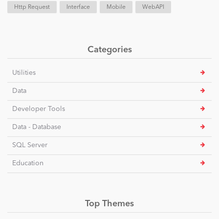
Http Request
Interface
Mobile
WebAPI
Categories
Utilities
Data
Developer Tools
Data - Database
SQL Server
Education
Top Themes