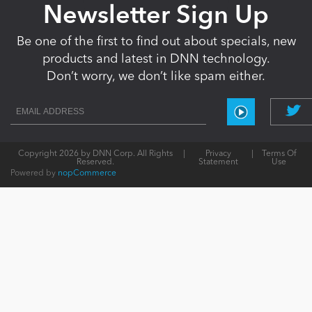
Newsletter Sign Up
Be one of the first to find out about specials, new
products and latest in DNN technology.
Don’t worry, we don’t like spam either.
Copyright 2026 by DNN Corp. All Rights
|
Privacy
|
Terms Of
Reserved.
Statement
Use
Powered by
nopCommerce