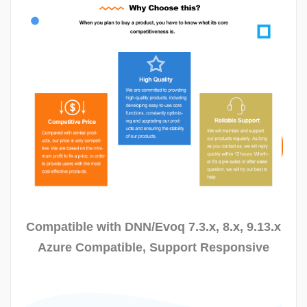
View Our Demo
Download
Trial
Compatible with DNN/Evoq 7.3.x, 8.x, 9.13.x
Azure Compatible, Support Responsive