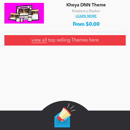
Kheya DNN Theme
Khademul Basher
LEARN MORE
From $0.00
view all
top selling Themes here