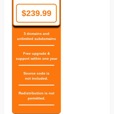
$239.99
3 domains and
unlimited subdomains
Free upgrade &
support within one year
Source code is
not included.
Redistribution is not
permitted.