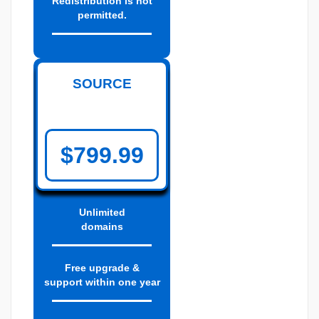
Redistribution is not
permitted.
SOURCE
$799.99
Unlimited
domains
Free upgrade &
support within one year