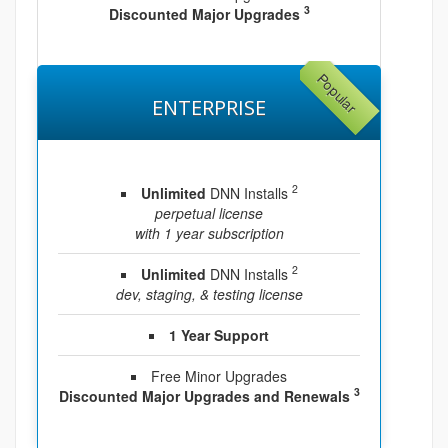
3
Discounted Major Upgrades
Popular
ENTERPRISE
2
Unlimited
DNN Installs
perpetual license
with 1 year subscription
2
Unlimited
DNN Installs
dev, staging, & testing license
1 Year Support
Free Minor Upgrades
3
Discounted Major Upgrades and Renewals