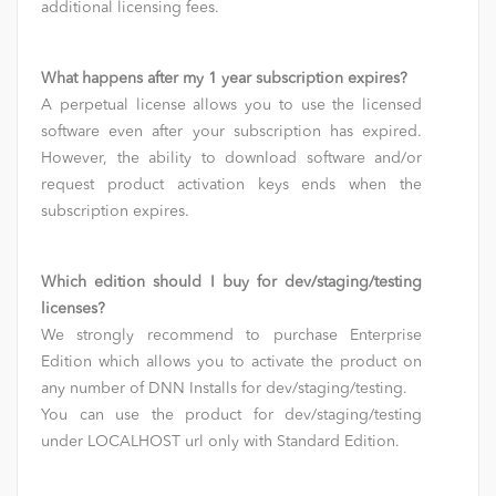
additional licensing fees.
What happens after my 1 year subscription expires?
A perpetual license allows you to use the licensed
software even after your subscription has expired.
However, the ability to download software and/or
request product activation keys ends when the
subscription expires.
Which edition should I buy for dev/staging/testing
licenses?
We strongly recommend to purchase Enterprise
Edition which allows you to activate the product on
any number of DNN Installs for dev/staging/testing.
You can use the product for dev/staging/testing
under LOCALHOST url only with Standard Edition.