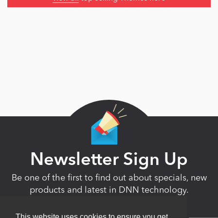
Newsletter Sign Up
Be one of the first to find out about specials, new
products and latest in DNN technology.
Don’t worry, we don’t like spam either.
This website uses cookies to ensure you get