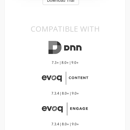
COMPATIBLE WITH
7.3+ | 8.0+ | 9.0+
7.3.4 | 8.0+ | 9.0+
7.3.4 | 8.0+ | 9.0+