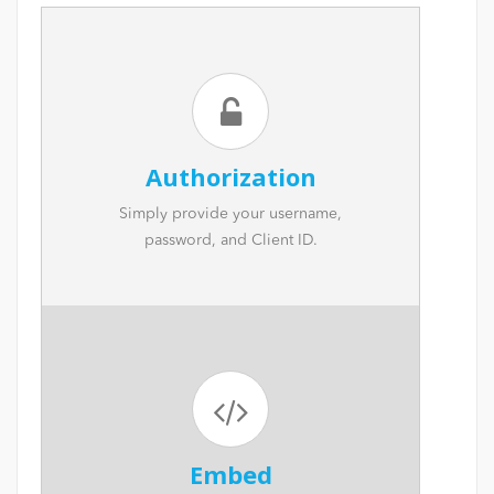
Authorization
Simply provide your username,
password, and Client ID.
Embed