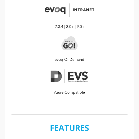
7.3.4 | 8.0+ | 9.0+
evoq OnDemand
Azure Compatible
FEATURES