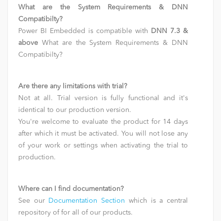
What are the System Requirements & DNN
Compatibilty?
Power BI Embedded is compatible with
DNN 7.3 &
above
What are the System Requirements & DNN
Compatibilty?
Are there any limitations with trial?
Not at all. Trial version is fully functional and it's
identical to our production version.
You're welcome to evaluate the product for 14 days
after which it must be activated. You will not lose any
of your work or settings when activating the trial to
production.
Where can I find documentation?
See our
Documentation Section
which is a central
repository of for all of our products.