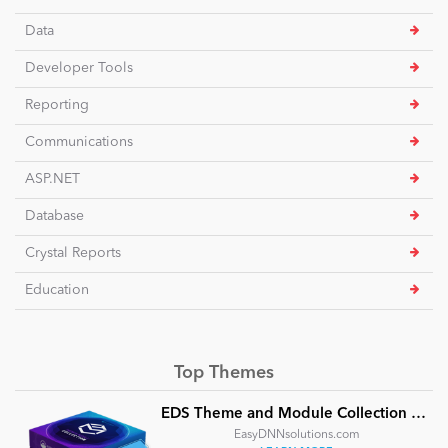
Data
Developer Tools
Reporting
Communications
ASP.NET
Database
Crystal Reports
Education
Top Themes
EDS Theme and Module Collection 24 (16 professional themes and powerful modules)
EasyDNNsolutions.com