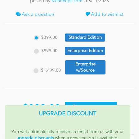
posted by
Mandeeps.com
- 08/11/2023
News
Ask a question
Add to wishlist
$399.00
Standard Edition
$999.00
Enterprise Edition
Enterprise
$1,499.00
w/Source
$399.00
ADD TO CART
UPGRADE DISCOUNT
You will automatically receive an email from us with your
upgrade discounts
when a new version is available.