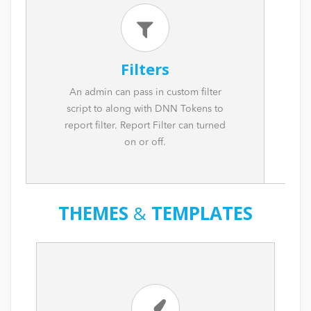
Filters
An admin can pass in custom filter
script to along with DNN Tokens to
report filter. Report Filter can turned
on or off.
THEMES
&
TEMPLATES