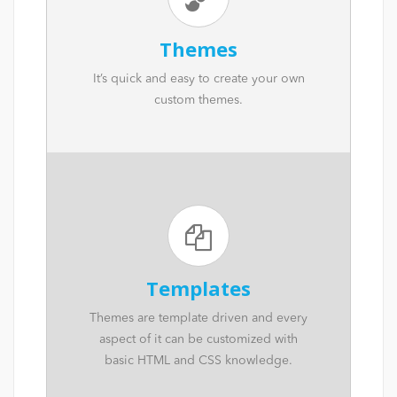
Themes
It’s quick and easy to create your own
custom themes.
Templates
Themes are template driven and every
aspect of it can be customized with
basic HTML and CSS knowledge.