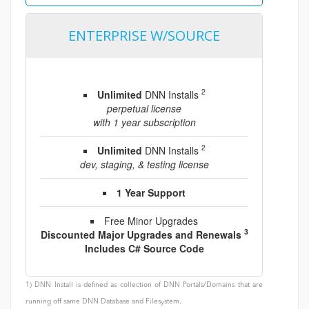
ENTERPRISE W/SOURCE
2
Unlimited
DNN Installs
perpetual license
with 1 year subscription
2
Unlimited
DNN Installs
dev, staging, & testing license
1 Year Support
Free Minor Upgrades
3
Discounted Major Upgrades and Renewals
Includes C# Source Code
1) DNN Install is defined as collection of DNN Portals/Domains that are
running off same DNN Database and Filesystem.