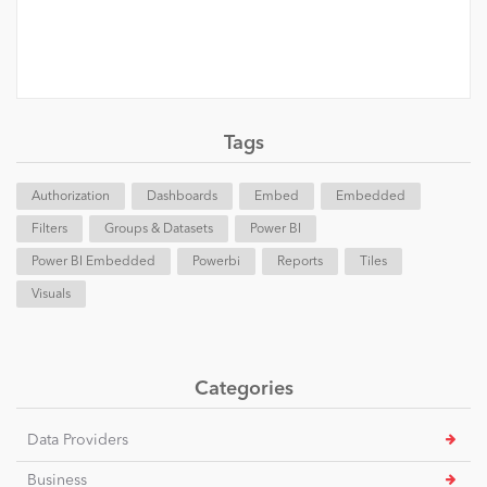
Tags
Authorization
Dashboards
Embed
Embedded
Filters
Groups & Datasets
Power BI
Power BI Embedded
Powerbi
Reports
Tiles
Visuals
Categories
Data Providers
Business