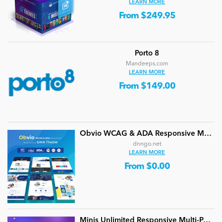
LEARN MORE
From $249.95
Porto 8
Mandeeps.com
LEARN MORE
From $149.00
Obvio WCAG & ADA Responsive Multi-Purpose DNN Theme (V5.1.0) / Content Builder / 13 designs
dnngo.net
LEARN MORE
From $0.00
Minis Unlimited Responsive Multi-Purpose DNN Theme (V5.2.0) / Content Builder / 24 designs