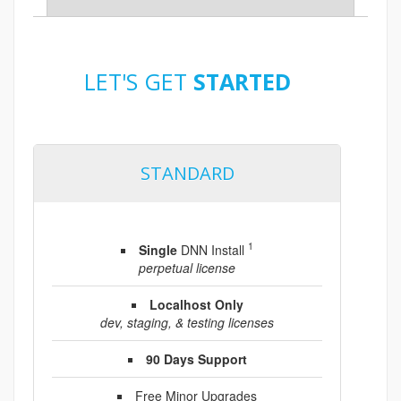
LET'S GET
STARTED
STANDARD
1
Single
DNN Install
perpetual license
Localhost Only
dev, staging, & testing licenses
90 Days Support
Free Minor Upgrades