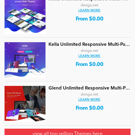
dnngo.net
LEARN MORE
From $0.00
Kella Unlimited Responsive Multi-Purpose DNN Theme (V5.1.0) / Content Builder / 22 designs
dnngo.net
LEARN MORE
From $0.00
Glend Unlimited Responsive Multi-Purpose DNN Theme (V4.2.0) / Content Builder / 40 designs
dnngo.net
LEARN MORE
From $0.00
view all
top selling Themes here