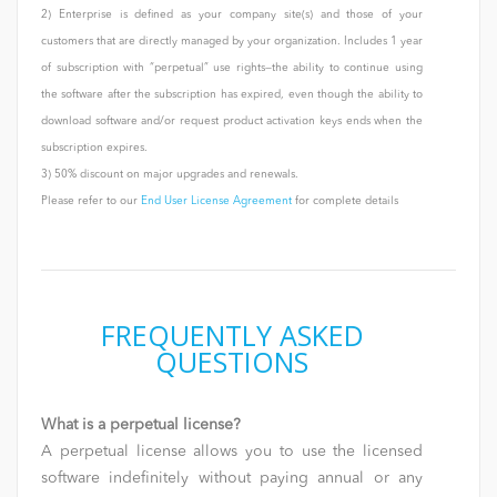
2) Enterprise is defined as your company site(s) and those of your
customers that are directly managed by your organization. Includes 1 year
of subscription with “perpetual” use rights—the ability to continue using
the software after the subscription has expired, even though the ability to
download software and/or request product activation keys ends when the
subscription expires.
3) 50% discount on major upgrades and renewals.
Please refer to our
End User License Agreement
for complete details
FREQUENTLY ASKED
QUESTIONS
What is a perpetual license?
A perpetual license allows you to use the licensed
software indefinitely without paying annual or any