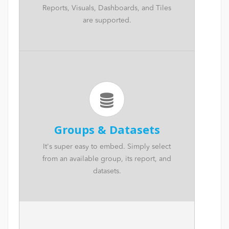
Reports, Visuals, Dashboards, and Tiles
are supported.
Groups & Datasets
It's super easy to embed. Simply select
from an available group, its report, and
datasets.