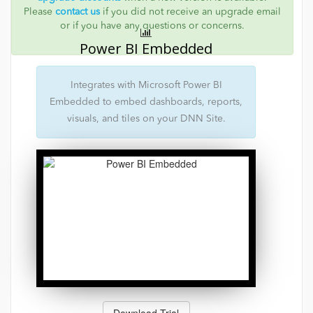
Please
contact us
if you did not receive an upgrade email
or if you have any questions or concerns.
Power BI Embedded
Integrates with Microsoft Power BI
Embedded to embed dashboards, reports,
visuals, and tiles on your DNN Site.
Download Trial