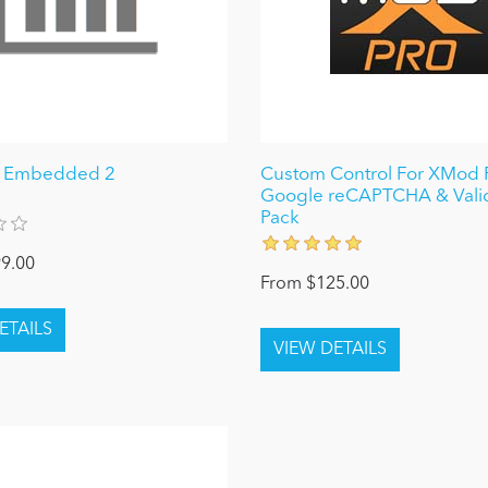
I Embedded 2
Custom Control For XMod P
Google reCAPTCHA & Vali
Pack
9.00
From $125.00