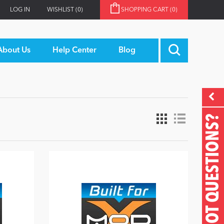
LOG IN
WISHLIST
(0)
SHOPPING CART
(0)
About Us
Help Center
Blog
GOT QUESTIONS?