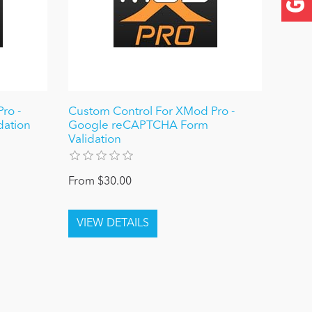
ro -
Custom Control For XMod Pro -
dation
Google reCAPTCHA Form
Validation
From $30.00