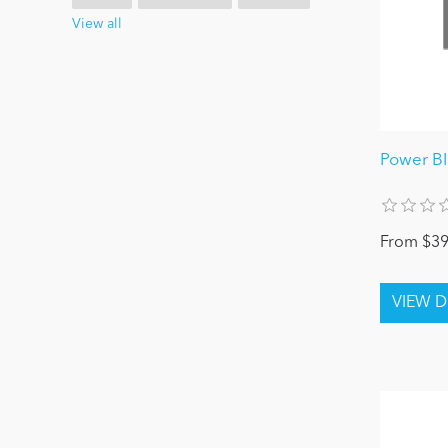
View all
Power B
From $39