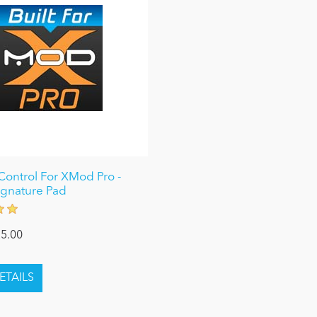
ontrol For XMod Pro -
Signature Pad
5.00