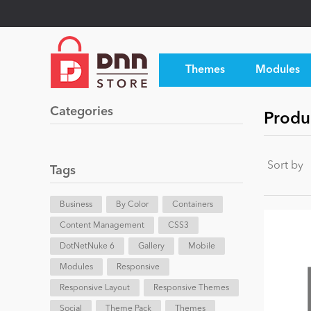
Themes
Modules
Categories
Produc
Sort by
Tags
Business
By Color
Containers
Content Management
CSS3
DotNetNuke 6
Gallery
Mobile
Modules
Responsive
Responsive Layout
Responsive Themes
Social
Theme Pack
Themes