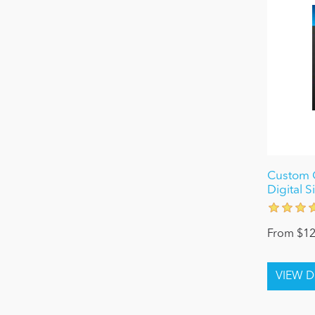
Custom C
Digital 
From $12