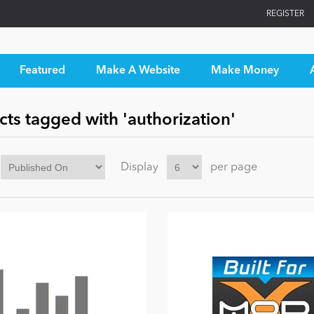
REGISTER
Featured
Make A Website
Make Money
ts tagged with 'authorization'
Display
per page