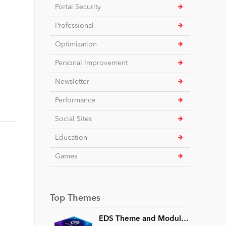
Portal Security
Professional
Optimization
Personal Improvement
Newsletter
Performance
Social Sites
Education
Games
Top Themes
e
EDS Theme and Module Collection 24 (16 professional themes and powerful modules)