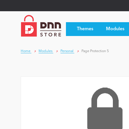
Themes
Modules
Home
Modules
Personal
Page Protection 5