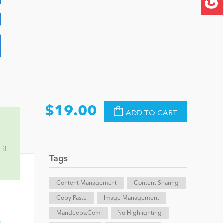
$19.00
ADD TO CART
s
if
Tags
Content Management
Content Sharing
Copy Paste
Image Management
Mandeeps.com
No Highlighting