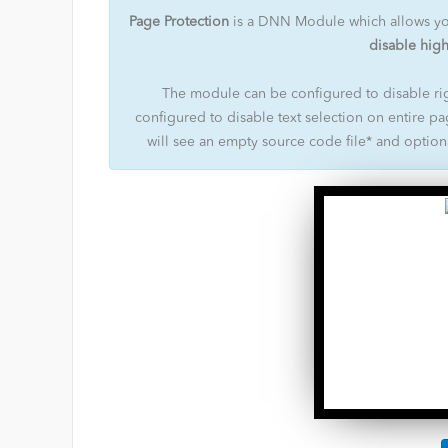
Page Protection
is a DNN Module which allows y
disable high
The module can be configured to disable rig
configured to disable text selection on entire pa
will see an empty source code file* and optio