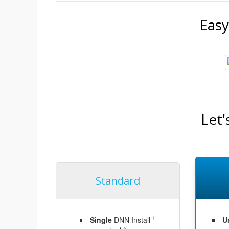
Easy
Let'
Standard
1
Single
DNN Install
U