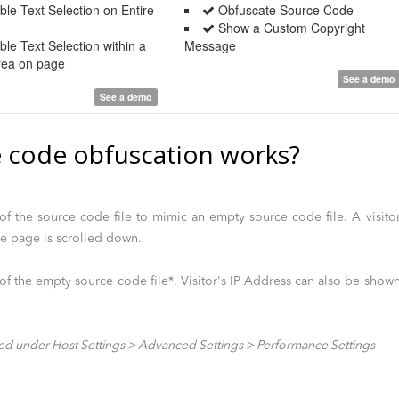
le Text Selection on Entire
Obfuscate Source Code
Show a Custom Copyright
le Text Selection within a
Message
Area on page
See a demo
See a demo
 code obfuscation works?
f the source code file to mimic an empty source code file. A visito
le page is scrolled down.
f the empty source code file*. Visitor's IP Address can also be show
ed under Host Settings > Advanced Settings > Performance Settings