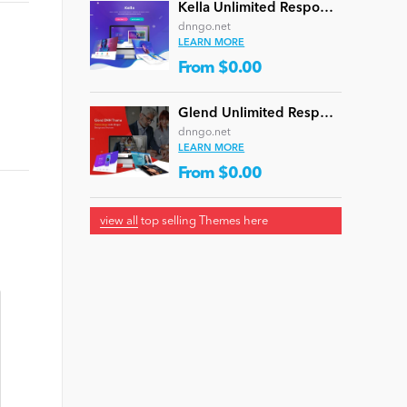
Kella Unlimited Responsive Multi-Purpose DNN Theme (V5.1.0) / Content Builder / 22 designs
dnngo.net
LEARN MORE
From $0.00
Glend Unlimited Responsive Multi-Purpose DNN Theme (V4.2.0) / Content Builder / 40 designs
dnngo.net
LEARN MORE
From $0.00
view all
top selling Themes here