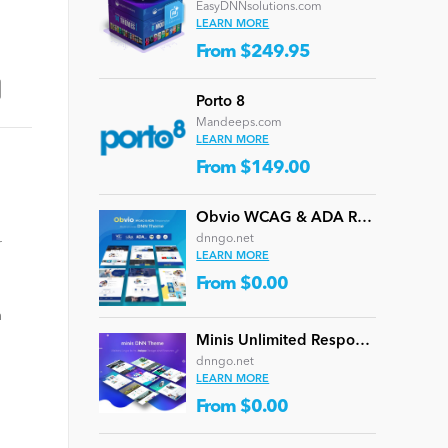
EasyDNNsolutions.com
LEARN MORE
From $249.95
Porto 8
Mandeeps.com
LEARN MORE
From $149.00
Obvio WCAG & ADA Responsive Multi-Purpose DNN Theme (V5.1.0) / Content Builder / 13 designs
dnngo.net
r
LEARN MORE
From $0.00
n
Minis Unlimited Responsive Multi-Purpose DNN Theme (V5.2.0) / Content Builder / 24 designs
dnngo.net
LEARN MORE
From $0.00