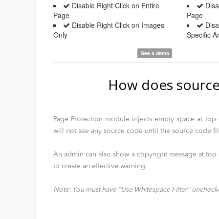
Disable Right Click on Entire
Disab
Page
Page
Disable Right Click on Images
Disab
Only
Specific 
See a demo
How does source
Page Protection module injects empty space at top o
will not see any source code until the source code fi
An admin can also show a copyright message at top o
to create an effective warning.
Note: You must have "Use Whitespace Filter" uncheck