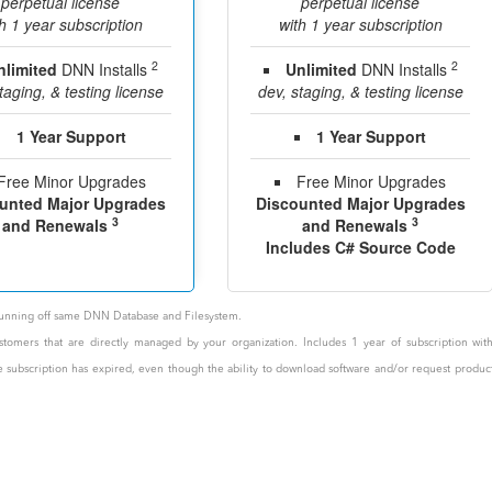
perpetual license
perpetual license
h 1 year subscription
with 1 year subscription
2
2
nlimited
DNN Installs
Unlimited
DNN Installs
taging, & testing license
dev, staging, & testing license
1 Year Support
1 Year Support
Free Minor Upgrades
Free Minor Upgrades
unted Major Upgrades
Discounted Major Upgrades
3
3
and Renewals
and Renewals
Includes C# Source Code
e running off same DNN Database and Filesystem.
stomers that are directly managed by your organization. Includes 1 year of subscription wit
the subscription has expired, even though the ability to download software and/or request produc