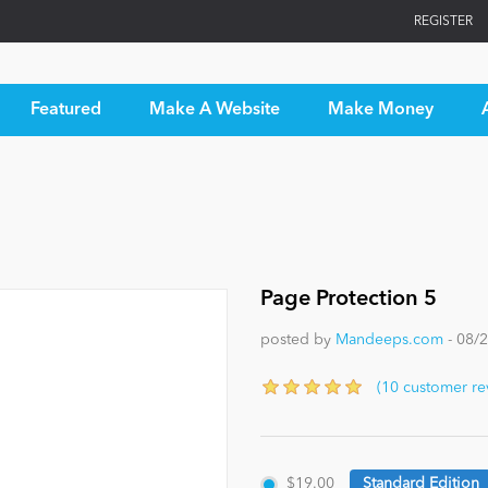
REGISTER
Featured
Make A Website
Make Money
Page Protection 5
posted by
Mandeeps.com
- 08/
(10 customer re
$19.00
Standard Edition