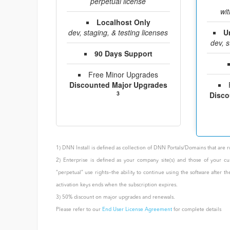
perpetual license
wit
Localhost Only
dev, staging, & testing licenses
U
dev, s
90 Days Support
Free Minor Upgrades
Discounted Major Upgrades
3
Disco
1) DNN Install is defined as collection of DNN Portals/Domains that ar
2) Enterprise is defined as your company site(s) and those of your cu
“perpetual” use rights—the ability to continue using the software after 
activation keys ends when the subscription expires.
3) 50% discount on major upgrades and renewals.
Please refer to our
End User License Agreement
for complete details