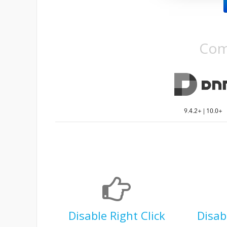
Com
9.4.2+ | 10.0+
Disable Right Click
Disab