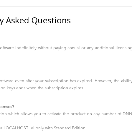
y Asked Questions
oftware indefinitely without paying annual or any additional licensin
oftware even after your subscription has expired. However, the abilit
ion keys ends when the subscription expires.
icenses?
ion which allows you to activate the product on any number of DN
der LOCALHOST url only with Standard Edition.