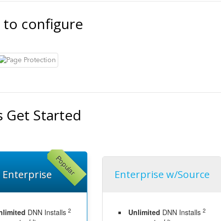
 to configure
s Get Started
Popular
Enterprise
Enterprise w/Source
2
2
nlimited
DNN Installs
Unlimited
DNN Installs