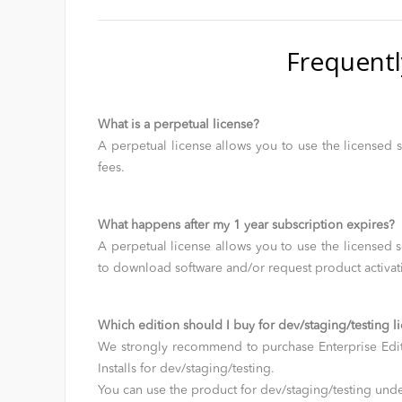
Frequentl
What is a perpetual license?
A perpetual license allows you to use the licensed s
fees.
What happens after my 1 year subscription expires?
A perpetual license allows you to use the licensed s
to download software and/or request product activat
Which edition should I buy for dev/staging/testing l
We strongly recommend to purchase Enterprise Edit
Installs for dev/staging/testing.
You can use the product for dev/staging/testing un