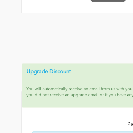
Upgrade Discount
You will automatically receive an email from us with yo
you did not receive an upgrade email or if you have an
P