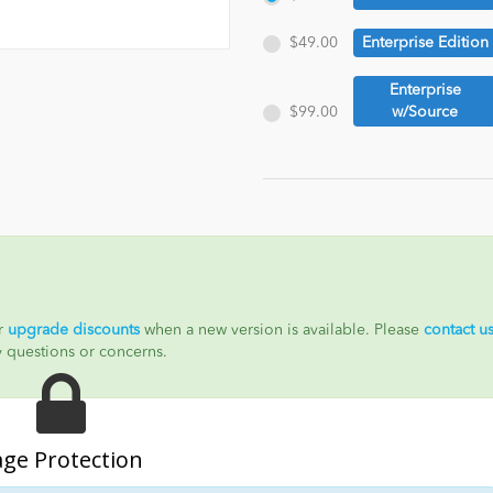
$49.00
Enterprise Edition
Enterprise
$99.00
w/Source
ur
upgrade discounts
when a new version is available. Please
contact u
y questions or concerns.
age Protection