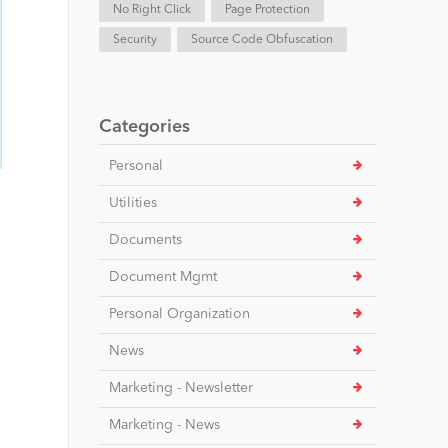
No Right Click
Page Protection
Security
Source Code Obfuscation
Categories
Personal
Utilities
Documents
Document Mgmt
Personal Organization
News
Marketing - Newsletter
Marketing - News