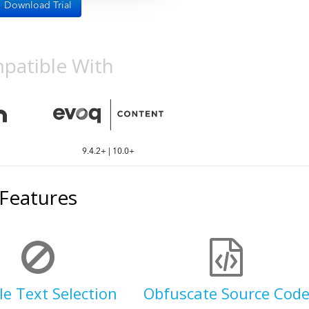
Download Trial
patible With
9.4.2+ | 10.0+
Features
le Text Selection
Obfuscate Source Cod