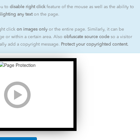
ou to
disable right click
feature of the mouse as well as the ability to
lighting any text
on the page.
ht click
on images only
or the entire page. Similarly, it can be
ge or within a certain area. Also
obfuscate source code
so a visitor
nally add a copyright message.
Protect your copyrighted content.