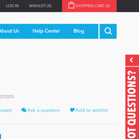
LOG IN
WISHLIST
(0)
SHOPPING CART
(0)
About Us
Help Center
Blog
GOT QUESTIONS?
22/2025
views)
Ask a question
Add to wishlist