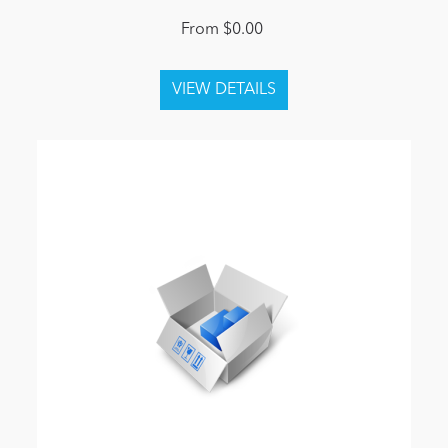
From $0.00