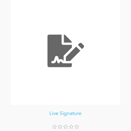
Live Signature