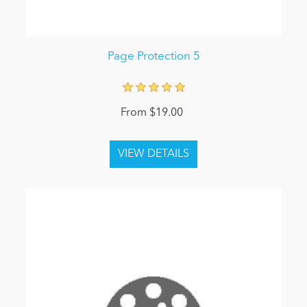
Page Protection 5
From $19.00