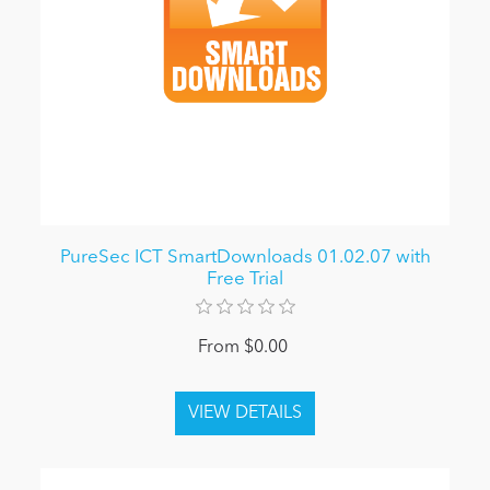
PureSec ICT SmartDownloads 01.02.07 with
Free Trial
From $0.00