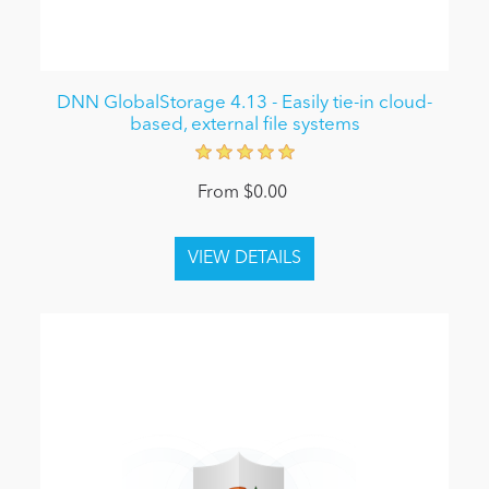
DNN GlobalStorage 4.13 - Easily tie-in cloud-
based, external file systems
From $0.00