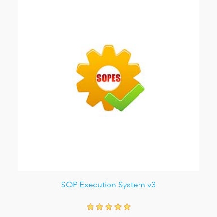
SOP Execution System v3