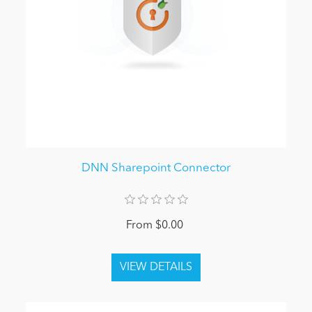
DNN Sharepoint Connector
From $0.00