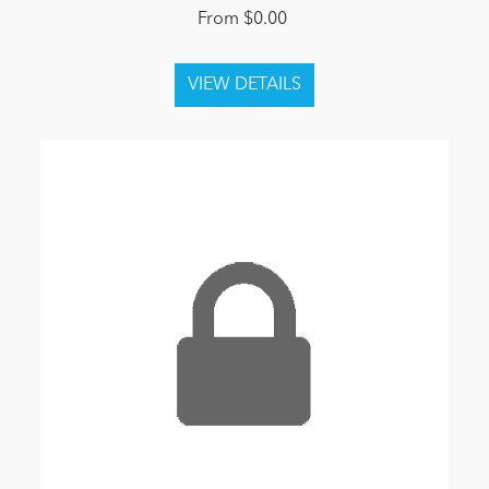
From $0.00