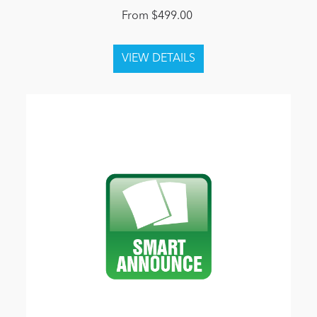
From $499.00