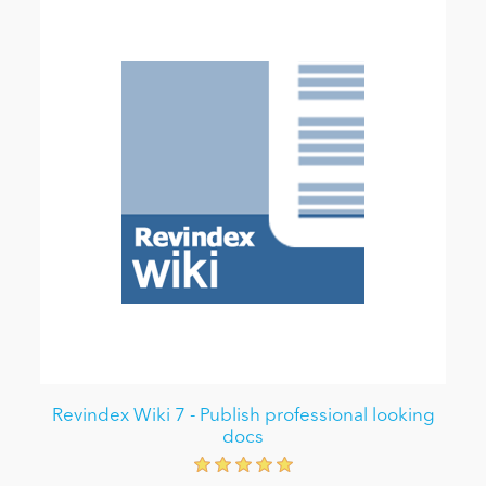
Revindex Wiki 7 - Publish professional looking
docs