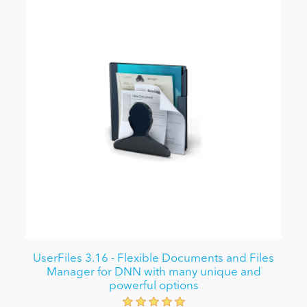
UserFiles 3.16 - Flexible Documents and Files
Manager for DNN with many unique and
powerful options