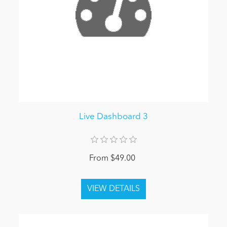
Live Dashboard 3
From $49.00