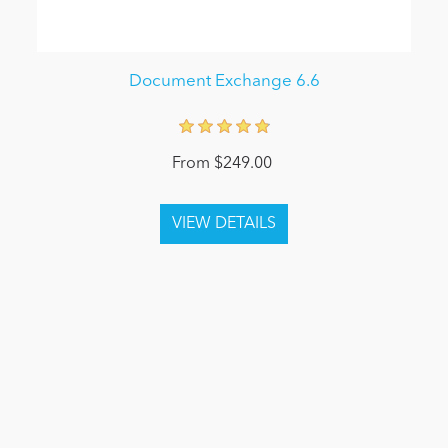
Document Exchange 6.6
From $249.00