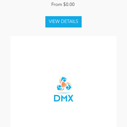
From $0.00