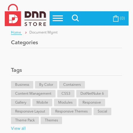
(0)
Top Modules
Become a Seller
Blog
Home
Document Mgmt
Top Themes
Categories
Education
Top Vendors
Evoq Preferred Products
Personal/Hobby
Tags
Business
eCommerce
By Color
Containers
Content Management
CSS3
DotNetNuke 6
Gallery
Mobile
Modules
Responsive
Entertainment
Responsive Layout
Responsive Themes
Social
Theme Pack
Themes
Intranet/Extranet
View all