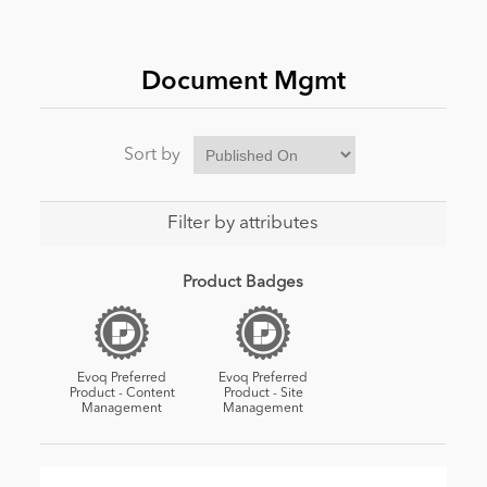
News
Document Mgmt
Sort by
Filter by attributes
Product Badges
Evoq Preferred
Evoq Preferred
Product - Content
Product - Site
Management
Management