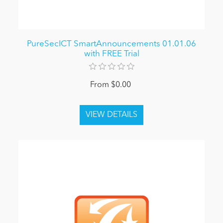
PureSecICT SmartAnnouncements 01.01.06
with FREE Trial
From $0.00