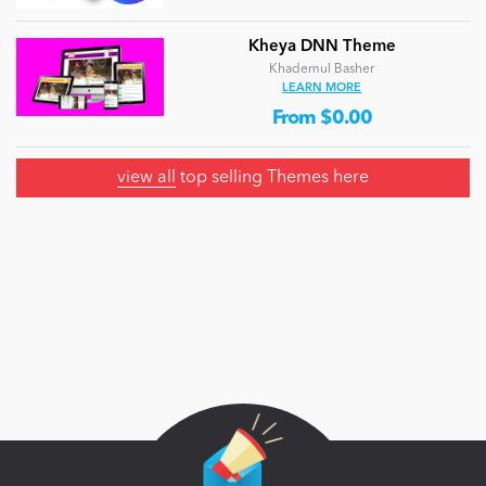
Kheya DNN Theme
Khademul Basher
LEARN MORE
From $0.00
view all
top selling Themes here