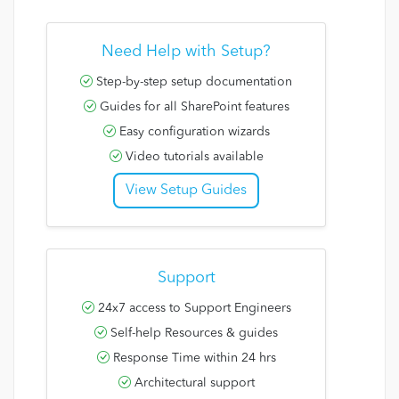
Need Help with Setup?
Step-by-step setup documentation
Guides for all SharePoint features
Easy configuration wizards
Video tutorials available
View Setup Guides
Support
24x7 access to Support Engineers
Self-help Resources & guides
Response Time within 24 hrs
Architectural support