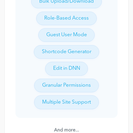
Bulk Upload/Download
Role-Based Access
Guest User Mode
Shortcode Generator
Edit in DNN
Granular Permissions
Multiple Site Support
And more...