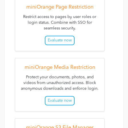
miniOrange Page Restriction
Restrict access to pages by user roles or
login status. Combine with SSO for
seamless security.
Evaluate now
miniOrange Media Restriction
Protect your documents, photos, and
videos from unauthorized access. Block
anonymous downloads and enforce login.
Evaluate now
miniOrange S3 File Manager