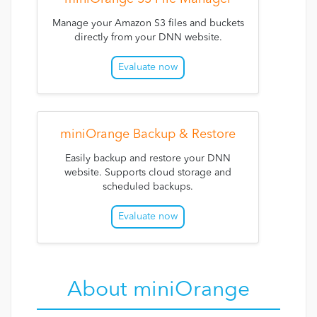
Manage your Amazon S3 files and buckets
directly from your DNN website.
Evaluate now
miniOrange Backup & Restore
Easily backup and restore your DNN
website. Supports cloud storage and
scheduled backups.
Evaluate now
About miniOrange