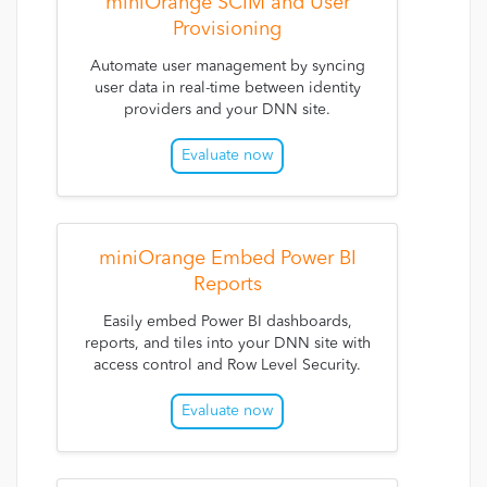
miniOrange SCIM and User
Provisioning
Automate user management by syncing
user data in real-time between identity
providers and your DNN site.
Evaluate now
miniOrange Embed Power BI
Reports
Easily embed Power BI dashboards,
reports, and tiles into your DNN site with
access control and Row Level Security.
Evaluate now