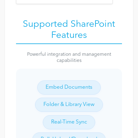
Supported SharePoint
Features
Powerful integration and management
capabilities
Embed Documents
Folder & Library View
Real-Time Sync