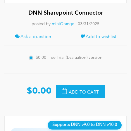
DNN Sharepoint Connector
News
posted by
miniOrange
- 03/31/2025
Ask a question
Add to wishlist
$0.00
Free Trial (Evaluation) version
$0.00
ADD TO CART
Supports DNN v9.0 to DNN v10.0