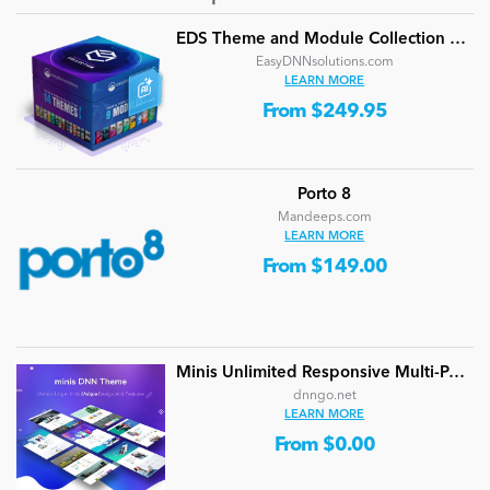
EDS Theme and Module Collection 24 (16 professional themes and powerful modules)
EasyDNNsolutions.com
LEARN MORE
From $249.95
Porto 8
Mandeeps.com
LEARN MORE
From $149.00
Minis Unlimited Responsive Multi-Purpose DNN Theme (V5.2.0) / Content Builder / 24 designs
dnngo.net
LEARN MORE
From $0.00