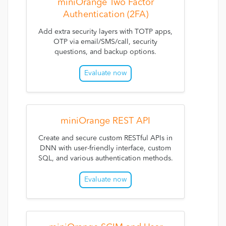
miniOrange Two Factor
Authentication (2FA)
Add extra security layers with TOTP apps,
OTP via email/SMS/call, security
questions, and backup options.
Evaluate now
miniOrange REST API
Create and secure custom RESTful APIs in
DNN with user-friendly interface, custom
SQL, and various authentication methods.
Evaluate now