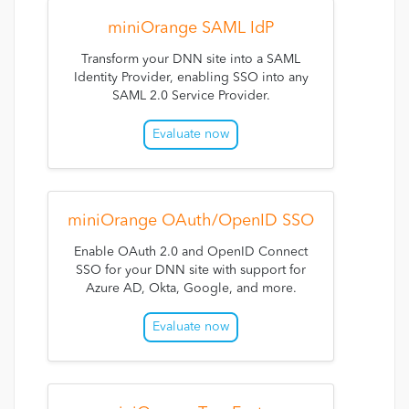
miniOrange SAML IdP
Transform your DNN site into a SAML
Identity Provider, enabling SSO into any
SAML 2.0 Service Provider.
Evaluate now
miniOrange OAuth/OpenID SSO
Enable OAuth 2.0 and OpenID Connect
SSO for your DNN site with support for
Azure AD, Okta, Google, and more.
Evaluate now