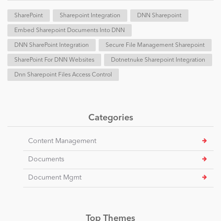
SharePoint
Sharepoint Integration
DNN Sharepoint
Embed Sharepoint Documents Into DNN
DNN SharePoint Integration
Secure File Management Sharepoint
SharePoint For DNN Websites
Dotnetnuke Sharepoint Integration
Dnn Sharepoint Files Access Control
Categories
Content Management
Documents
Document Mgmt
Top Themes