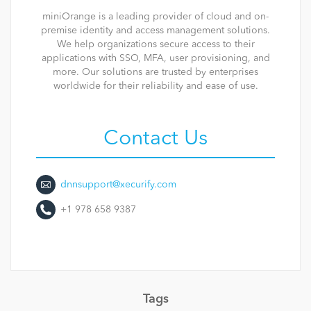
miniOrange is a leading provider of cloud and on-
premise identity and access management solutions.
We help organizations secure access to their
applications with SSO, MFA, user provisioning, and
more. Our solutions are trusted by enterprises
worldwide for their reliability and ease of use.
Contact Us
dnnsupport@xecurify.com
+1 978 658 9387
Tags