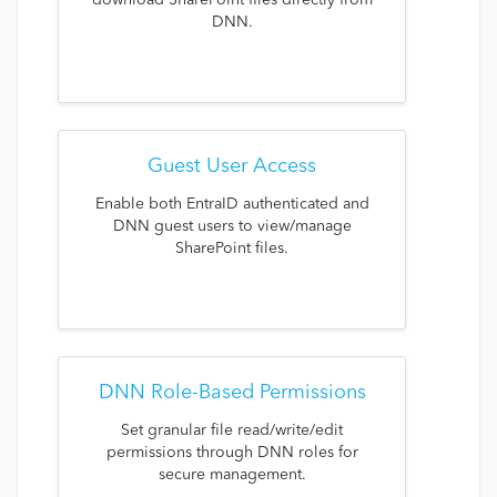
download SharePoint files directly from
DNN.
Guest User Access
Enable both EntraID authenticated and
DNN guest users to view/manage
SharePoint files.
DNN Role-Based Permissions
Set granular file read/write/edit
permissions through DNN roles for
secure management.