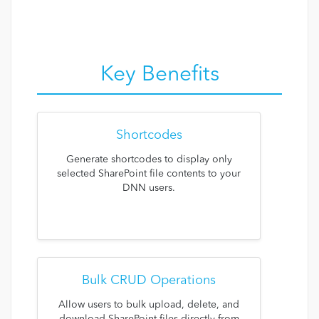
Key Benefits
Shortcodes
Generate shortcodes to display only
selected SharePoint file contents to your
DNN users.
Bulk CRUD Operations
Allow users to bulk upload, delete, and