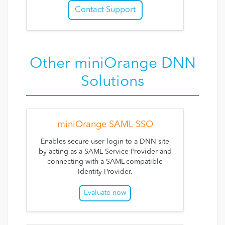
Contact Support
Other miniOrange DNN
Solutions
miniOrange SAML SSO
Enables secure user login to a DNN site
by acting as a SAML Service Provider and
connecting with a SAML-compatible
Identity Provider.
Evaluate now