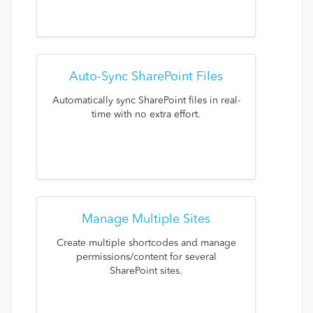
Auto-Sync SharePoint Files
Automatically sync SharePoint files in real-
time with no extra effort.
Manage Multiple Sites
Create multiple shortcodes and manage
permissions/content for several
SharePoint sites.