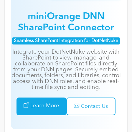
miniOrange DNN
SharePoint Connector
Seamless SharePoint Integration for DotNetNuke
Integrate your DotNetNuke website with
SharePoint to view, manage, and
collaborate on SharePoint files directly
from your DNN pages. Securely embed
documents, folders, and libraries, control
access with DNN roles, and enable real-
time file sync and editing.
Learn More
Contact Us