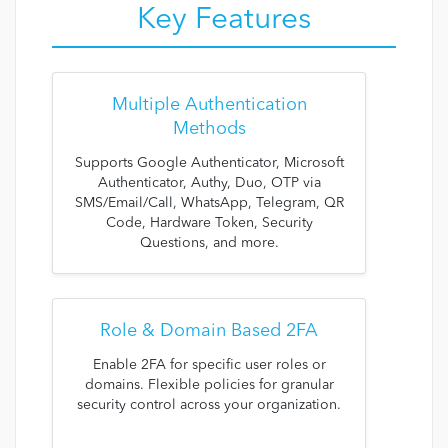
Key Features
Multiple Authentication
Methods
Supports Google Authenticator, Microsoft
Authenticator, Authy, Duo, OTP via
SMS/Email/Call, WhatsApp, Telegram, QR
Code, Hardware Token, Security
Questions, and more.
Role & Domain Based 2FA
Enable 2FA for specific user roles or
domains. Flexible policies for granular
security control across your organization.