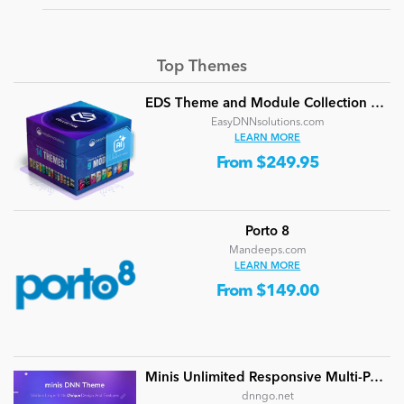
Top Themes
EDS Theme and Module Collection 24 (16 professional themes and powerful modules)
EasyDNNsolutions.com
LEARN MORE
From $249.95
Porto 8
Mandeeps.com
LEARN MORE
From $149.00
Minis Unlimited Responsive Multi-Purpose DNN Theme (V5.2.0) / Content Builder / 24 designs
dnngo.net