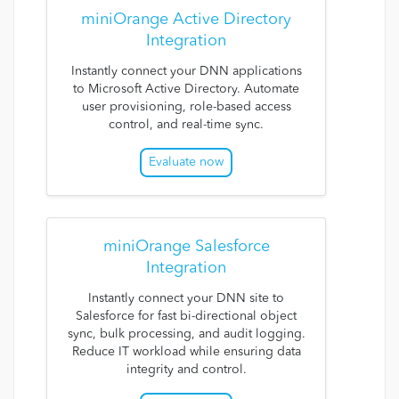
miniOrange Active Directory
Integration
Instantly connect your DNN applications
to Microsoft Active Directory. Automate
user provisioning, role-based access
control, and real-time sync.
Evaluate now
miniOrange Salesforce
Integration
Instantly connect your DNN site to
Salesforce for fast bi-directional object
sync, bulk processing, and audit logging.
Reduce IT workload while ensuring data
integrity and control.