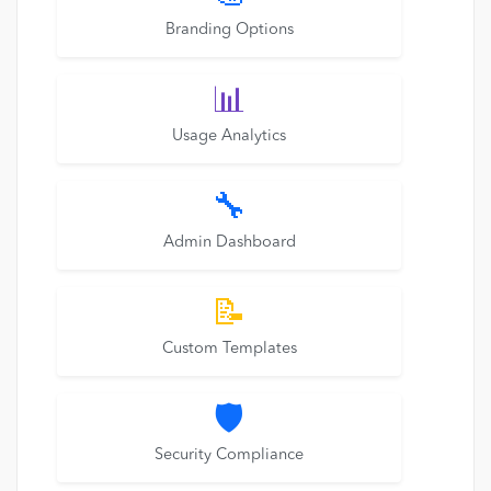
Branding Options
📊
Usage Analytics
🔧
Admin Dashboard
📝
Custom Templates
🛡️
Security Compliance