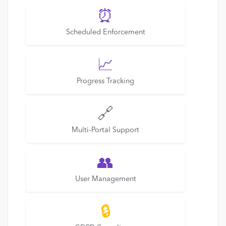
⏰
Scheduled Enforcement
📈
Progress Tracking
🔗
Multi-Portal Support
👥
User Management
🔒