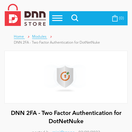
(0)
Top Modules
Become a Seller
Blog
Top Themes
Home
Modules
DNN 2FA - Two Factor Authentication for DotNetNuke
Education
Top Vendors
Evoq Preferred Products
Personal/Hobby
eCommerce
Entertainment
DNN 2FA - Two Factor Authentication for
DotNetNuke
Intranet/Extranet