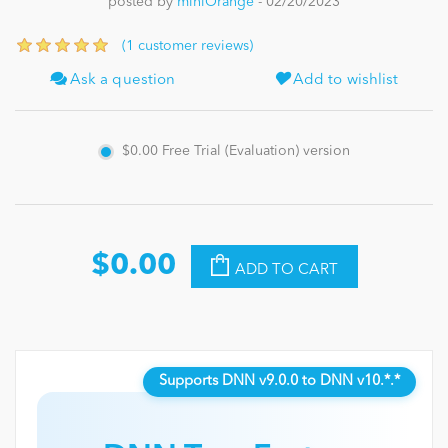
posted by
miniOrange
- 02/20/2023
News
(1 customer reviews)
Ask a question
Add to wishlist
$0.00
Free Trial (Evaluation) version
$0.00
ADD TO CART
Supports DNN v9.0.0 to DNN v10.*.*