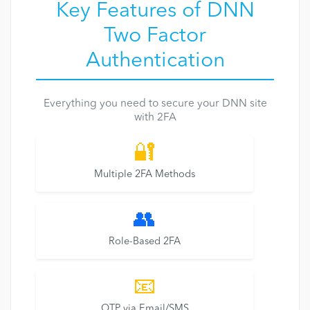
Key Features of DNN
Two Factor
Authentication
Everything you need to secure your DNN site
with 2FA
🔐
Multiple 2FA Methods
👥
Role-Based 2FA
📧
OTP via Email/SMS