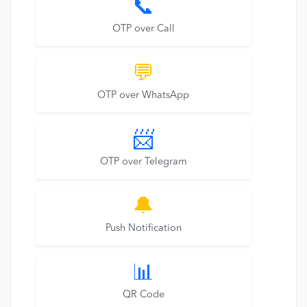
📞
OTP over Call
💬
OTP over WhatsApp
📨
OTP over Telegram
🔔
Push Notification
📊
QR Code