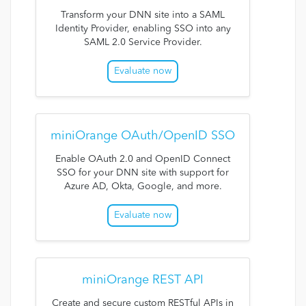
Transform your DNN site into a SAML
Identity Provider, enabling SSO into any
SAML 2.0 Service Provider.
Evaluate now
miniOrange OAuth/OpenID SSO
Enable OAuth 2.0 and OpenID Connect
SSO for your DNN site with support for
Azure AD, Okta, Google, and more.
Evaluate now
miniOrange REST API
Create and secure custom RESTful APIs in