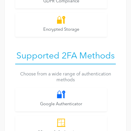
GDPR Compliance
🔐
Encrypted Storage
Supported 2FA Methods
Choose from a wide range of authentication
methods
🔐
Google Authenticator
🪟