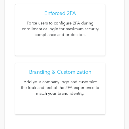
Enforced 2FA
Force users to configure 2FA during
enrollment or login for maximum security
compliance and protection.
Branding & Customization
Add your company logo and customize
the look and feel of the 2FA experience to
match your brand identity.