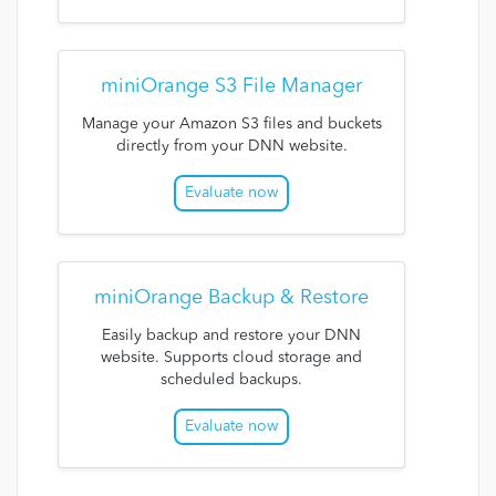
miniOrange S3 File Manager
Manage your Amazon S3 files and buckets
directly from your DNN website.
Evaluate now
miniOrange Backup & Restore
Easily backup and restore your DNN
website. Supports cloud storage and
scheduled backups.
Evaluate now