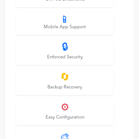
📱
Mobile App Support
🔒
Enforced Security
🔄
Backup Recovery
⚙️
Easy Configuration
🎨