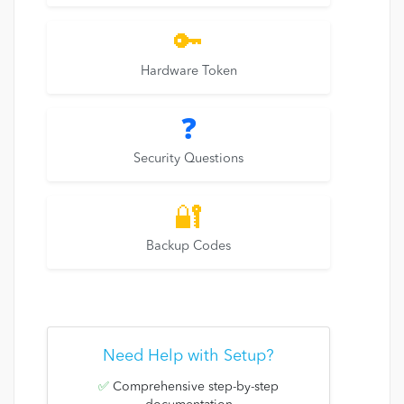
🔑
Hardware Token
❓
Security Questions
🔐
Backup Codes
Need Help with Setup?
✅
Comprehensive step-by-step