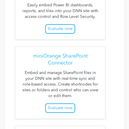
Easily embed Power BI dashboards,
reports, and tiles into your DNN site with
access control and Row Level Security.
Evaluate now
miniOrange SharePoint
Connector
Embed and manage SharePoint files in
your DNN site with real-time sync and
role-based access. Create shortcodes for
sites or folders and control who can view
or edit them.
Evaluate now