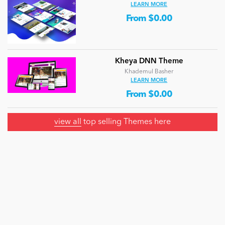
LEARN MORE
From $0.00
Kheya DNN Theme
Khademul Basher
LEARN MORE
From $0.00
view all
top selling Themes here