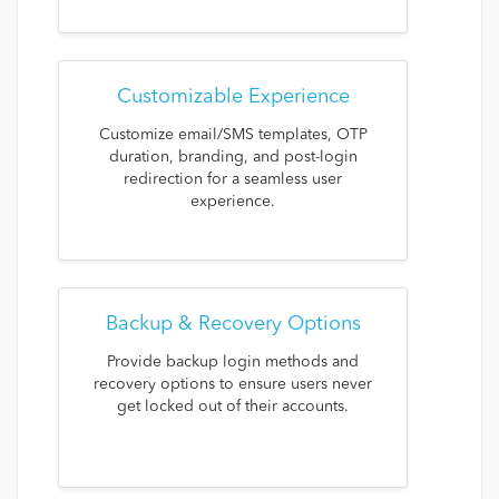
Customizable Experience
Customize email/SMS templates, OTP
duration, branding, and post-login
redirection for a seamless user
experience.
Backup & Recovery Options
Provide backup login methods and
recovery options to ensure users never
get locked out of their accounts.