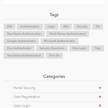
Tags
2FA
Authentication
Login
Mfa
Security
Tfa
Two-Factor-Authentication
Multi-Factor-Authentication
Google-Authenticator
Microsoft-Authenticator
Duo-Authenticator
Security-Questions
Dnn-Login
Totp
Two Factor Authentication
Dnn 2fa
Categories
Portal Security
User Registration
User Login