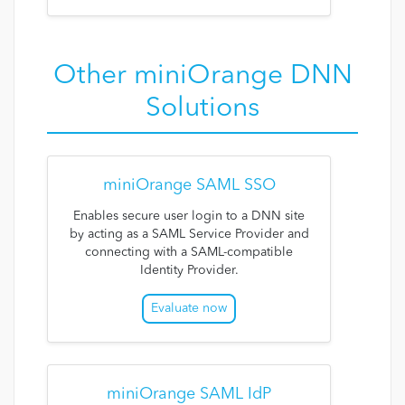
Other miniOrange DNN
Solutions
miniOrange SAML SSO
Enables secure user login to a DNN site
by acting as a SAML Service Provider and
connecting with a SAML-compatible
Identity Provider.
Evaluate now
miniOrange SAML IdP