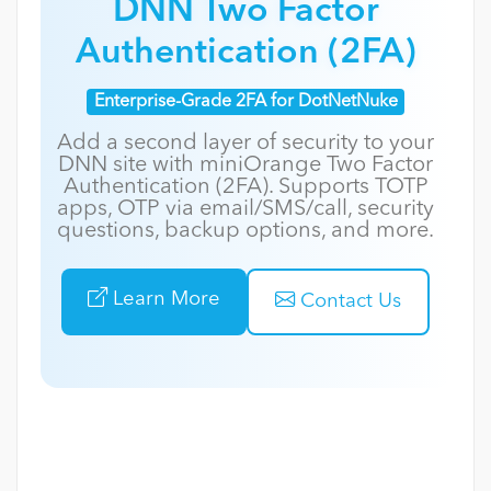
DNN Two Factor
Authentication (2FA)
Enterprise-Grade 2FA for DotNetNuke
Add a second layer of security to your
DNN site with miniOrange Two Factor
Authentication (2FA). Supports TOTP
apps, OTP via email/SMS/call, security
questions, backup options, and more.
Learn More
Contact Us