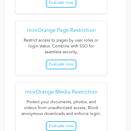
Evaluate now
miniOrange Page Restriction
Restrict access to pages by user roles or
login status. Combine with SSO for
seamless security.
Evaluate now
miniOrange Media Restriction
Protect your documents, photos, and
videos from unauthorized access. Block
anonymous downloads and enforce login.
Evaluate now