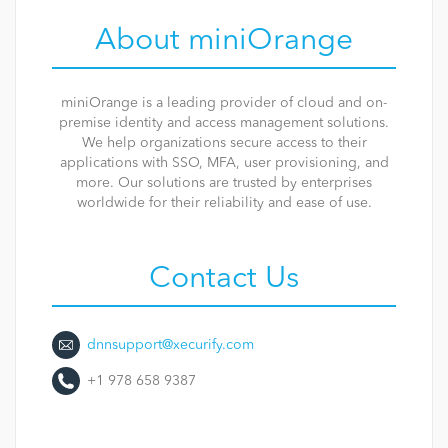
About miniOrange
miniOrange is a leading provider of cloud and on-
premise identity and access management solutions.
We help organizations secure access to their
applications with SSO, MFA, user provisioning, and
more. Our solutions are trusted by enterprises
worldwide for their reliability and ease of use.
Contact Us
dnnsupport@xecurify.com
+1 978 658 9387