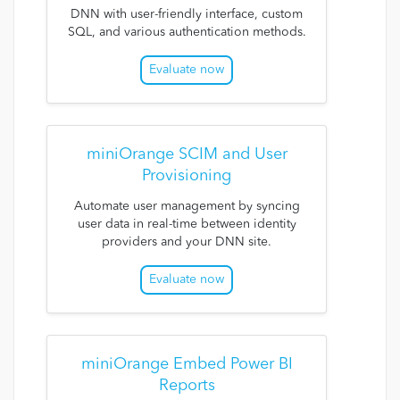
DNN with user-friendly interface, custom
SQL, and various authentication methods.
Evaluate now
miniOrange SCIM and User
Provisioning
Automate user management by syncing
user data in real-time between identity
providers and your DNN site.
Evaluate now
miniOrange Embed Power BI
Reports