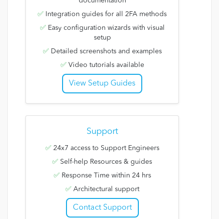
documentation
✅
Integration guides for all 2FA methods
✅
Easy configuration wizards with visual
setup
✅
Detailed screenshots and examples
✅
Video tutorials available
View Setup Guides
Support
✅
24x7 access to Support Engineers
✅
Self-help Resources & guides
✅
Response Time within 24 hrs
✅
Architectural support
Contact Support