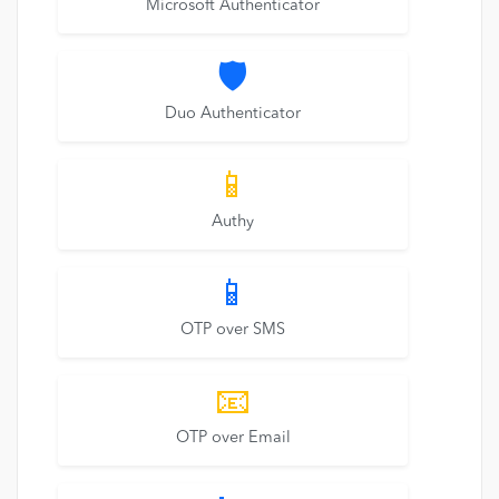
Microsoft Authenticator
🛡️
Duo Authenticator
📱
Authy
📱
OTP over SMS
📧
OTP over Email