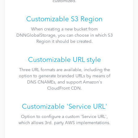
customized.
Customizable S3 Region
When creating a new bucket from
DNNGlobalStorage, you can choose in which S3
Region it should be created.
Customizable URL style
Three URL formats are available, including the
option to generate branded URLs by means of
DNS CNAMEs, and support Amazon's
CloudFront CDN.
Customizable 'Service URL'
Option to configure a custom 'Service URL',
which allows 3rd. party AWS implementations.