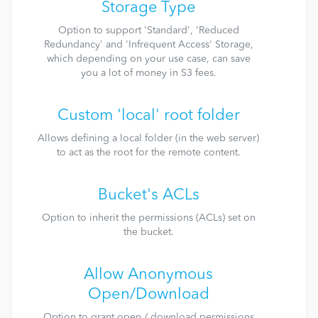
Storage Type
Option to support 'Standard', 'Reduced
Redundancy' and 'Infrequent Access' Storage,
which depending on your use case, can save
you a lot of money in S3 fees.
Custom 'local' root folder
Allows defining a local folder (in the web server)
to act as the root for the remote content.
Bucket's ACLs
Option to inherit the permissions (ACLs) set on
the bucket.
Allow Anonymous
Open/Download
Option to grant open / download permissions