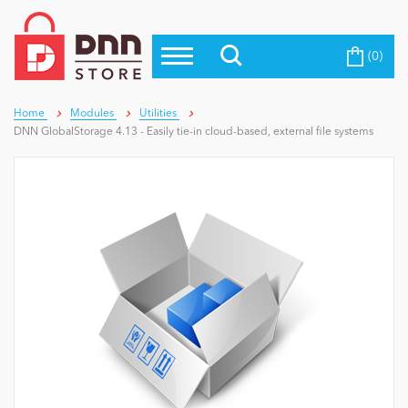
(0)
Top Modules
Become a Seller
Blog
Top Themes
Home
Modules
Utilities
DNN GlobalStorage 4.13 - Easily tie-in cloud-based, external file systems
Education
Top Vendors
Evoq Preferred Products
Personal/Hobby
eCommerce
Entertainment
Intranet/Extranet