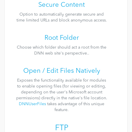
Secure Content
Option to automatically generate secure and
time limited URLs and block anonymous access.
Root Folder
Choose which folder should act a root from the
DNN web site's perspective..
Open / Edit Files Natively
Exposes the functionality available for modules
to enable opening files (for viewing or editing,
depending on the user's Microsoft account
permissions) directly in the native's file location.
DNNUserFiles
takes advantage of this unique
feature.
FTP