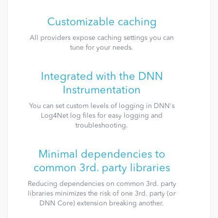
Customizable caching
All providers expose caching settings you can
tune for your needs.
Integrated with the DNN
Instrumentation
You can set custom levels of logging in DNN's
Log4Net log files for easy logging and
troubleshooting.
Minimal dependencies to
common 3rd. party libraries
Reducing dependencies on common 3rd. party
libraries minimizes the risk of one 3rd. party (or
DNN Core) extension breaking another.