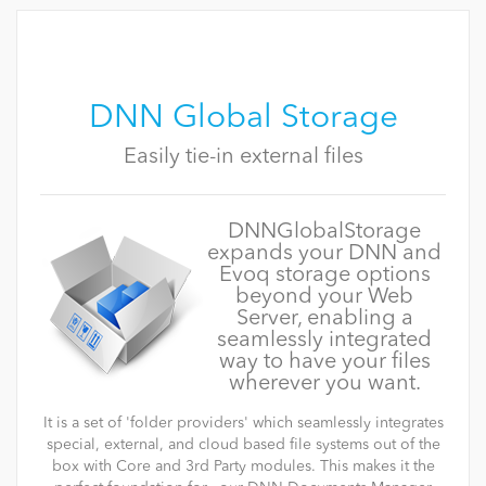
DNN Global Storage
Easily tie-in external files
DNNGlobalStorage
expands your DNN and
Evoq storage options
beyond your Web
Server, enabling a
seamlessly integrated
way to have your files
wherever you want.
It is a set of 'folder providers' which seamlessly integrates
special, external, and cloud based file systems out of the
box with Core and 3rd Party modules. This makes it the