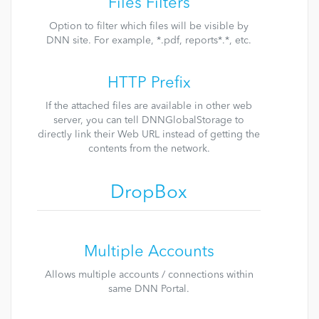
Files Filters
Option to filter which files will be visible by
DNN site. For example, *.pdf, reports*.*, etc.
HTTP Prefix
If the attached files are available in other web
server, you can tell DNNGlobalStorage to
directly link their Web URL instead of getting the
contents from the network.
DropBox
Multiple Accounts
Allows multiple accounts / connections within
same DNN Portal.