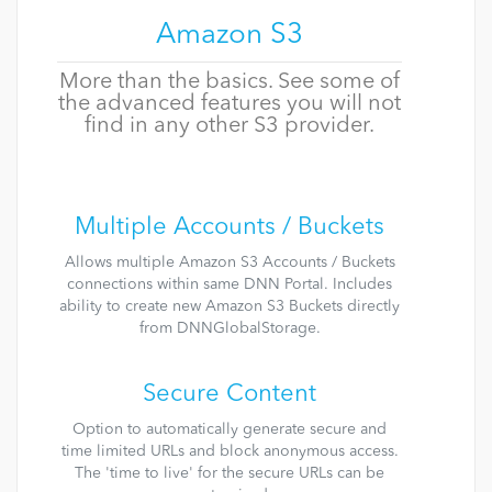
Amazon S3
More than the basics. See some of
the advanced features you will not
find in any other S3 provider.
Multiple Accounts / Buckets
Allows multiple Amazon S3 Accounts / Buckets
connections within same DNN Portal. Includes
ability to create new Amazon S3 Buckets directly
from DNNGlobalStorage.
Secure Content
Option to automatically generate secure and
time limited URLs and block anonymous access.
The 'time to live' for the secure URLs can be