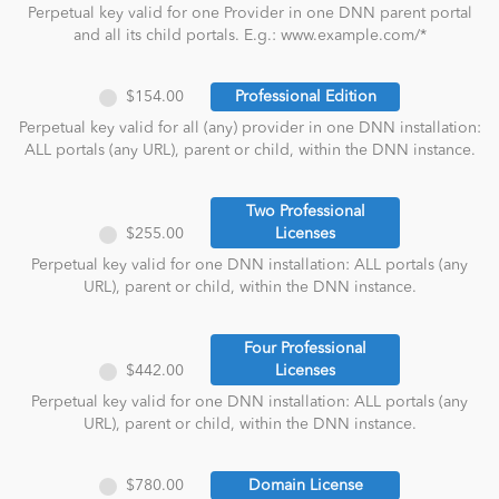
Perpetual key valid for one Provider in one DNN parent portal
and all its child portals. E.g.: www.example.com/*
$154.00
Professional Edition
Perpetual key valid for all (any) provider in one DNN installation:
ALL portals (any URL), parent or child, within the DNN instance.
Two Professional
$255.00
Licenses
Perpetual key valid for one DNN installation: ALL portals (any
URL), parent or child, within the DNN instance.
Four Professional
$442.00
Licenses
Perpetual key valid for one DNN installation: ALL portals (any
URL), parent or child, within the DNN instance.
$780.00
Domain License