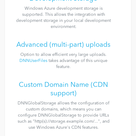
Windows Azure development storage is
supported. This allows the integration with
development storage in your local development
environment.
Advanced (multi-part) uploads
Option to allow efficient very large uploads.
DNNUserFiles
takes advantage of this unique
feature.
Custom Domain Name (CDN
support)
DNNGlobalStorage allows the configuration of
custom domains, which means you can
configure DNNGlobalStorage to provide URLs
such as "http(s)://storage.example.com/...", and
use Windows Azure's CDN features.