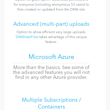
for everyone (including anonymous S3 users) to
files created or updated from the DNN site.
Advanced (multi-part) uploads
Option to allow efficient very large uploads.
DNNUserFiles
takes advantage of this unique
feature.
Microsoft Azure
More than the basics. See some of
the advanced features you will not
find in any other Azure provider.
Multiple Subscriptions /
Containers