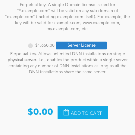
Perpetual key. A single Domain license issued for
"*.example.com" will be valid on any sub-domain of
"example.com" (including example.com itself). For example, the
key will be valid for example.com, www.example.com,
my.example.com, etc.
$1,650.00
Server License
Perpetual key. Allows unlimited DNN installations on single
physical server
. I.e., enables the product within a single server
containing any number of DNN installations as long as all the
DNN installations share the same server.
$0.00
ADD TO CART