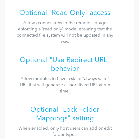
Optional "Read Only" access
Allows connections to the remote storage
enforcing a 'read only' mode, ensuring that the
connected file system will not be updated in any
way.
Optional "Use Redirect URL"
behavior
Allow modules to have a static "always valid"
URL that will generate a short-lived URL at run
time.
Optional "Lock Folder
Mappings" setting
When enabled, only host users can add or edit
folder types.