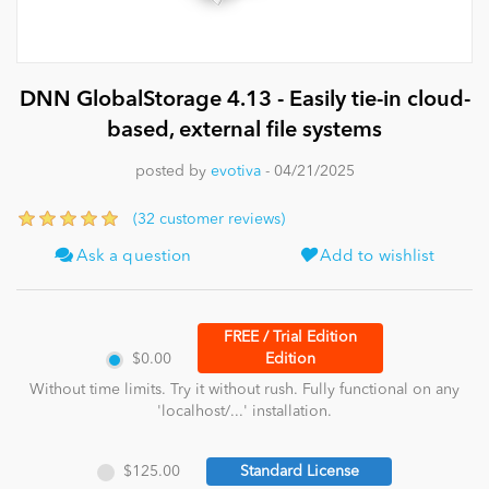
News
DNN GlobalStorage 4.13 - Easily tie-in cloud-
based, external file systems
posted by
evotiva
- 04/21/2025
(32 customer reviews)
Ask a question
Add to wishlist
FREE / Trial Edition
$0.00
Edition
Without time limits. Try it without rush. Fully functional on any
'localhost/...' installation.
$125.00
Standard License