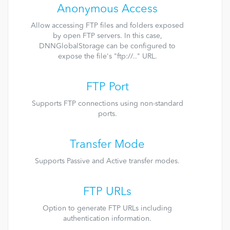
Anonymous Access
Allow accessing FTP files and folders exposed
by open FTP servers. In this case,
DNNGlobalStorage can be configured to
expose the file's "ftp://.." URL.
FTP Port
Supports FTP connections using non-standard
ports.
Transfer Mode
Supports Passive and Active transfer modes.
FTP URLs
Option to generate FTP URLs including
authentication information.