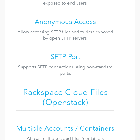
exposed to end users.
Anonymous Access
Allow accessing SFTP files and folders exposed
by open SFTP servers.
SFTP Port
Supports SFTP connections using non-standard
ports.
Rackspace Cloud Files
(Openstack)
Multiple Accounts / Containers
Allows multiple cloud files /containers