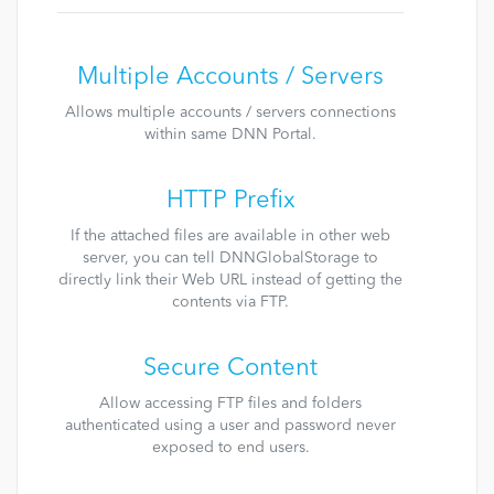
Multiple Accounts / Servers
Allows multiple accounts / servers connections
within same DNN Portal.
HTTP Prefix
If the attached files are available in other web
server, you can tell DNNGlobalStorage to
directly link their Web URL instead of getting the
contents via FTP.
Secure Content
Allow accessing FTP files and folders
authenticated using a user and password never
exposed to end users.