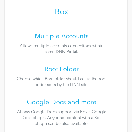
Box
Multiple Accounts
Allows multiple accounts connections within
same DNN Portal.
Root Folder
Choose which Box folder should act as the root
folder seen by the DNN site.
Google Docs and more
Allows Google Docs support via Box's Google
Docs plugin. Any other content with a Box
plugin can be also available.