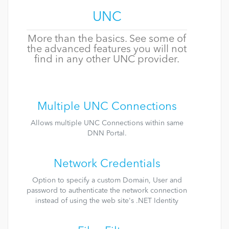
UNC
More than the basics. See some of
the advanced features you will not
find in any other UNC provider.
Multiple UNC Connections
Allows multiple UNC Connections within same
DNN Portal.
Network Credentials
Option to specify a custom Domain, User and
password to authenticate the network connection
instead of using the web site's .NET Identity