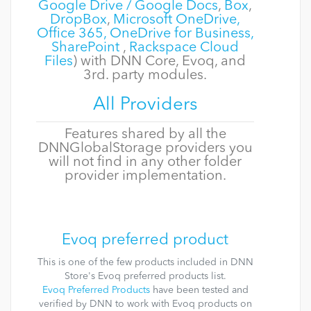
Google Drive / Google Docs
,
Box
,
DropBox
,
Microsoft OneDrive,
Office 365, OneDrive for Business,
SharePoint
,
Rackspace Cloud
Files
) with DNN Core, Evoq, and
3rd. party modules.
All Providers
Features shared by all the
DNNGlobalStorage providers you
will not find in any other folder
provider implementation.
Evoq preferred product
This is one of the few products included in DNN
Store's Evoq preferred products list.
Evoq Preferred Products
have been tested and
verified by DNN to work with Evoq products on