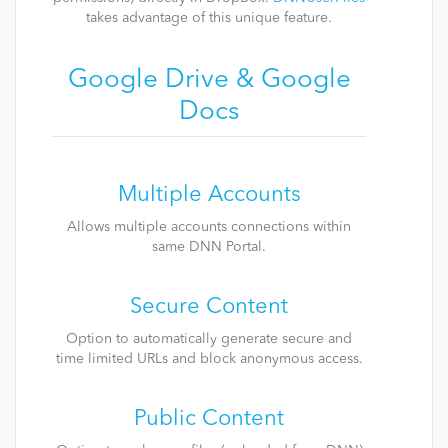
takes advantage of this unique feature.
Google Drive & Google
Docs
Multiple Accounts
Allows multiple accounts connections within
same DNN Portal.
Secure Content
Option to automatically generate secure and
time limited URLs and block anonymous access.
Public Content