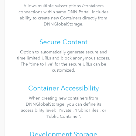
Allows multiple subscriptions /containers
connections within same DNN Portal. Includes
ability to create new Containers directly from
DNNGlobalStorage.
Secure Content
Option to automatically generate secure and
time limited URLs and block anonymous access.
The 'time to live' for the secure URLs can be
customized.
Container Accessibility
When creating new containers from
DNNGlobalStorage, you can define its
accessibility level: 'Private', 'Public Files', or
'Public Container'.
Development Storage