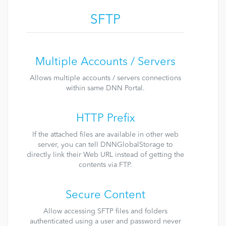
SFTP
Multiple Accounts / Servers
Allows multiple accounts / servers connections
within same DNN Portal.
HTTP Prefix
If the attached files are available in other web
server, you can tell DNNGlobalStorage to
directly link their Web URL instead of getting the
contents via FTP.
Secure Content
Allow accessing SFTP files and folders
authenticated using a user and password never