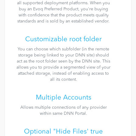
all supported deployment platforms. When you
buy an Evoq Preferred Product, you're buying
with confidence that the product meets quality
standards and is sold by an established vendor.
Customizable root folder
You can choose which subfolder (in the remote
storage being linked to your DNN site) should
act as the root folder seen by the DNN site. This
allows you to provide a segmented view of your
attached storage, instead of enabling access to
all its content.
Multiple Accounts
Allows multiple connections of any provider
within same DNN Portal.
Optional "Hide Files' true