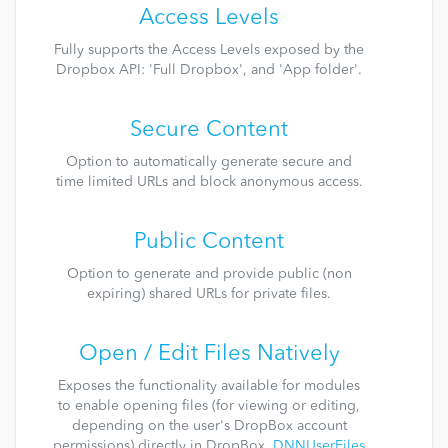
Access Levels
Fully supports the Access Levels exposed by the
Dropbox API: 'Full Dropbox', and 'App folder'.
Secure Content
Option to automatically generate secure and
time limited URLs and block anonymous access.
Public Content
Option to generate and provide public (non
expiring) shared URLs for private files.
Open / Edit Files Natively
Exposes the functionality available for modules
to enable opening files (for viewing or editing,
depending on the user's DropBox account
permissions) directly in DropBox.
DNNUserFiles