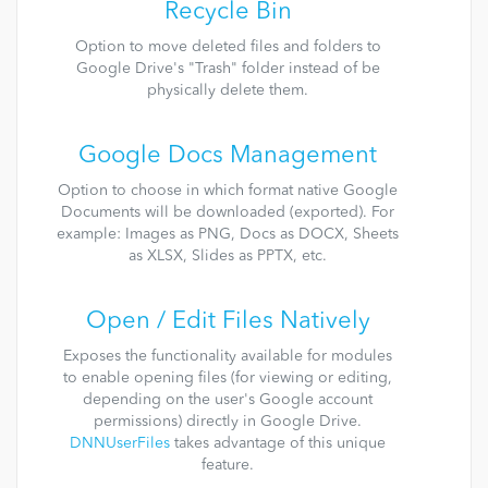
Recycle Bin
Option to move deleted files and folders to
Google Drive's "Trash" folder instead of be
physically delete them.
Google Docs Management
Option to choose in which format native Google
Documents will be downloaded (exported). For
example: Images as PNG, Docs as DOCX, Sheets
as XLSX, Slides as PPTX, etc.
Open / Edit Files Natively
Exposes the functionality available for modules
to enable opening files (for viewing or editing,
depending on the user's Google account
permissions) directly in Google Drive.
DNNUserFiles
takes advantage of this unique
feature.