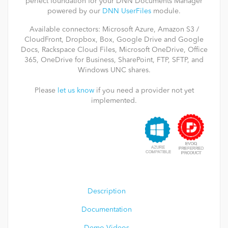
perfect foundation for your DNN Documents Manager
powered by our
DNN UserFiles
module.
Available connectors: Microsoft Azure, Amazon S3 /
CloudFront, Dropbox, Box, Google Drive and Google
Docs, Rackspace Cloud Files, Microsoft OneDrive, Office
365, OneDrive for Business, SharePoint, FTP, SFTP, and
Windows UNC shares.
Please
let us know
if you need a provider not yet
implemented.
Description
Documentation