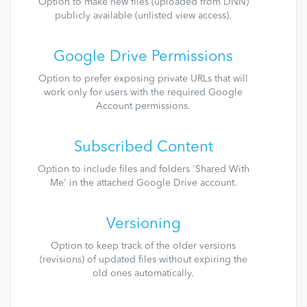
Option to make new files (uploaded from DNN)
publicly available (unlisted view access).
Google Drive Permissions
Option to prefer exposing private URLs that will
work only for users with the required Google
Account permissions.
Subscribed Content
Option to include files and folders 'Shared With
Me' in the attached Google Drive account.
Versioning
Option to keep track of the older versions
(revisions) of updated files without expiring the
old ones automatically.