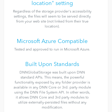
location" setting
Regardless of the storage provider's accessibility
settings, the files will seem to be served directly
from your web site (not linked from their true
location).
Microsoft Azure Compatible
Tested and approved to run in Microsoft Azure.
Built Upon Standards
DNNGlobalStorage was built upon DNN
standard APIs. This means, the powerful
functionality exposed by any folder provider is
available in any DNN Core or 3rd. party module
using the DNN File System API. In other words,
it allows DNN Core and 3rd party modules to
utilize externally-persisted files without any
modification.