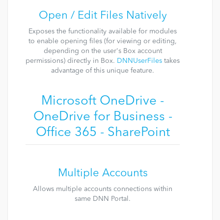
Open / Edit Files Natively
Exposes the functionality available for modules
to enable opening files (for viewing or editing,
depending on the user's Box account
permissions) directly in Box.
DNNUserFiles
takes
advantage of this unique feature.
Microsoft OneDrive -
OneDrive for Business -
Office 365 - SharePoint
Multiple Accounts
Allows multiple accounts connections within
same DNN Portal.