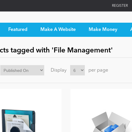
REGISTER
Featured
Make A Website
Make Money
cts tagged with 'File Management'
Display
per page