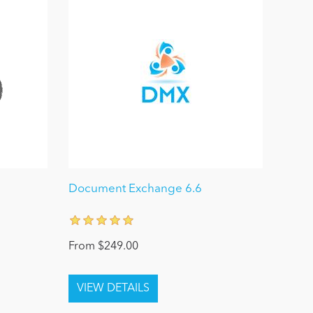
Document Exchange 6.6
From $249.00