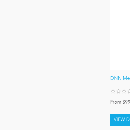
DNN Mec
From $99