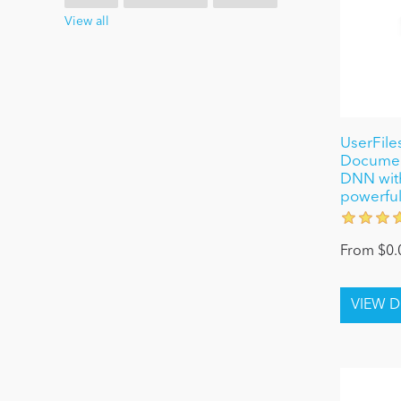
View all
UserFiles
Document
DNN wit
powerful
From $0.