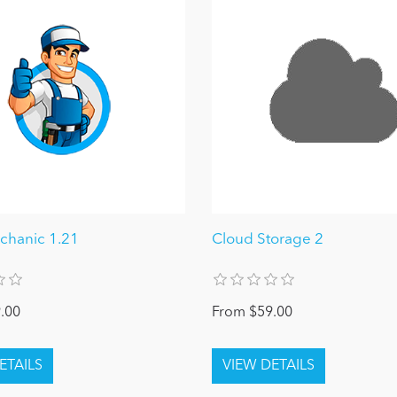
hanic 1.21
Cloud Storage 2
.00
From $59.00