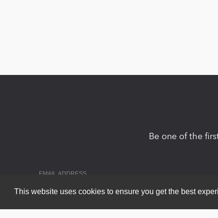
Be one of the fir
This website uses cookies to ensure you get the best expe
Copyright 2026 by DNN Corp. All Rights Reserved.
|
Privacy Statem
Powered by
nopCommerce