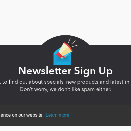
Newsletter Sign Up
st to find out about specials, new products and latest 
Don’t worry, we don’t like spam either.
rience on our website.
Learn more
ent
|
Terms Of Use