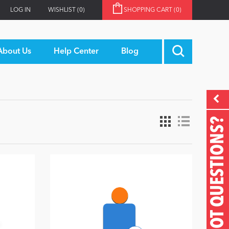
LOG IN
WISHLIST
(0)
SHOPPING CART
(0)
About Us
Help Center
Blog
GOT QUESTIONS?