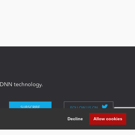
in DNN technology.
FOLLOW US ON
Decline
Allow cookies