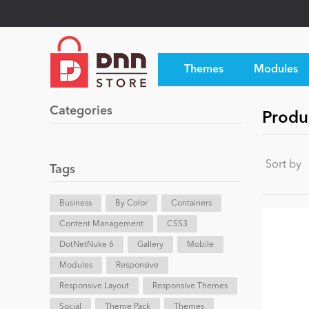
Themes
Modules
Categories
Produ
Sort by
Tags
Business
By Color
Containers
Content Management
CSS3
DotNetNuke 6
Gallery
Mobile
Modules
Responsive
Responsive Layout
Responsive Themes
Social
Theme Pack
Themes