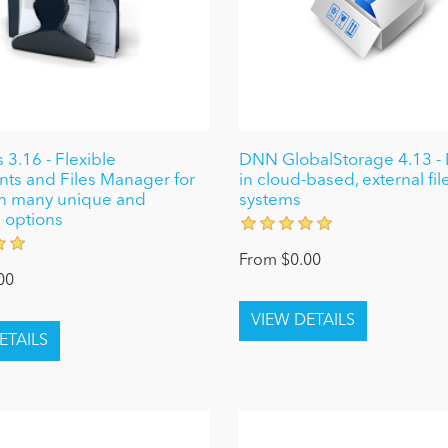
 3.16 - Flexible
DNN GlobalStorage 4.13 - Ea
s and Files Manager for
in cloud-based, external fil
h many unique and
systems
 options
From $0.00
00