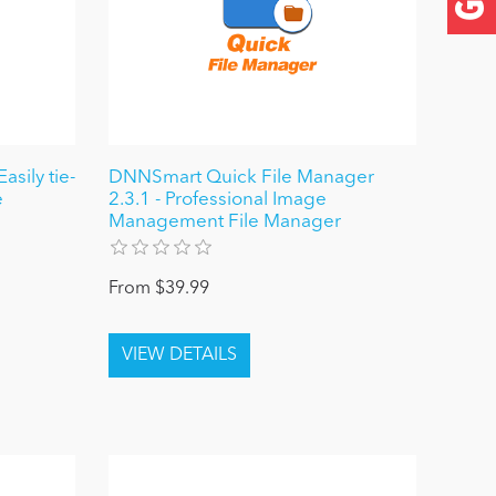
sily tie-
DNNSmart Quick File Manager
e
2.3.1 - Professional Image
Management File Manager
From $39.99