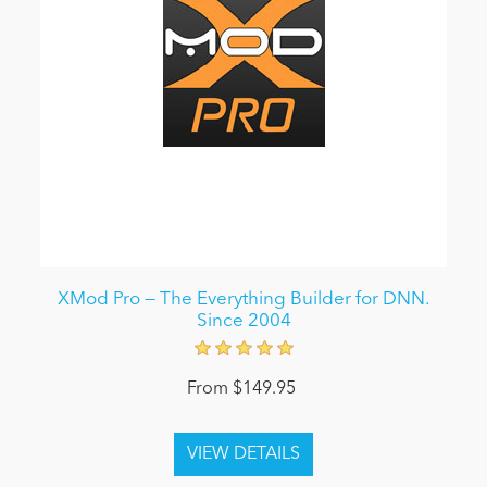
XMod Pro — The Everything Builder for DNN.
Since 2004
From $149.95