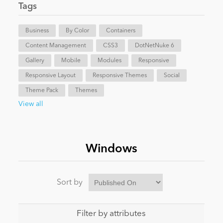
Tags
News
Business
By Color
Containers
Content Management
CSS3
DotNetNuke 6
Gallery
Mobile
Modules
Responsive
Responsive Layout
Responsive Themes
Social
Theme Pack
Themes
View all
Windows
Sort by
Filter by attributes