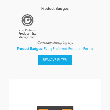
Product Badges
Evoq Preferred
Product - Site
Management
Currently shopping by:
Product Badges
: Evoq Preferred Product - Forms
REMOVE FILTER