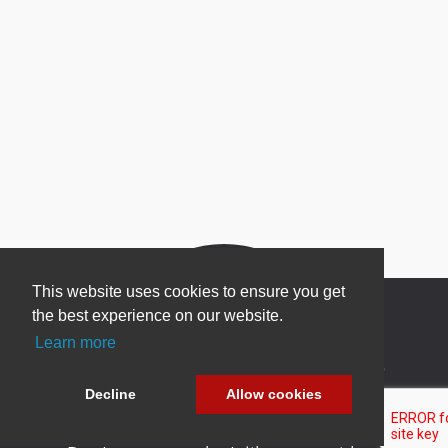
This website uses cookies to ensure you get
the best experience on our website.
Learn more
Newsletter Sign Up
Decline
Allow cookies
Be one of the first to find out about specials, new
products and latest in DNN technology.