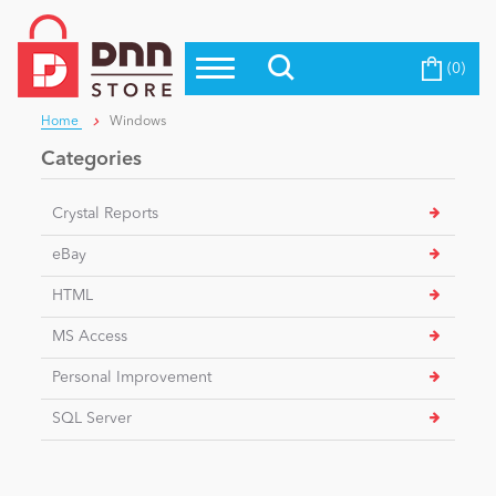
(0)
Top Modules
Become a Seller
Blog
Home
Windows
Top Themes
Categories
Education
Top Vendors
Crystal Reports
Evoq Preferred Products
Personal/Hobby
eBay
HTML
eCommerce
MS Access
Personal Improvement
Entertainment
SQL Server
Intranet/Extranet