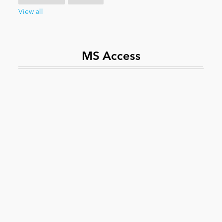
View all
News
MS Access