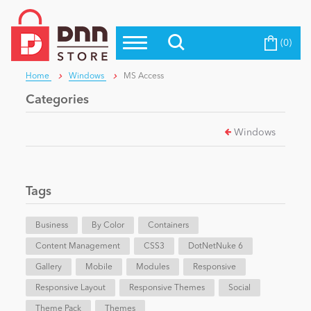
(0)
Top Modules
Become a Seller
Blog
Home
Windows
MS Access
Top Themes
Categories
Education
Top Vendors
Windows
Evoq Preferred Products
Personal/Hobby
Tags
eCommerce
Business
By Color
Containers
Content Management
Entertainment
CSS3
DotNetNuke 6
Gallery
Mobile
Modules
Responsive
Responsive Layout
Responsive Themes
Social
Intranet/Extranet
Theme Pack
Themes