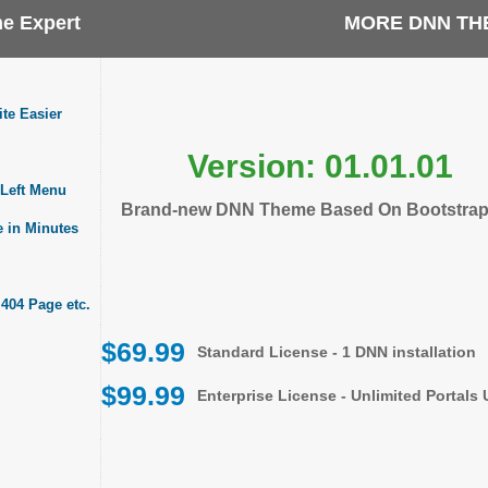
e Expert
MORE DNN TH
te Easier
Version: 01.01.01
Left Menu
Brand-new DNN Theme Based On Bootstrap
e in Minutes
 404 Page etc.
$69.99
Standard License - 1 DNN installation
$99.99
Enterprise License - Unlimited Portals