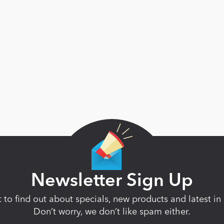
Newsletter Sign Up
st to find out about specials, new products and latest 
Don’t worry, we don’t like spam either.