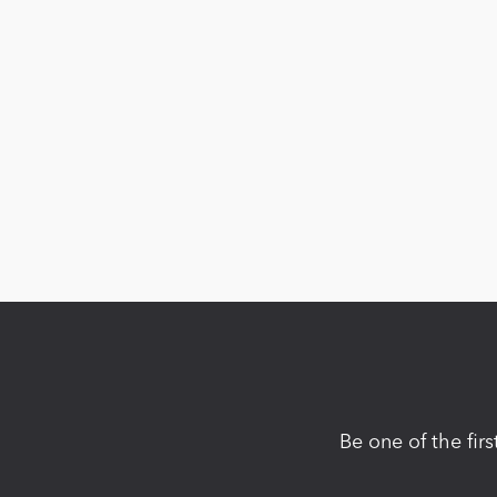
Be one of the fir