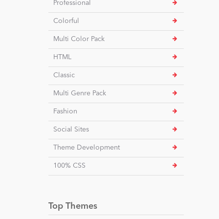
Professional
Colorful
Multi Color Pack
HTML
Classic
Multi Genre Pack
Fashion
Social Sites
Theme Development
100% CSS
Top Themes