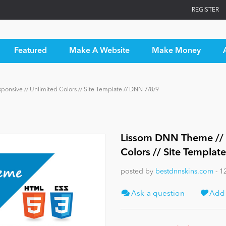
REGISTER
Featured
Make A Website
Make Money
ponsive // Unlimited Colors // Site Template // DNN 7/8/9
Lissom DNN Theme // B
Colors // Site Templat
posted by
bestdnnskins.com
- 1
Ask a question
Add t