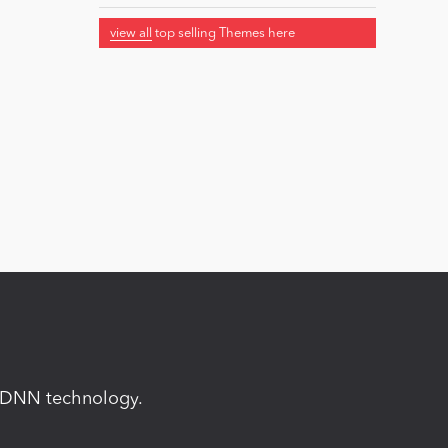
view all
top selling Themes here
in DNN technology.