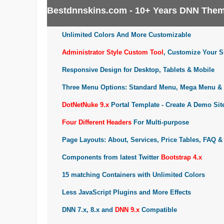
Bestdnnskins.com - 10+ Years DNN Them
Unlimited Colors And More Customizable
Administrator Style Custom Tool
, Customize Your Si
Responsive Design for Desktop, Tablets & Mobile
Three Menu Options: Standard Menu, Mega Menu & 
DotNetNuke 9.x
Portal Template - Create A Demo Sit
Four Different Headers
For Multi-purpose
Page Layouts: About, Services, Price Tables, FAQ &
Components from latest Twitter
Bootstrap 4.x
15 matching Containers with Unlimited Colors
Less JavaScript Plugins and More Effects
DNN 7.x, 8.x and
DNN 9.x
Compatible