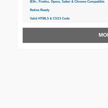
IE8+, Firefox, Opera, Safari & Chrome Compatible
Retina Ready
Valid HTML5 & CSS3 Code
MO