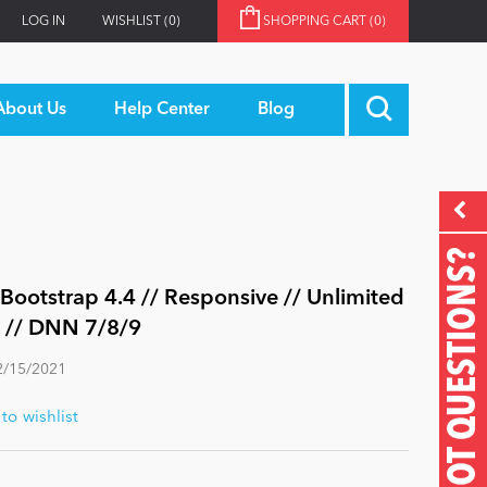
LOG IN
WISHLIST
(0)
SHOPPING CART
(0)
About Us
Help Center
Blog
GOT QUESTIONS?
ootstrap 4.4 // Responsive // Unlimited
e // DNN 7/8/9
2/15/2021
o wishlist