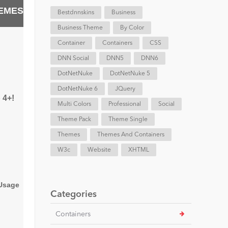
EMES
Bestdnnskins
Business
Business Theme
By Color
Container
Containers
CSS
DNN Social
DNN5
DNN6
DotNetNuke
DotNetNuke 5
DotNetNuke 6
JQuery
 4+!
Multi Colors
Professional
Social
Theme Pack
Theme Single
Themes
Themes And Containers
W3c
Website
XHTML
 Usage
Categories
Containers