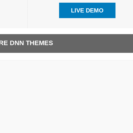
LIVE DEMO
RE DNN THEMES