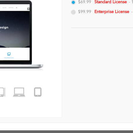
$69.99
Standard License
- 
$99.99
Enterprise License
-