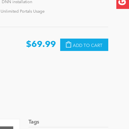
1 DNN installation
 Unlimited Portals Usage
$69.99
ADD TO CART
Tags