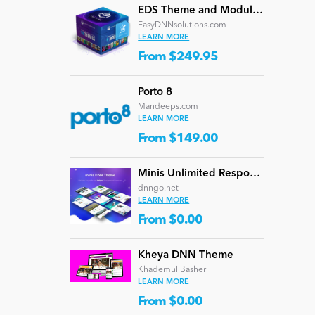
EDS Theme and Module Collection 24 (16 professional themes and powerful modules)
EasyDNNsolutions.com
LEARN MORE
From $249.95
Porto 8
Mandeeps.com
LEARN MORE
From $149.00
Minis Unlimited Responsive Multi-Purpose DNN Theme (V5.2.0) / Content Builder / 24 designs
dnngo.net
LEARN MORE
From $0.00
Kheya DNN Theme
Khademul Basher
LEARN MORE
From $0.00