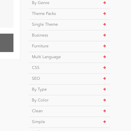
By Genre
Theme Packs
Single Theme
Business
Furniture
Multi Language
CSS
SEO
By Type
By Color
Clean
Simple