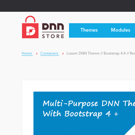
Themes
Modules
Home
Containers
Lissom DNN Theme // Bootstrap 4.4 // Res