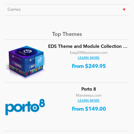
Games
Top Themes
EDS Theme and Module Collection 24 (16 professional themes and powerful modules)
EasyDNNsolutions.com
LEARN MORE
From $249.95
Porto 8
Mandeeps.com
LEARN MORE
From $149.00