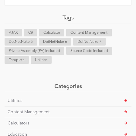
Tags
AJAX
C#
Calculator
Content Management
DotNetNuke 5
DotNetNuke 6
DotNetNuke 7
Private Assembly (PA) Included
Source Code Included
Template
Utilities
Categories
Utilities
Content Management
Calculators
Education