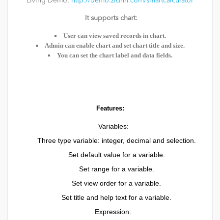
Living Demo:
http://demo.zldnn.com/smartcalculator
It supports chart:
User can view saved records in chart.
Admin can enable chart and set chart title and size.
You can set the chart label and data fields.
Features:
Variables:
Three type variable: integer, decimal and selection.
Set default value for a variable.
Set range for a variable.
Set view order for a variable.
Set title and help text for a variable.
Expression: