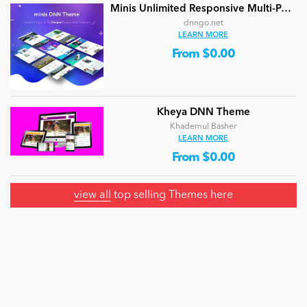
Minis Unlimited Responsive Multi-Purpose DNN Theme (V5.2.0) / Content Builder / 24 designs
dnngo.net
LEARN MORE
From $0.00
Kheya DNN Theme
Khademul Basher
LEARN MORE
From $0.00
view all
top selling Themes here