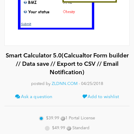
News
Smart Calculator 5.0(Calcualtor Form builder
// Data save // Export to CSV // Email
Notification)
posted by
ZLDNN.COM
- 04/25/2018
Ask a question
Add to wishlist
$39.99
1 Portal License
$49.99
Standard