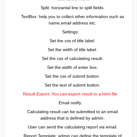
Split: horizantal line to split fields.
TextBox: help you to collect other information such as
name,email address etc.
Settings:
Set the css of title label.
Set the width of title label.
Set the css of calculating result.
Set the width of enter box.
Set the css of submit button.
Set the text of submit button.
Result Export: You can export result to a html file.
Email notify:
Calculating result can be submitted to an email
address that is defined by admin.
User can send the calculating report via email.
Report Template: admin can define the template of