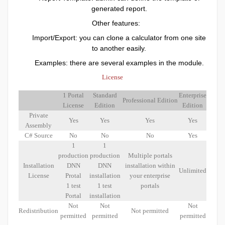
generated report.
Other features:
Import/Export: you can clone a calculator from one site
to another easily.
Examples: there are several examples in the module.
License
1 Portal
Standard
Enterprise
Professional Edition
License
Edition
Edition
Private
Yes
Yes
Yes
Yes
Assembly
C# Source
No
No
No
Yes
1
1
production
production
Multiple portals
Installation
DNN
DNN
installation within
Unlimited
License
Protal
installation
your enterprise
1 test
1 test
portals
Portal
installation
Not
Not
Not
Redistribution
Not permitted
permitted
permitted
permitted