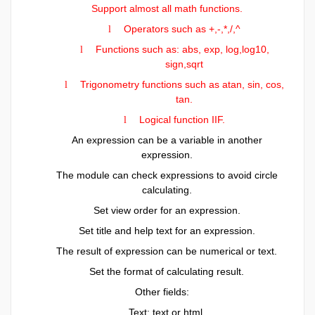
Support almost all math functions.
Operators such as +,-,*,/,^
l
Functions such as: abs, exp, log,log10,
l
sign,sqrt
Trigonometry functions such as atan, sin, cos,
l
tan.
Logical function IIF.
l
An expression can be a variable in another
expression.
The module can check expressions to avoid circle
calculating.
Set view order for an expression.
Set title and help text for an expression.
The result of expression can be numerical or text.
Set the format of calculating result.
Other fields:
Text: text or html.