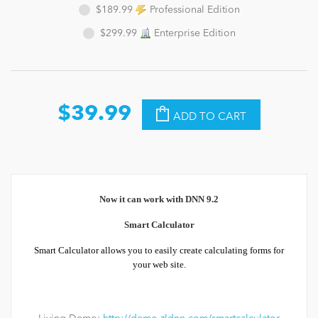
$189.99
Professional Edition
$299.99
Enterprise Edition
$39.99
ADD TO CART
Now it can work with DNN 9.2
Smart Calculator
Smart Calculator allows you to easily create calculating forms for
your web site.