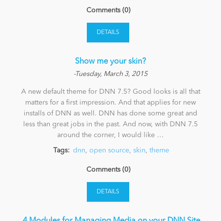
Comments (0)
DETAILS
Show me your skin?
-Tuesday, March 3, 2015
A new default theme for DNN 7.5? Good looks is all that
matters for a first impression. And that applies for new
installs of DNN as well. DNN has done some great and
less than great jobs in the past. And now, with DNN 7.5
around the corner, I would like …
Tags:
dnn
,
open source
,
skin
,
theme
Comments (0)
DETAILS