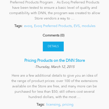
Preferred Products Program . As Evoq Preferred Products
have been tested to ensure a basic level of quality and
compatibility with DNN, the program was created to allow
Store vendors a way to …
Tags:
evoq
,
Evoq Preferred Products
,
EVS
,
modules
Comments (0)
DETAILS
Pricing Products on the DNN Store
-Thursday, March 12, 2015
Here are a few additional details to give you an idea of
the range of product prices: over 100 of the extensions
available on the Store are free, and many more can be
purchased for less than $50; still others cost several
hundred dollars, with the most …
Tags:
licensing
,
pricing