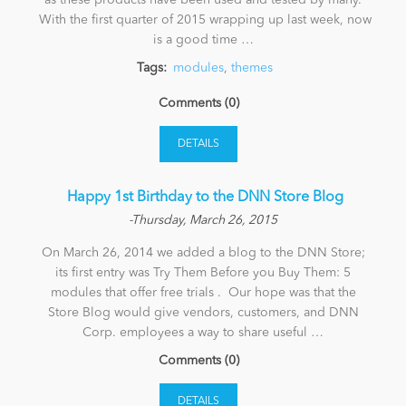
as these products have been used and tested by many.
With the first quarter of 2015 wrapping up last week, now
is a good time …
Tags:
modules
,
themes
Comments (0)
DETAILS
​ Happy 1st Birthday to the DNN Store Blog
-Thursday, March 26, 2015
On March 26, 2014 we added a blog to the DNN Store;
its first entry was Try Them Before you Buy Them: 5
modules that offer free trials . Our hope was that the
Store Blog would give vendors, customers, and DNN
Corp. employees a way to share useful …
Comments (0)
DETAILS