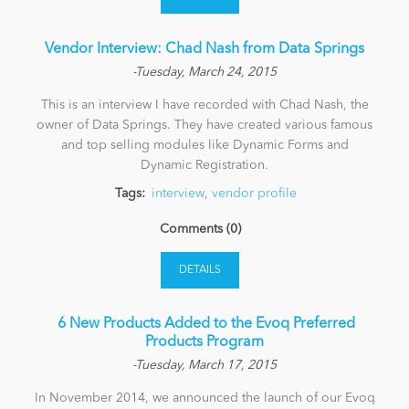
Vendor Interview: Chad Nash from Data Springs
-Tuesday, March 24, 2015
This is an interview I have recorded with Chad Nash, the
owner of Data Springs. They have created various famous
and top selling modules like Dynamic Forms and
Dynamic Registration.
Tags:
interview
,
vendor profile
Comments (0)
DETAILS
​ 6 New Products Added to the Evoq Preferred
Products Program
-Tuesday, March 17, 2015
In November 2014, we announced the launch of our Evoq