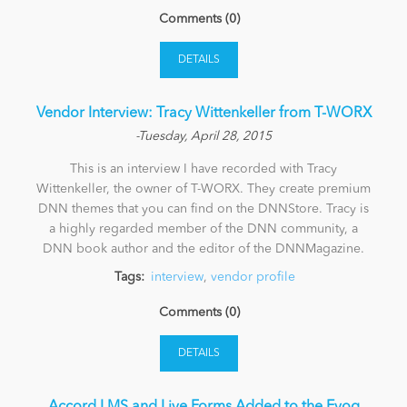
Comments (0)
News
DETAILS
Vendor Interview: Tracy Wittenkeller from T-WORX
-Tuesday, April 28, 2015
This is an interview I have recorded with Tracy
Wittenkeller, the owner of T-WORX. They create premium
DNN themes that you can find on the DNNStore. Tracy is
a highly regarded member of the DNN community, a
DNN book author and the editor of the DNNMagazine.
Tags:
interview
,
vendor profile
Comments (0)
DETAILS