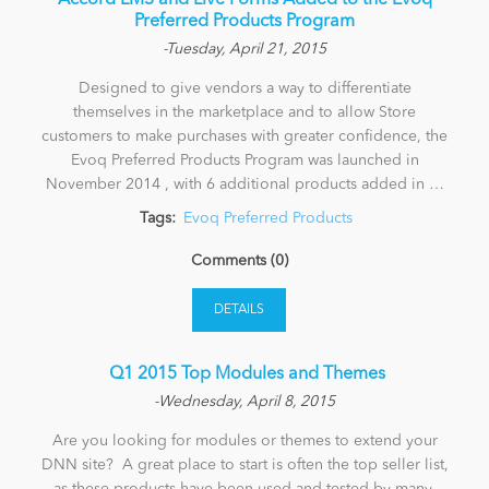
Accord LMS and Live Forms Added to the Evoq
Preferred Products Program
-Tuesday, April 21, 2015
Designed to give vendors a way to differentiate
themselves in the marketplace and to allow Store
customers to make purchases with greater confidence, the
Evoq Preferred Products Program was launched in
November 2014 , with 6 additional products added in …
Tags:
Evoq Preferred Products
Comments (0)
DETAILS
​ Q1 2015 Top Modules and Themes
-Wednesday, April 8, 2015
Are you looking for modules or themes to extend your
DNN site? A great place to start is often the top seller list,