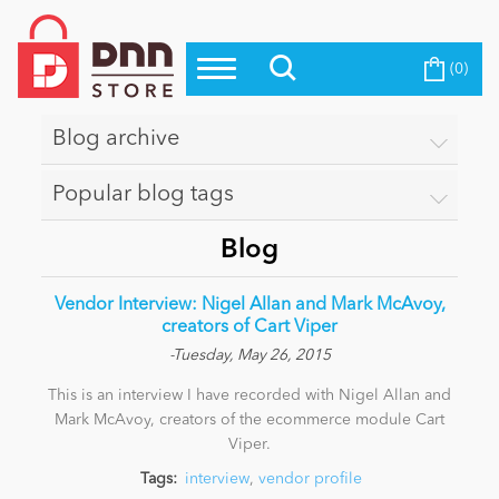
(0)
Top Modules
Become a Seller
Blog
Top Themes
Blog archive
Education
Top Vendors
Popular blog tags
Evoq Preferred Products
Personal/Hobby
Blog
Vendor Interview: Nigel Allan and Mark McAvoy,
eCommerce
creators of Cart Viper
-Tuesday, May 26, 2015
This is an interview I have recorded with Nigel Allan and
Entertainment
Mark McAvoy, creators of the ecommerce module Cart
Viper.
Intranet/Extranet
Tags:
interview
,
vendor profile