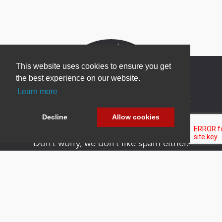
This website uses cookies to ensure you get
the best experience on our website.
Learn more
Newsletter Sign Up
Decline
Allow cookies
Be one of the first to find out about specials, new
products and latest in DNN technology.
Don’t worry, we don’t like spam either.
Copyright 2026 by DNN Corp. All Rights
|
Privacy
|
Terms Of
Reserved.
Statement
Use
Powered by
nopCommerce