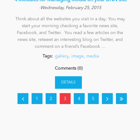
​ 4 Modules for Managing Media on your DNN Site
-Wednesday, February 25, 2015
Think about all the websites you visit in a day: You may
start your morning checking a favorite news site,
Facebook, and Twitter. You read a few articles on the
news site, retweet an interesting blog on Twitter, and
comment on a friend’s Facebook …
Tags:
gallery
,
image
,
media
Comments (0)
DETAILS
1
2
3
4
5