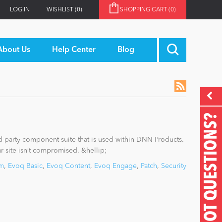
LOG IN
WISHLIST
(0)
SHOPPING CART
(0)
About Us
Help Center
Blog
GOT QUESTIONS?
rd-party component suite that is used within DNN Products.
our site isn’t compromised. &hellip;
rm
,
Evoq Basic
,
Evoq Content
,
Evoq Engage
,
Patch
,
Security