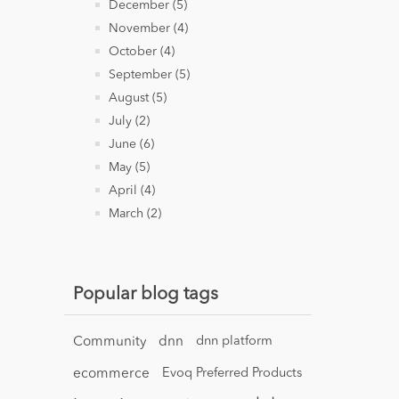
December (5)
November (4)
October (4)
September (5)
August (5)
July (2)
June (6)
May (5)
April (4)
March (2)
Popular blog tags
Community
dnn
dnn platform
ecommerce
Evoq Preferred Products