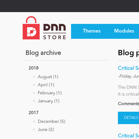
Themes
Modules
Blog p
Blog archive
2018
Critical 
-Friday, Ju
August (1)
April (1)
The DNN Se
February (1)
It is criti
January (1)
Comments 
2017
DETAILS
December (5)
June (2)
Critical 