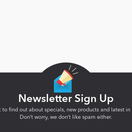
Newsletter Sign Up
st to find out about specials, new products and latest 
Don’t worry, we don’t like spam either.