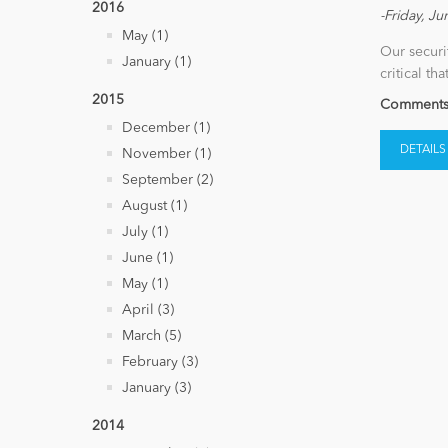
2016
-Friday, Ju
May (1)
Our securi
January (1)
critical th
2015
Comments 
December (1)
DETAILS
November (1)
September (2)
August (1)
July (1)
June (1)
May (1)
April (3)
March (5)
February (3)
January (3)
2014