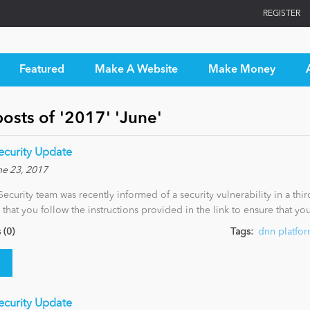
REGISTER
Featured
Make A Website
Make Money
osts of '2017' 'June'
Security Update
ne 23, 2017
curity team was recently informed of a security vulnerability in a thi
cal that you follow the instructions provided in the link to ensure that y
(0)
Tags:
dnn platfo
Security Update