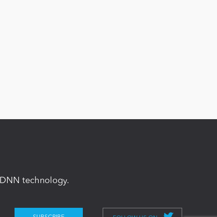
in DNN technology.