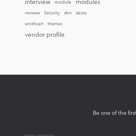
interview
modules
module
reviews
Security
skin
skins
smithcart
themes
vendor profile
Be one of the fir