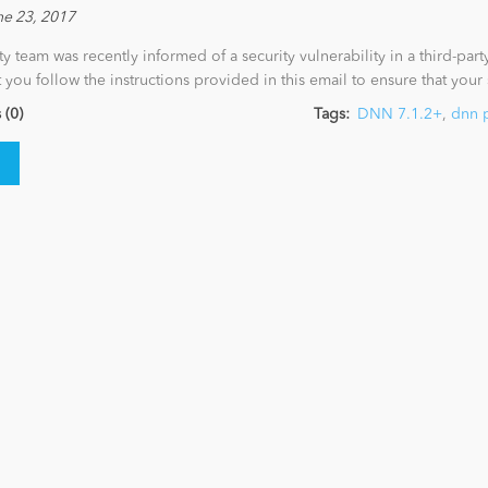
ne 23, 2017
ty team was recently informed of a security vulnerability in a third-par
at you follow the instructions provided in this email to ensure that your
(0)
Tags:
DNN 7.1.2+
,
dnn 