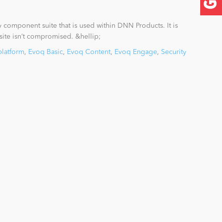
ty component suite that is used within DNN Products. It is
 site isn’t compromised. &hellip;
platform
,
Evoq Basic
,
Evoq Content
,
Evoq Engage
,
Security