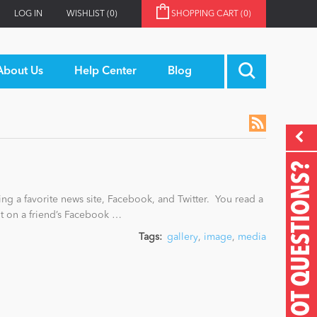
LOG IN
WISHLIST
(0)
SHOPPING CART
(0)
About Us
Help Center
Blog
GOT QUESTIONS?
ing a favorite news site, Facebook, and Twitter. You read a
nt on a friend’s Facebook …
Tags:
gallery
,
image
,
media