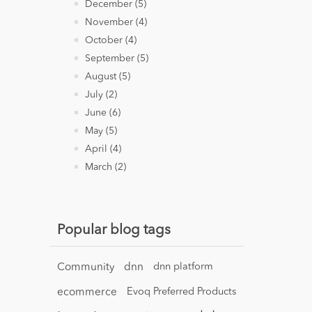
December (5)
November (4)
October (4)
September (5)
August (5)
July (2)
June (6)
May (5)
April (4)
March (2)
Popular blog tags
Community
dnn
dnn platform
ecommerce
Evoq Preferred Products