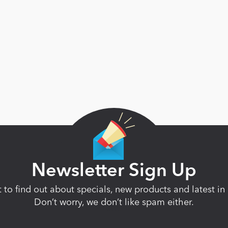
Newsletter Sign Up
st to find out about specials, new products and latest 
Don’t worry, we don’t like spam either.