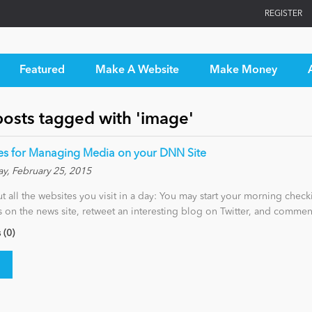
REGISTER
Featured
Make A Website
Make Money
posts tagged with 'image'
les for Managing Media on your DNN Site
y, February 25, 2015
t all the websites you visit in a day: You may start your morning check
es on the news site, retweet an interesting blog on Twitter, and comme
(0)