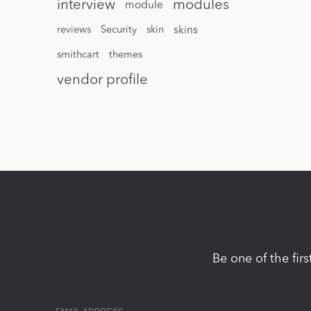
interview
modules
module
reviews
Security
skin
skins
smithcart
themes
vendor profile
Be one of the fir