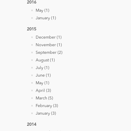
2016
May (1)
January (1)
2015
December (1)
November (1)
September (2)
August (1)
July (1)
June (1)
May (1)
April (3)
March (5)
February (3)
January (3)
2014