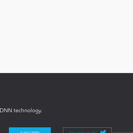
in DNN technology.