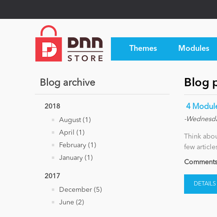
Themes
Modules
Blog 
Blog archive
2018
​ 4 Modu
-Wednesda
August (1)
April (1)
Think abou
February (1)
few articl
January (1)
Comments 
2017
DETAILS
December (5)
June (2)