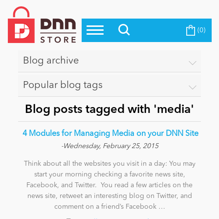
(0)
Top Modules
Become a Seller
Blog
Top Themes
Blog archive
Education
Top Vendors
Popular blog tags
Evoq Preferred Products
Personal/Hobby
Blog posts tagged with 'media'
​ 4 Modules for Managing Media on your DNN Site
eCommerce
-Wednesday, February 25, 2015
Think about all the websites you visit in a day: You may
Entertainment
start your morning checking a favorite news site,
Facebook, and Twitter. You read a few articles on the
news site, retweet an interesting blog on Twitter, and
comment on a friend’s Facebook …
Intranet/Extranet