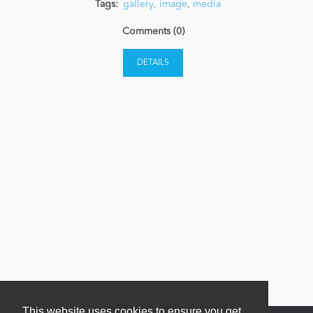
Tags:
gallery
,
image
,
media
Comments (0)
News
DETAILS
This website uses cookies to ensure you get