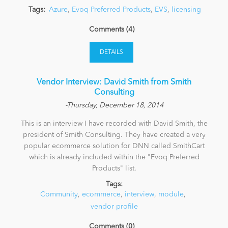
Tags:
Azure
,
Evoq Preferred Products
,
EVS
,
licensing
Comments (4)
DETAILS
Vendor Interview: David Smith from Smith
Consulting
-Thursday, December 18, 2014
This is an interview I have recorded with David Smith, the
president of Smith Consulting. They have created a very
popular ecommerce solution for DNN called SmithCart
which is already included within the "Evoq Preferred
Products" list.
Tags:
Community
,
ecommerce
,
interview
,
module
,
vendor profile
Comments (0)