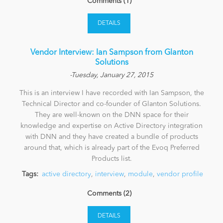
Comments (1)
DETAILS
Vendor Interview: Ian Sampson from Glanton
Solutions
-Tuesday, January 27, 2015
This is an interview I have recorded with Ian Sampson, the
Technical Director and co-founder of Glanton Solutions.
They are well-known on the DNN space for their
knowledge and expertise on Active Directory integration
with DNN and they have created a bundle of products
around that, which is already part of the Evoq Preferred
Products list.
Tags:
active directory
,
interview
,
module
,
vendor profile
Comments (2)
DETAILS