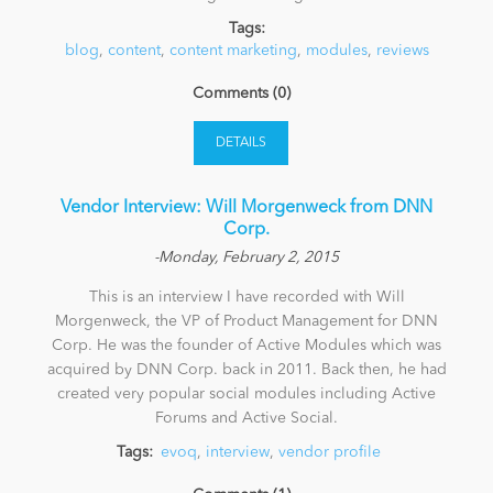
Tags:
blog
News
,
content
,
content marketing
,
modules
,
reviews
Comments (0)
DETAILS
Vendor Interview: Will Morgenweck from DNN
Corp.
-Monday, February 2, 2015
This is an interview I have recorded with Will
Morgenweck, the VP of Product Management for DNN
Corp. He was the founder of Active Modules which was
acquired by DNN Corp. back in 2011. Back then, he had
created very popular social modules including Active
Forums and Active Social.
Tags:
evoq
,
interview
,
vendor profile