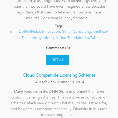
information at our fingertips. With technology evolving
faster than we could have ever imagined a few decades
ago, things that used to take hours now take mere
minutes. For example, encyclopedia …
Tags:
dnn
,
DotNetNuke
,
Innovation
,
Smith Consulting
,
smithcart
,
Technology
,
Video
,
Video Tutorials
,
YouTube
Comments (0)
DETAILS
​Cloud Compatible Licensing Schemes
-Tuesday, December 30, 2014
Many vendors in the DNN Store implement their own
custom licensing schemes. This is a diverse collection of
schemes which vary on both what the license is made for,
and how that is enforced technically. Diversity in this case
means strength – a …