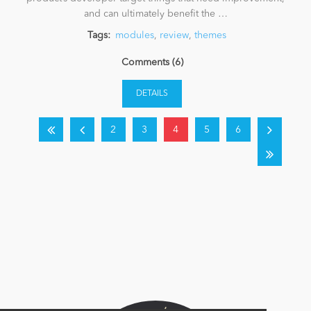
and can ultimately benefit the …
Tags:
modules
,
review
,
themes
Comments (6)
DETAILS
2
3
4
5
6