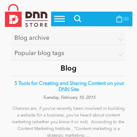
(0)
Top Modules
Become a Seller
Blog
Top Themes
Blog archive
Education
Top Vendors
Popular blog tags
Evoq Preferred Products
Personal/Hobby
Blog
​ 5 Tools for Creating and Sharing Content on your
eCommerce
DNN Site
-Tuesday, February 10, 2015
Chances are, if you’ve recently been involved in building
Entertainment
a website for a business, you’ve heard about content
marketing (whether you know it or not). According to the
Content Marketing Institute , “Content marketing is a
Intranet/Extranet
strategic marketing …