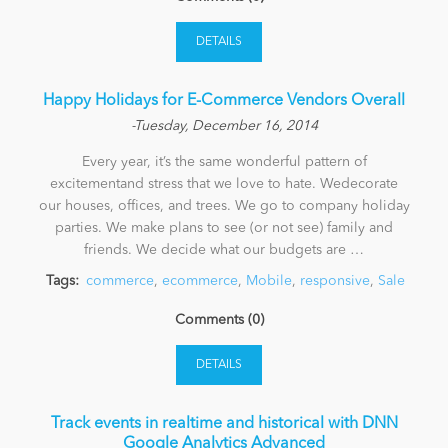
DETAILS
Happy Holidays for E-Commerce Vendors Overall
-Tuesday, December 16, 2014
Every year, it’s the same wonderful pattern of
excitementand stress that we love to hate. Wedecorate
our houses, offices, and trees. We go to company holiday
parties. We make plans to see (or not see) family and
friends. We decide what our budgets are …
Tags:
commerce
,
ecommerce
,
Mobile
,
responsive
,
Sale
Comments (0)
DETAILS
Track events in realtime and historical with DNN
Google Analytics Advanced