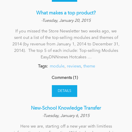
What makes a top product?
-Tuesday, January 20, 2015
If you missed the Store Newsletter two weeks ago, we
sent out a list of the top-selling modules and themes of
2014 (by revenue from January 1, 2014 to December 31,
2014). The top 5 of each include: Top-selling Modules
EasyDNNnews Hotcakes …
Tags:
module
,
reviews
,
theme
Comments (1)
DETAILS
New-School Knowledge Transfer
-Tuesday, January 6, 2015
Here we are, starting off a new year with limitless