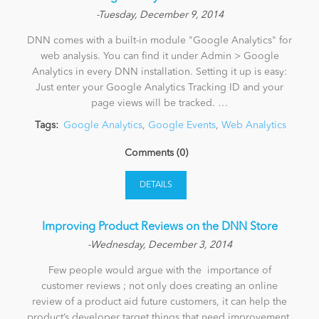
-Tuesday, December 9, 2014
DNN comes with a built-in module "Google Analytics" for
web analysis. You can find it under Admin > Google
Analytics in every DNN installation. Setting it up is easy:
Just enter your Google Analytics Tracking ID and your
page views will be tracked. …
Tags:
Google Analytics
,
Google Events
,
Web Analytics
Comments (0)
DETAILS
​Improving Product Reviews on the DNN Store
-Wednesday, December 3, 2014
Few people would argue with the importance of
customer reviews ; not only does creating an online
review of a product aid future customers, it can help the
product’s developer target things that need improvement,