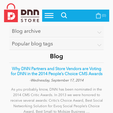
(0)
Top Modules
Become a Seller
Blog
Top Themes
Blog archive
Education
Top Vendors
Popular blog tags
Evoq Preferred Products
Personal/Hobby
Blog
Why DNN Partners and Store Vendors are Voting
eCommerce
for DNN in the 2014 People’s Choice CMS Awards
-Wednesday, September 17, 2014
As you probably know, DNN has been nominated in the
Entertainment
2014 CMS Critic Awards. In 2013 we were honored to
receive several awards: Critic’s Choice Award, Best Social
Networking Solution for Evoq Social People’s Choice
Intranet/Extranet
Award, Best Small to Midsize Business …