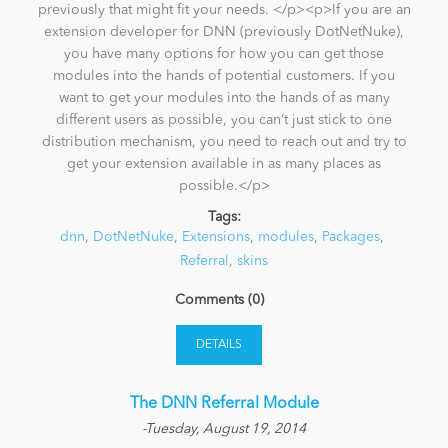
previously that might fit your needs. </p><p>If you are an
extension developer for DNN (previously DotNetNuke),
you have many options for how you can get those
modules into the hands of potential customers. If you
want to get your modules into the hands of as many
different users as possible, you can’t just stick to one
distribution mechanism, you need to reach out and try to
get your extension available in as many places as
possible.</p>
Tags:
dnn
,
DotNetNuke
,
Extensions
,
modules
,
Packages
,
Referral
,
skins
Comments (0)
DETAILS
The DNN Referral Module
-Tuesday, August 19, 2014