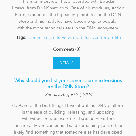
This is an interview I have recorded with Bogdan
Litescu from DNNSharp.com. One of his modules, Action
Form, is amongst the top selling modules on the DNN
Store and his modules have become quite popular
with the more technical users in the DNN ecosystem.
Tags:
Community
,
interview
,
modules
,
vendor profile
Comments (0)
DETAILS
Why should you list your open source extensions
on the DNN Store?
-Sunday, August 24, 2014
<p>One of the best things I love about the DNN platform
is the ease of building, releasing, and updating
Extensions for your website. If you need custom
functionality you can either build something yourself, or
likely find something that someone else has developed