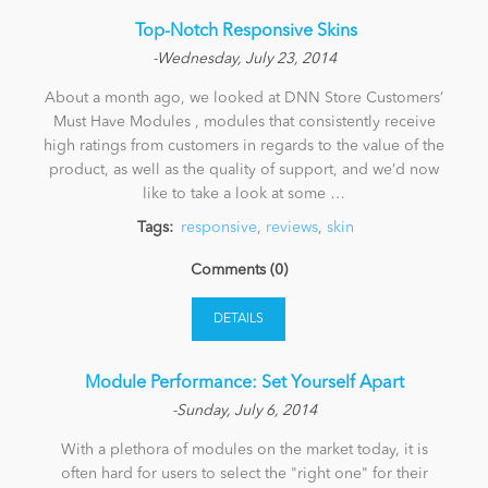
​ Top-Notch Responsive Skins
-Wednesday, July 23, 2014
About a month ago, we looked at DNN Store Customers’
Must Have Modules , modules that consistently receive
high ratings from customers in regards to the value of the
product, as well as the quality of support, and we’d now
like to take a look at some …
Tags:
responsive
,
reviews
,
skin
Comments (0)
DETAILS
Module Performance: Set Yourself Apart
-Sunday, July 6, 2014
With a plethora of modules on the market today, it is
often hard for users to select the "right one" for their