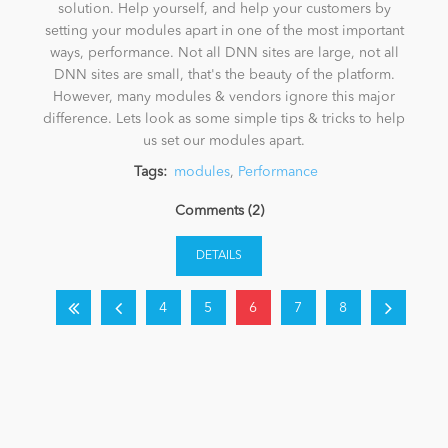
solution. Help yourself, and help your customers by
setting your modules apart in one of the most important
ways, performance. Not all DNN sites are large, not all
DNN sites are small, that's the beauty of the platform.
However, many modules & vendors ignore this major
difference. Lets look as some simple tips & tricks to help
us set our modules apart.
Tags:
modules
,
Performance
Comments (2)
DETAILS
4
5
6
7
8