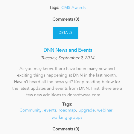
Tags:
CMS Awards
News
Comments (0)
DETAILS
​ DNN News and Events
-Tuesday, September 9, 2014
As you may know, there have been many new and
exciting things happening at DNN in the last month.
Haven’t heard all the news yet? Keep reading below for
the latest updates and events from DNN. First, there are a
few new additions to dnnsoftware.com : …
Tags:
Community
,
events
,
roadmap
,
upgrade
,
webinar
,
working groups
Comments (0)