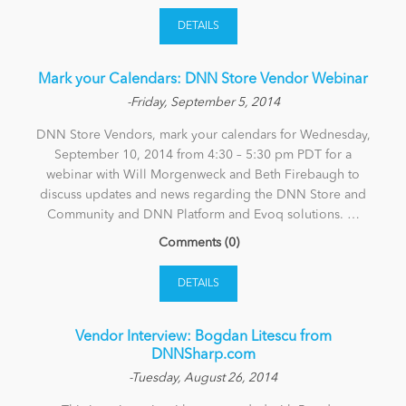
DETAILS
Mark your Calendars: DNN Store Vendor Webinar
-Friday, September 5, 2014
DNN Store Vendors, mark your calendars for Wednesday,
September 10, 2014 from 4:30 – 5:30 pm PDT for a
webinar with Will Morgenweck and Beth Firebaugh to
discuss updates and news regarding the DNN Store and
Community and DNN Platform and Evoq solutions. …
Comments (0)
DETAILS
Vendor Interview: Bogdan Litescu from
DNNSharp.com
-Tuesday, August 26, 2014