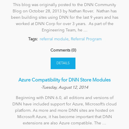
This blog was originally posted to the DNN Community
Blog on October 28, 2013 by Nathan Rover. Nathan has
been building sites using DNN for the last 9 years and has
worked at DNN Corp for over 3 years. As part of the
Engineering Team, he …
Tags:
referral module
,
Referral Program
Comments (0)
DETAILS
Azure Compatibility for DNN Store Modules
-Tuesday, August 12, 2014
Beginning with DNN 6.0, all editions and versions of
DNN have included support for Azure, Microsoft’s cloud
platform. As more and more DNN sites are hosted on
Microsoft Azure, it has become important that DNN
extensions are also Azure compatible. The …