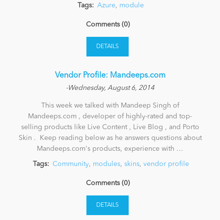
Tags:
Azure
,
module
Comments (0)
DETAILS
Vendor Profile: Mandeeps.com
-Wednesday, August 6, 2014
This week we talked with Mandeep Singh of
Mandeeps.com , developer of highly-rated and top-
selling products like Live Content , Live Blog , and Porto
Skin . Keep reading below as he answers questions about
Mandeeps.com's products, experience with …
Tags:
Community
,
modules
,
skins
,
vendor profile
Comments (0)
DETAILS