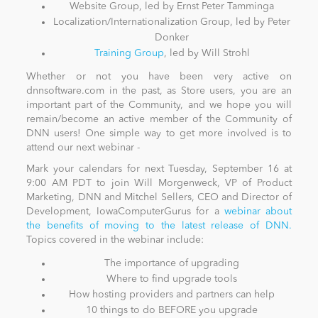
Website Group, led by Ernst Peter Tamminga
Localization/Internationalization Group, led by Peter
Donker
Training Group
, led by Will Strohl
Whether or not you have been very active on
dnnsoftware.com in the past, as Store users, you are an
important part of the Community, and we hope you will
remain/become an active member of the Community of
DNN users! One simple way to get more involved is to
attend our next webinar -
Mark your calendars for next Tuesday, September 16 at
9:00 AM PDT to join Will Morgenweck, VP of Product
Marketing, DNN and Mitchel Sellers, CEO and Director of
Development, IowaComputerGurus for a
webinar about
the benefits of moving to the latest release of DNN.
Topics covered in the webinar include:
The importance of upgrading
Where to find upgrade tools
How hosting providers and partners can help
10 things to do BEFORE you upgrade