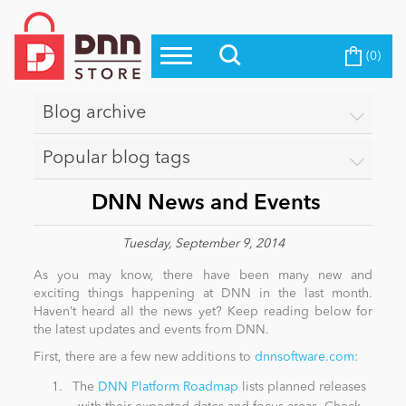
(0)
Top Modules
Become a Seller
Blog
Top Themes
Blog archive
Education
Top Vendors
Popular blog tags
Evoq Preferred Products
Personal/Hobby
​ DNN News and Events
Tuesday, September 9, 2014
eCommerce
As you may know, there have been many new and
exciting things happening at DNN in the last month.
Haven’t heard all the news yet? Keep reading below for
Entertainment
the latest updates and events from DNN.
First, there are a few new additions to
dnnsoftware.com
:
Intranet/Extranet
The
DNN Platform Roadmap
lists planned releases