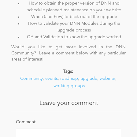
How to obtain the proper version of DNN and
schedule planned maintenance on your website
When (and how) to back out of the upgrade
How to validate your DNN Modules during the
upgrade process
QA and Validation to know the upgrade worked
Would you like to get more involved in the DNN
Community? Leave a comment below with any particular
areas of interest!
Tags:
Community
,
events
,
roadmap
,
upgrade
,
webinar
,
working groups
Leave your comment
Comment: