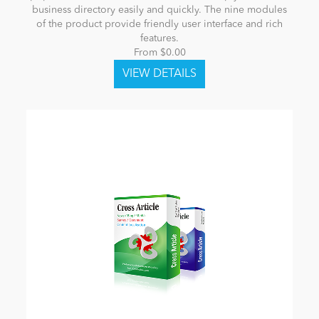
business directory easily and quickly. The nine modules
of the product provide friendly user interface and rich
features.
From $0.00