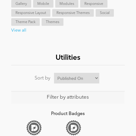
Gallery
Mobile
Modules
Responsive
Responsive Layout
Responsive Themes
Social
News
Theme Pack
Themes
View all
Utilities
Sort by
Filter by attributes
Product Badges