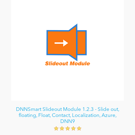
DNNSmart Slideout Module 1.2.3 - Slide out,
floating, Float, Contact, Localization, Azure,
DNN9