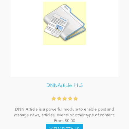
DNNArticle 11.3
DNN Article is a powerful module to enable post and
manage news, articles, events or other type of content.
From $0.00