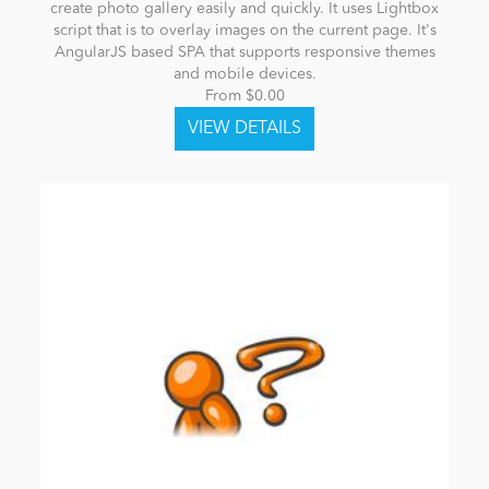
create photo gallery easily and quickly. It uses Lightbox
script that is to overlay images on the current page. It's
AngularJS based SPA that supports responsive themes
and mobile devices.
From $0.00