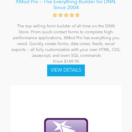
XMod Pro — The Everything Builder for DNN.
Since 2004
The top selling form builder of all time on the DNN
Store. From quick contact forms to complete high-
performance applications, XMod Pro has everything you
need. Quickly create forms, data views, feeds, excel
exports -- all fully customizable with your own HTML, CSS,
Javascript, and even SQL commands
From $149.95