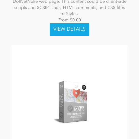
DotNetNuke web page. This content could be client-side
scripts and SCRIPT tags, HTML comments, and CSS files
or Styles.
From $0.00