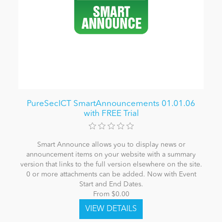
PureSecICT SmartAnnouncements 01.01.06
with FREE Trial
Smart Announce allows you to display news or
announcement items on your website with a summary
version that links to the full version elsewhere on the site.
0 or more attachments can be added. Now with Event
Start and End Dates.
From $0.00