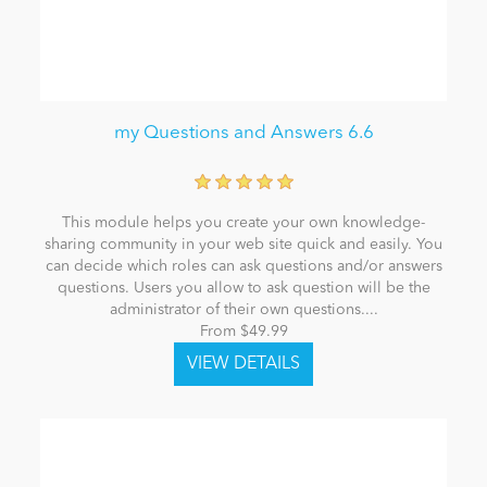
my Questions and Answers 6.6
This module helps you create your own knowledge-
sharing community in your web site quick and easily. You
can decide which roles can ask questions and/or answers
questions. Users you allow to ask question will be the
administrator of their own questions....
From $49.99