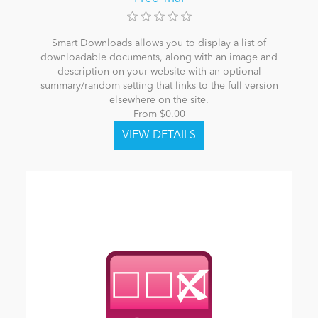
Smart Downloads allows you to display a list of
downloadable documents, along with an image and
description on your website with an optional
summary/random setting that links to the full version
elsewhere on the site.
From $0.00