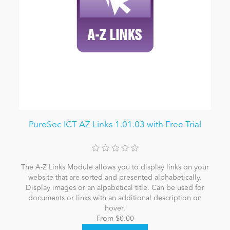
PureSec ICT AZ Links 1.01.03 with Free Trial
The A-Z Links Module allows you to display links on your
website that are sorted and presented alphabetically.
Display images or an alpabetical title. Can be used for
documents or links with an additional description on
hover.
From $0.00