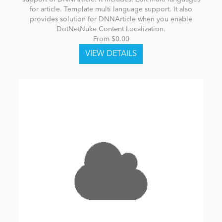
for article. Template multi language support. It also
provides solution for DNNArticle when you enable
DotNetNuke Content Localization.
From $0.00