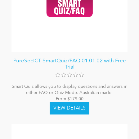
PureSecICT SmartQuiz/FAQ 01.01.02 with Free
Trial
Smart Quiz allows you to display questions and answers in
either FAQ or Quiz Mode. Australian made!
From $179.00