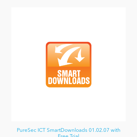
PureSec ICT SmartDownloads 01.02.07 with
Free Trial