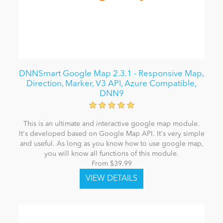
DNNSmart Google Map 2.3.1 - Responsive Map,
Direction, Marker, V3 API, Azure Compatible,
DNN9
This is an ultimate and interactive google map module.
It's developed based on Google Map API. It's very simple
and useful. As long as you know how to use google map,
you will know all functions of this module.
From $39.99