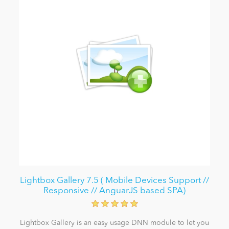
Lightbox Gallery 7.5 ( Mobile Devices Support //
Responsive // AnguarJS based SPA)
Lightbox Gallery is an easy usage DNN module to let you