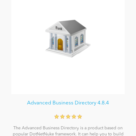
Advanced Business Directory 4.8.4
The Advanced Business Directory is a product based on
popular DotNetNuke framework. It can help you to build