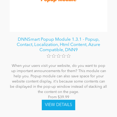
DNNSmart Popup Module 1.3.1 - Popup,
Contact, Localization, Html Content, Azure
Compatible, DNN9
When your users visit your website, do you want to pop
up important announcements for them? This module can
help you. Popup module can also save space for your
website content display, it's because some contents can
be displayed in the pop-up window instead of stacking all
the content on the page.
From $39.99