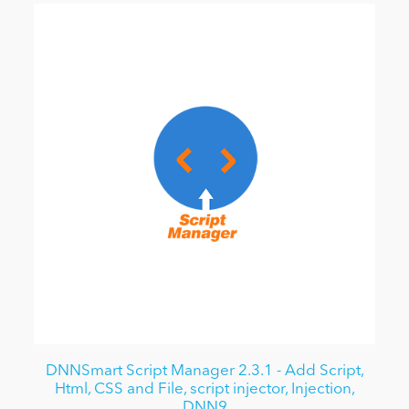
DNNSmart Script Manager 2.3.1 - Add Script,
Html, CSS and File, script injector, Injection,
DNN9