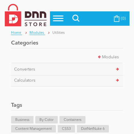
(0)
Top Modules
Become a Seller
Blog
Home
Modules
Utilities
Top Themes
Categories
Education
Top Vendors
Modules
Evoq Preferred Products
Personal/Hobby
Converters
Calculators
eCommerce
Tags
Entertainment
Business
By Color
Containers
Intranet/Extranet
Content Management
CSS3
DotNetNuke 6