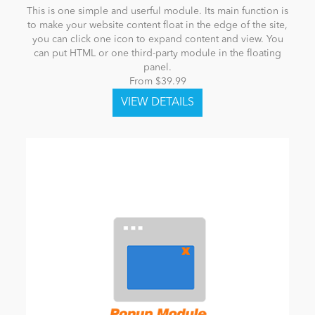
This is one simple and userful module. Its main function is
to make your website content float in the edge of the site,
you can click one icon to expand content and view. You
can put HTML or one third-party module in the floating
panel.
From $39.99