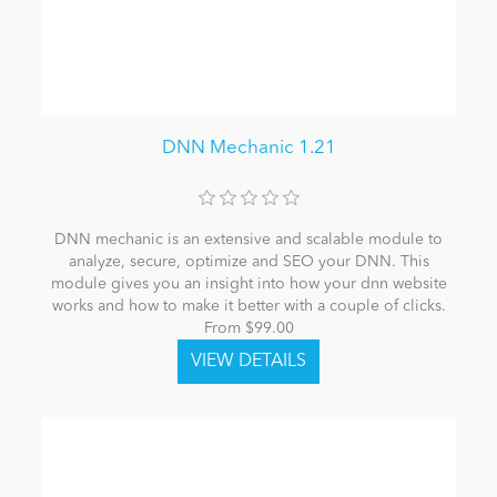
DNN Mechanic 1.21
DNN mechanic is an extensive and scalable module to
analyze, secure, optimize and SEO your DNN. This
module gives you an insight into how your dnn website
works and how to make it better with a couple of clicks.
From $99.00