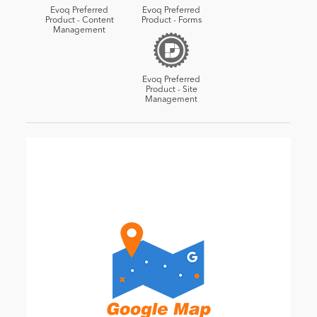
Evoq Preferred
Evoq Preferred
Product - Content
Product - Forms
Management
Evoq Preferred
Product - Site
Management