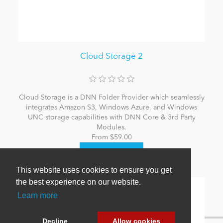
Cloud Storage 2
Cloud Storage is a DNN Folder Provider which seamlessly
integrates Amazon S3, Windows Azure, and Windows
UNC storage capabilities with DNN Core & 3rd Party
Modules.
From $59.00
This website uses cookies to ensure you get
the best experience on our website.
Learn more
Decline
Allow cookies