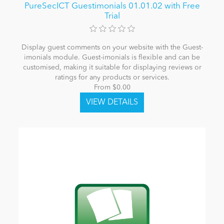
PureSecICT Guestimonials 01.01.02 with Free
Trial
Display guest comments on your website with the Guest-
imonials module. Guest-imonials is flexible and can be
customised, making it suitable for displaying reviews or
ratings for any products or services.
From $0.00