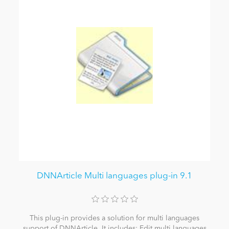
DNNArticle Multi languages plug-in 9.1
This plug-in provides a solution for multi languages
support of DNNArticle. It includes: Edit multi languages