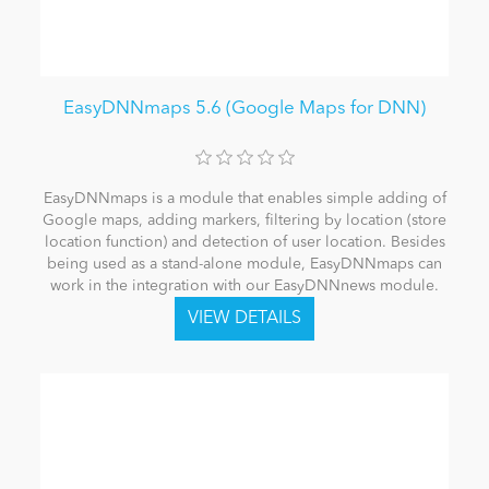
EasyDNNmaps 5.6 (Google Maps for DNN)
EasyDNNmaps is a module that enables simple adding of
Google maps, adding markers, filtering by location (store
location function) and detection of user location. Besides
being used as a stand-alone module, EasyDNNmaps can
work in the integration with our EasyDNNnews module.