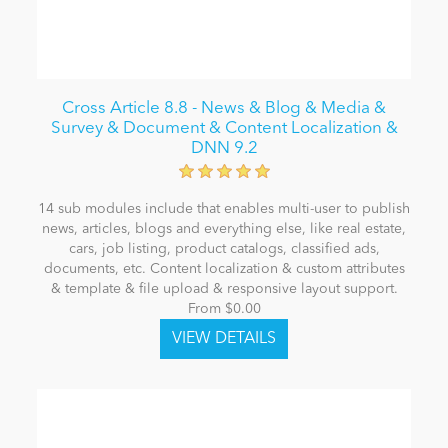
Cross Article 8.8 - News & Blog & Media &
Survey & Document & Content Localization &
DNN 9.2
14 sub modules include that enables multi-user to publish
news, articles, blogs and everything else, like real estate,
cars, job listing, product catalogs, classified ads,
documents, etc. Content localization & custom attributes
& template & file upload & responsive layout support.
From $0.00