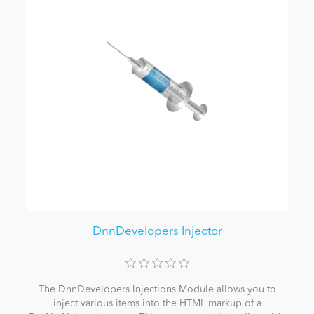
DnnDevelopers Injector
The DnnDevelopers Injections Module allows you to
inject various items into the HTML markup of a