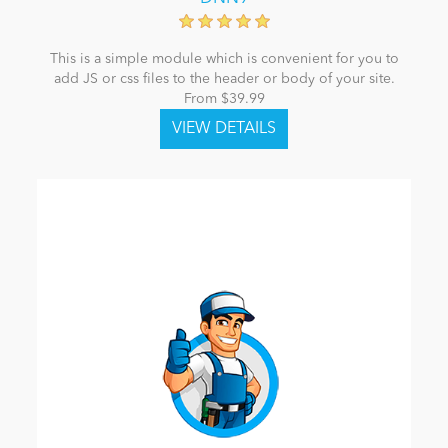
This is a simple module which is convenient for you to
add JS or css files to the header or body of your site.
From $39.99