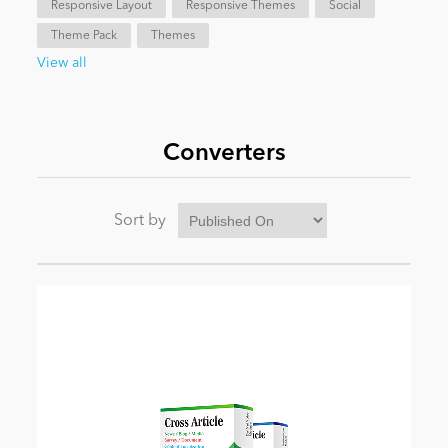
Responsive Layout
Responsive Themes
Social
Theme Pack
Themes
News
View all
Converters
Sort by