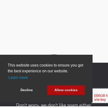
This website uses cookies to ensure you get
the best experience on our website.
Learn more
Newsletter Sign Up
Decline
Allow cookies
Be one of the first to find out about specials, new
products and latest in DNN technology.
Don’t worry, we don’t like spam either.