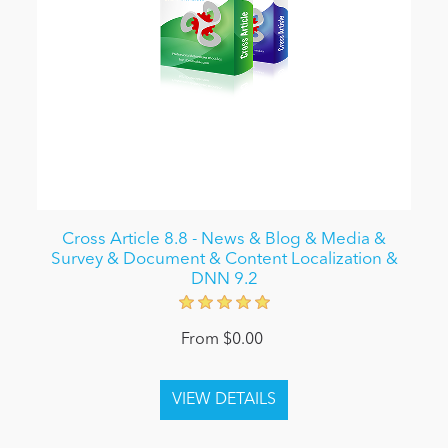
Cross Article 8.8 - News & Blog & Media &
Survey & Document & Content Localization &
DNN 9.2
From $0.00