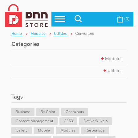
(0)
Top Modules
Become a Seller
Blog
Home
Modules
Utilities
Converters
Top Themes
Categories
Education
Top Vendors
Modules
Evoq Preferred Products
Personal/Hobby
Utilities
eCommerce
Tags
Entertainment
Business
By Color
Containers
Content Management
CSS3
DotNetNuke 6
Gallery
Intranet/Extranet
Mobile
Modules
Responsive