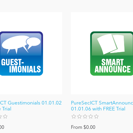
CT Guestimonials 01.01.02
PureSecICT SmartAnnoun
 Trial
01.01.06 with FREE Trial
00
From $0.00