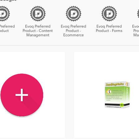
Preferred
Evoq Preferred
Evoq Preferred
Evoq Preferred
Evo
oduct
Product - Content
Product -
Product - Forms
Pro
Management
Ecommerce
Ma