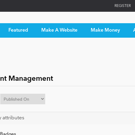
REGISTER
Featured
Make A Website
Make Money
nt Management
y attributes
 Badges