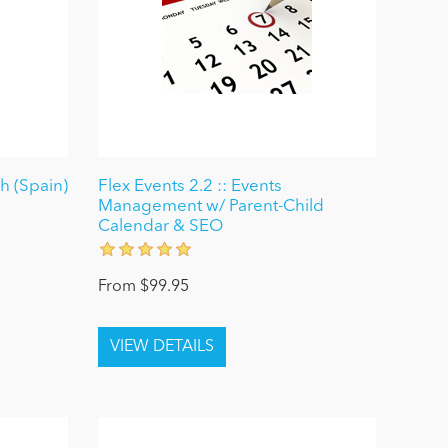
 (Spain)
Flex Events 2.2 :: Events
Management w/ Parent-Child
Calendar & SEO
From $99.95