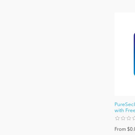
PureSecI
with Free
From $0.