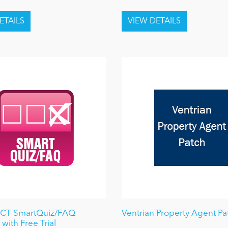
ICT SmartQuiz/FAQ
Ventrian Property Agent Pa
with Free Trial