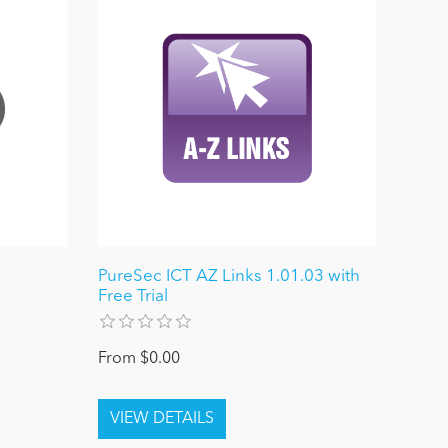
PureSec ICT AZ Links 1.01.03 with
Free Trial
From $0.00