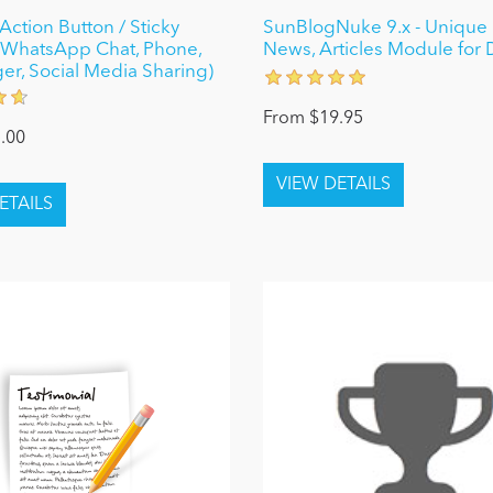
Action Button / Sticky
SunBlogNuke 9.x - Unique 
(WhatsApp Chat, Phone,
News, Articles Module for
r, Social Media Sharing)
From $19.95
.00