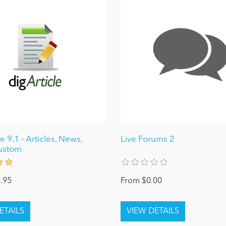
e 9.1 - Articles, News,
Live Forums 2
ustom
.95
From $0.00