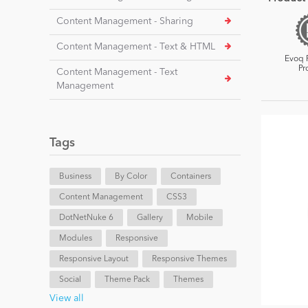
Content Management - Sharing
Content Management - Text & HTML
Evoq 
Pr
Content Management - Text
Management
Tags
Business
By Color
Containers
Content Management
CSS3
DotNetNuke 6
Gallery
Mobile
Modules
Responsive
Responsive Layout
Responsive Themes
Social
Theme Pack
Themes
View all