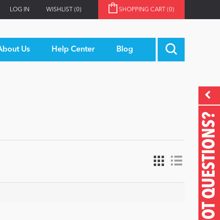
LOG IN
WISHLIST
(0)
SHOPPING CART
(0)
About Us
Help Center
Blog
GOT QUESTIONS?