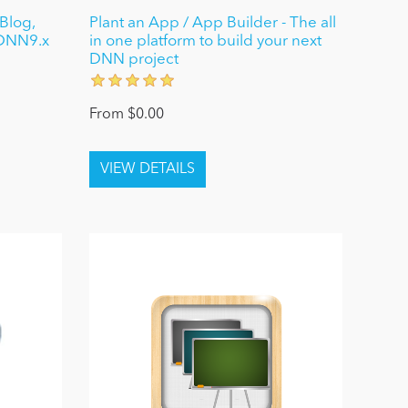
Blog,
Plant an App / App Builder - The all
 DNN9.x
in one platform to build your next
DNN project
From $0.00