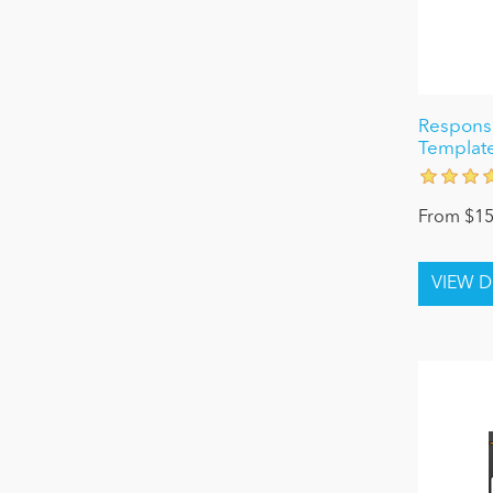
Responsi
Template
From $15