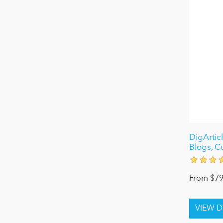
DigArticl
Blogs, C
From $79