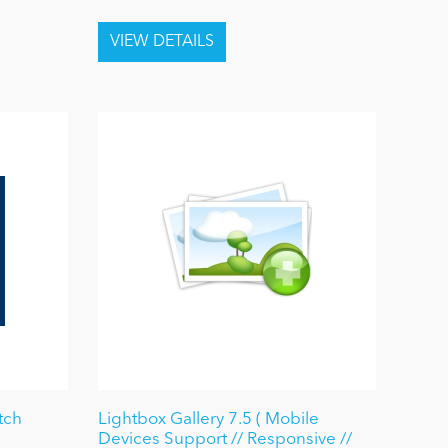
tch
Lightbox Gallery 7.5 ( Mobile
Devices Support // Responsive //