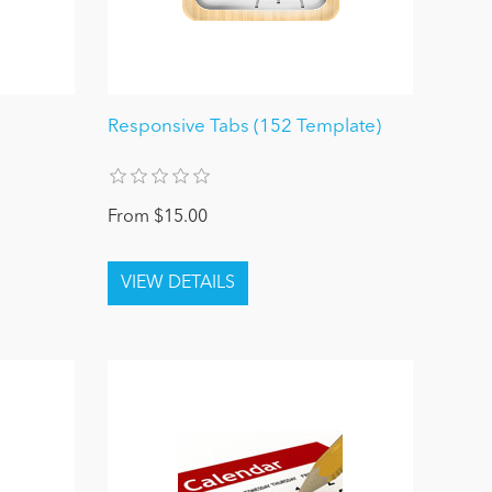
Responsive Tabs (152 Template)
From $15.00