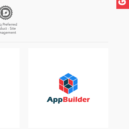
q Preferred
duct - Site
nagement