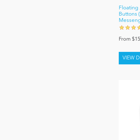
Floating 
Buttons 
Messenge
From $15