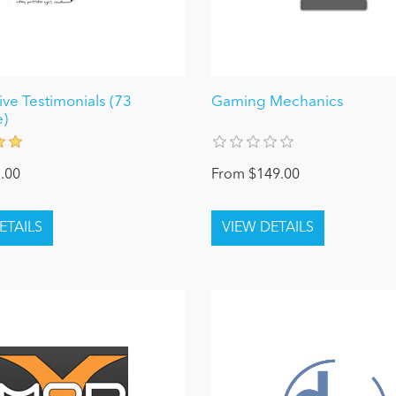
ve Testimonials (73
Gaming Mechanics
)
.00
From $149.00