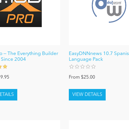
 — The Everything Builder
EasyDNNnews 10.7 Spanish
 Since 2004
Language Pack
9.95
From $25.00