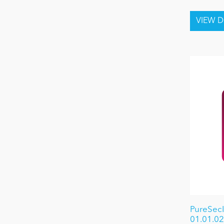
PureSec
01.01.02 