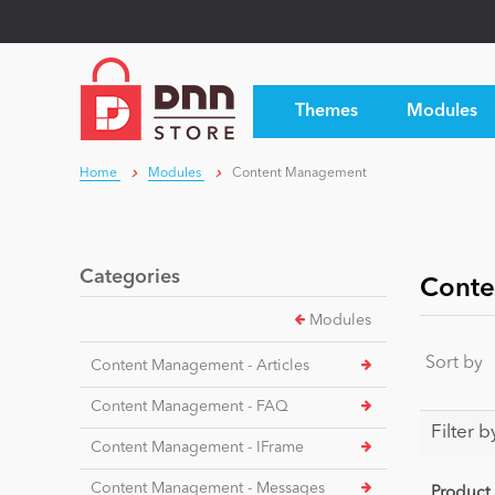
Themes
Modules
Home
Modules
Content Management
Categories
Conte
Modules
Sort by
Content Management - Articles
Content Management - FAQ
Filter b
Content Management - IFrame
Content Management - Messages
Product