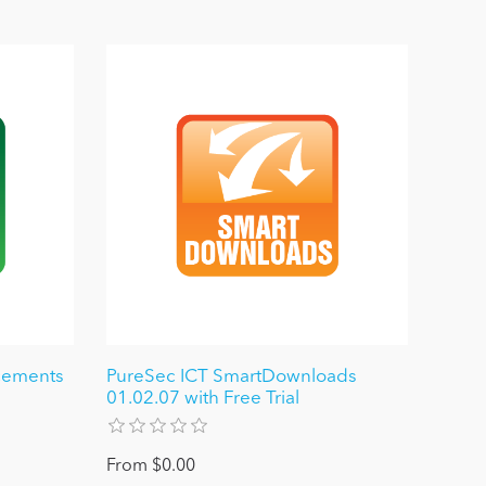
cements
PureSec ICT SmartDownloads
01.02.07 with Free Trial
From $0.00