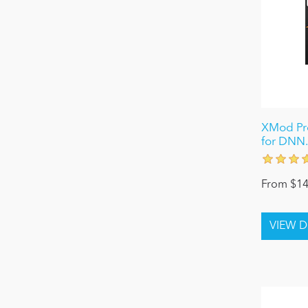
XMod Pro
for DNN.
From $14