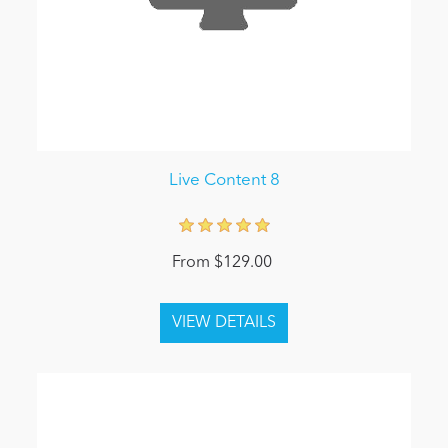
Live Content 8
From $129.00