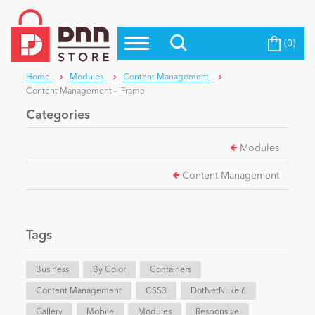
(0)
Top Modules
Become a Seller
Blog
Home
Modules
Content Management
Top Themes
Content Management - IFrame
Education
Top Vendors
Categories
Evoq Preferred Products
Modules
Personal/Hobby
Content Management
eCommerce
Tags
Entertainment
Business
By Color
Containers
Content Management
CSS3
DotNetNuke 6
Intranet/Extranet
Gallery
Mobile
Modules
Responsive