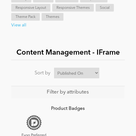
Responsive Layout
Responsive Themes
Social
News
Theme Pack
Themes
View all
Content Management - IFrame
Sort by
Filter by attributes
Product Badges
Evoq Preferred