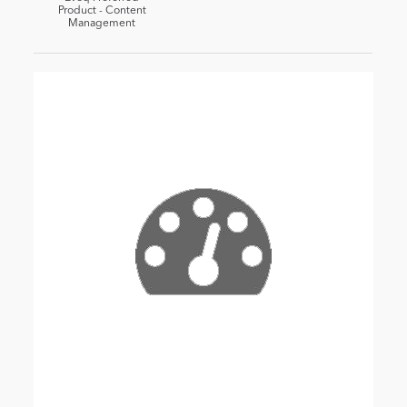
Product - Content
Management