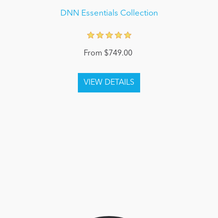
DNN Essentials Collection
From $749.00