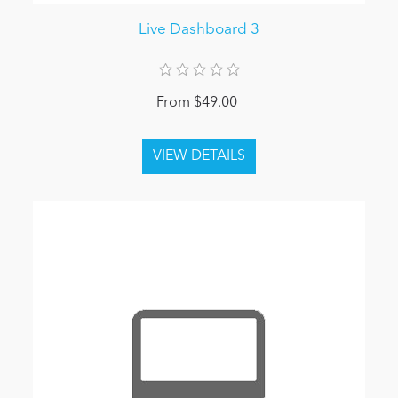
Live Dashboard 3
From $49.00