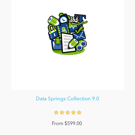
Data Springs Collection 9.0
From $599.00