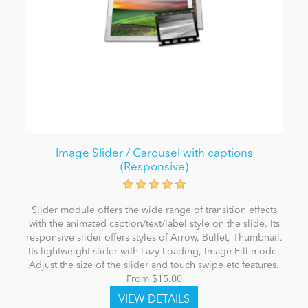
Image Slider / Carousel with captions
(Responsive)
Slider module offers the wide range of transition effects
with the animated caption/text/label style on the slide. Its
responsive slider offers styles of Arrow, Bullet, Thumbnail.
Its lightweight slider with Lazy Loading, Image Fill mode,
Adjust the size of the slider and touch swipe etc features.
From $15.00