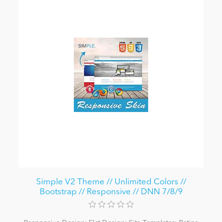
Simple V2 Theme // Unlimited Colors //
Bootstrap // Responsive // DNN 7/8/9