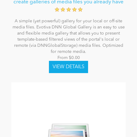
create galleries of media files you already have
A simple (yet powerful) gallery for your local or off-site
media files. Evotiva DNN Global Gallery is an easy to use
and flexible media gallery that allows you to present
template-based filtered views of the portal's local or
remote (via DNNGlobalStorage) media files. Optimized
for remote media.
From $0.00