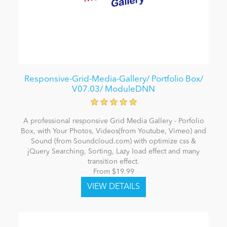
Responsive-Grid-Media-Gallery/ Portfolio Box/
V07.03/ ModuleDNN
A professional responsive Grid Media Gallery - Porfolio
Box, with Your Photos, Videos(from Youtube, Vimeo) and
Sound (from Soundcloud.com) with optimize css &
jQuery Searching, Sorting, Lazy load effect and many
transition effect.
From $19.99