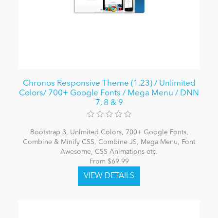
Chronos Responsive Theme (1.23) / Unlimited
Colors/ 700+ Google Fonts / Mega Menu / DNN
7, 8 & 9
Bootstrap 3, Unlmited Colors, 700+ Google Fonts,
Combine & Minify CSS, Combine JS, Mega Menu, Font
Awesome, CSS Animations etc.
From $69.99