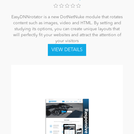
EasyDNNrotator is a new DotNetNuke module that rotates
content such as images, video and HTML. By setting and
studying its options, you can create unique layouts that
will perfectly fit your websites and attract the attention of
your visitors