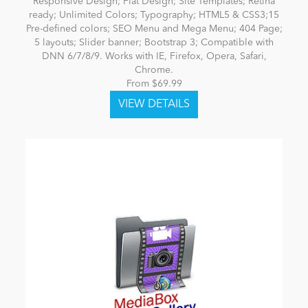
Responsive Design; Flat Design; Site Templates; Retina
ready; Unlimited Colors; Typography; HTML5 & CSS3;15
Pre-defined colors; SEO Menu and Mega Menu; 404 Page;
5 layouts; Slider banner; Bootstrap 3; Compatible with
DNN 6/7/8/9. Works with IE, Firefox, Opera, Safari,
Chrome.
From $69.99