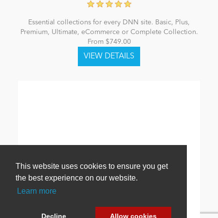
Essential collections for every DNN site. Basic, Plus,
Premium, Ultimate, eCommerce or Complete Collection.
From $749.00
This website uses cookies to ensure you get
the best experience on our website.
Learn more
Decline
Allow cookies