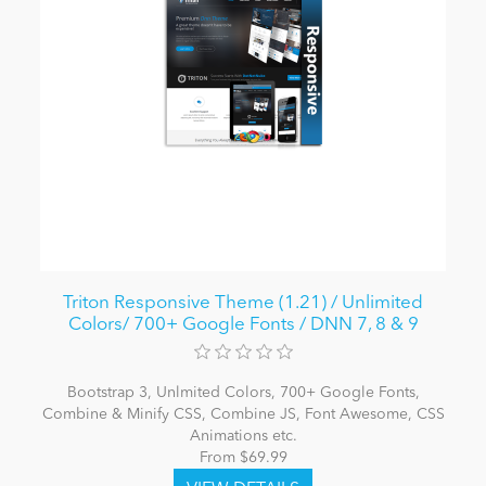
Triton Responsive Theme (1.21) / Unlimited
Colors/ 700+ Google Fonts / DNN 7, 8 & 9
Bootstrap 3, Unlmited Colors, 700+ Google Fonts,
Combine & Minify CSS, Combine JS, Font Awesome, CSS
Animations etc.
From $69.99