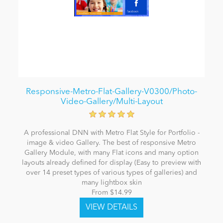
Responsive-Metro-Flat-Gallery-V0300/Photo-
Video-Gallery/Multi-Layout
A professional DNN with Metro Flat Style for Portfolio -
image & video Gallery. The best of responsive Metro
Gallery Module, with many Flat icons and many option
layouts already defined for display (Easy to preview with
over 14 preset types of various types of galleries) and
many lightbox skin
From $14.99