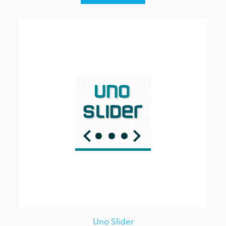
Uno Slider