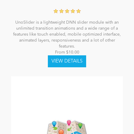
UnoSlider is a lightweight DNN slider module with an
unlimited transition animations and a wide range of a
features like touch enabled, mobile optimized interface,
animated layers, responsiveness and a lot of other
features.
From $10.00