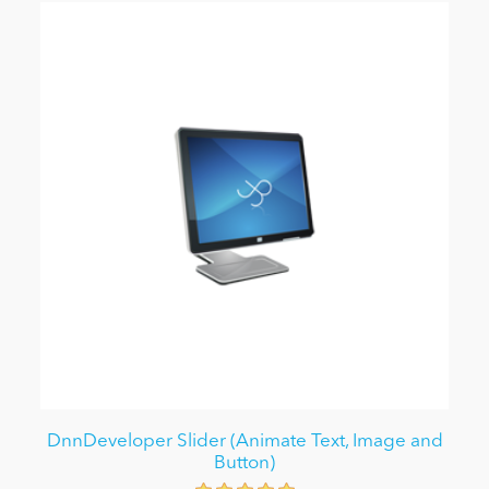
DnnDeveloper Slider (Animate Text, Image and
Button)