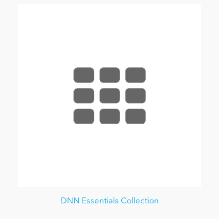
DNN Essentials Collection