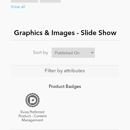
View all
News
Graphics & Images - Slide Show
Sort by
Filter by attributes
Product Badges
Evoq Preferred
Product - Content
Management