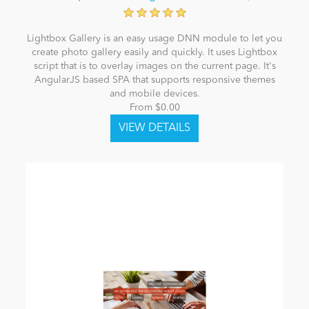
Lightbox Gallery is an easy usage DNN module to let you
create photo gallery easily and quickly. It uses Lightbox
script that is to overlay images on the current page. It's
AngularJS based SPA that supports responsive themes
and mobile devices.
From $0.00