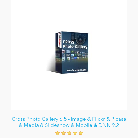
Cross Photo Gallery 6.5 - Image & Flickr & Picasa
& Media & Slideshow & Mobile & DNN 9.2