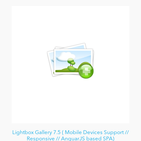
Lightbox Gallery 7.5 ( Mobile Devices Support //
Responsive // AnguarJS based SPA)