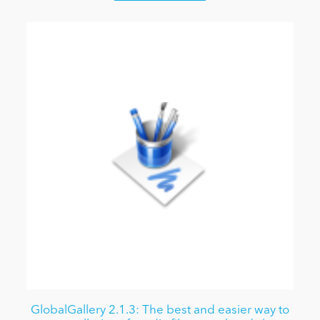
GlobalGallery 2.1.3: The best and easier way to