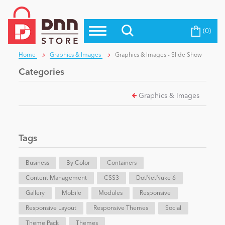
(0)
Top Modules
Become a Seller
Blog
Home
Graphics & Images
Graphics & Images - Slide Show
Top Themes
Categories
Education
Top Vendors
Graphics & Images
Evoq Preferred Products
Personal/Hobby
Tags
eCommerce
Business
By Color
Containers
Content Management
Entertainment
CSS3
DotNetNuke 6
Gallery
Mobile
Modules
Responsive
Responsive Layout
Responsive Themes
Social
Intranet/Extranet
Theme Pack
Themes