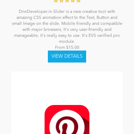
DnnDeveloper.in Slider is a new creative tool with
amazing CSS animation effect to the Text, Button and
small Image on the slide. Mobile friendly and compatible
with major browsers, It's very user-friendly and
manageable, it's really easy to use. It's EVS verified pro
module.
From $15.00