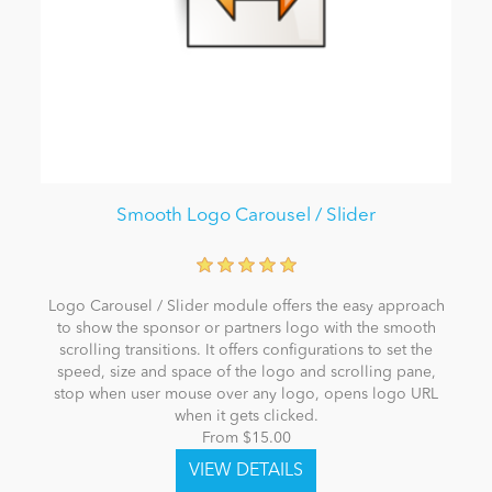
Smooth Logo Carousel / Slider
Logo Carousel / Slider module offers the easy approach
to show the sponsor or partners logo with the smooth
scrolling transitions. It offers configurations to set the
speed, size and space of the logo and scrolling pane,
stop when user mouse over any logo, opens logo URL
when it gets clicked.
From $15.00