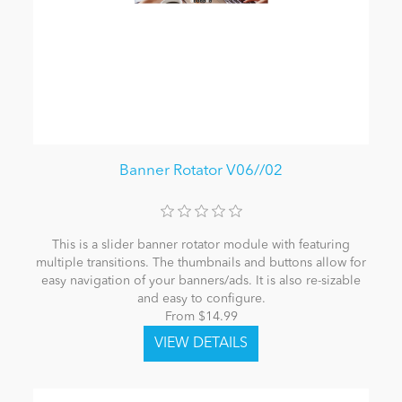
Banner Rotator V06//02
This is a slider banner rotator module with featuring
multiple transitions. The thumbnails and buttons allow for
easy navigation of your banners/ads. It is also re-sizable
and easy to configure.
From $14.99