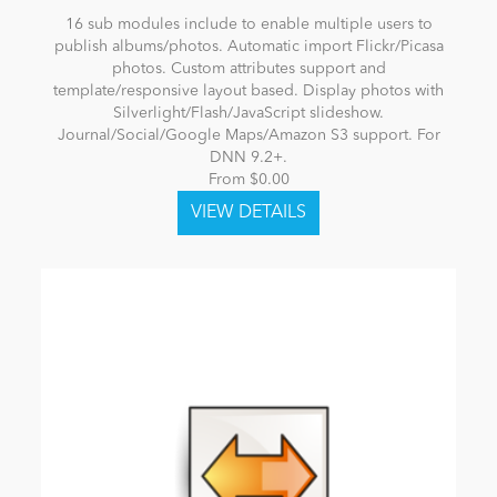
16 sub modules include to enable multiple users to
publish albums/photos. Automatic import Flickr/Picasa
photos. Custom attributes support and
template/responsive layout based. Display photos with
Silverlight/Flash/JavaScript slideshow.
Journal/Social/Google Maps/Amazon S3 support. For
DNN 9.2+.
From $0.00