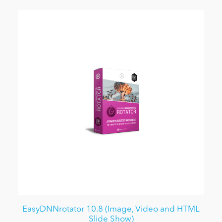
EasyDNNrotator 10.8 (Image, Video and HTML
Slide Show)