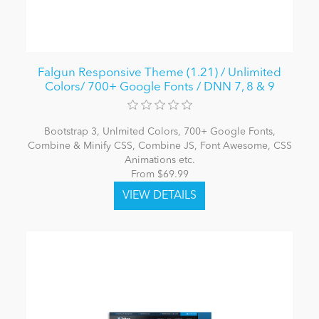
Falgun Responsive Theme (1.21) / Unlimited
Colors/ 700+ Google Fonts / DNN 7, 8 & 9
Bootstrap 3, Unlmited Colors, 700+ Google Fonts,
Combine & Minify CSS, Combine JS, Font Awesome, CSS
Animations etc.
From $69.99