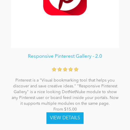
Responsive Pinterest Gallery - 2.0
Pinterest is a "Visual bookmarking tool that helps you
discover and save creative ideas." "Responsive Pinterest
Gallery" is a nice looking DotNetNuke module to show
any Pinterest user or board feed inside your portals. Now
it supports multiple modules on the same page.
From $15.00