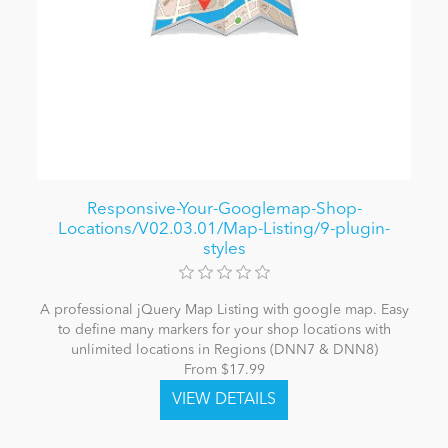
Responsive-Your-Googlemap-Shop-
Locations/V02.03.01/Map-Listing/9-plugin-
styles
A professional jQuery Map Listing with google map. Easy
to define many markers for your shop locations with
unlimited locations in Regions (DNN7 & DNN8)
From $17.99