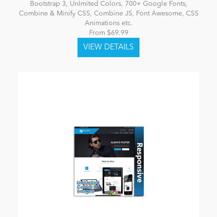
Bootstrap 3, Unlmited Colors, 700+ Google Fonts,
Combine & Minify CSS, Combine JS, Font Awesome, CSS
Animations etc.
From $69.99