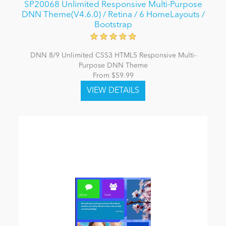
SP20068 Unlimited Responsive Multi-Purpose
DNN Theme(V4.6.0) / Retina / 6 HomeLayouts /
Bootstrap
DNN 8/9 Unlimited CSS3 HTML5 Responsive Multi-
Purpose DNN Theme
From $59.99