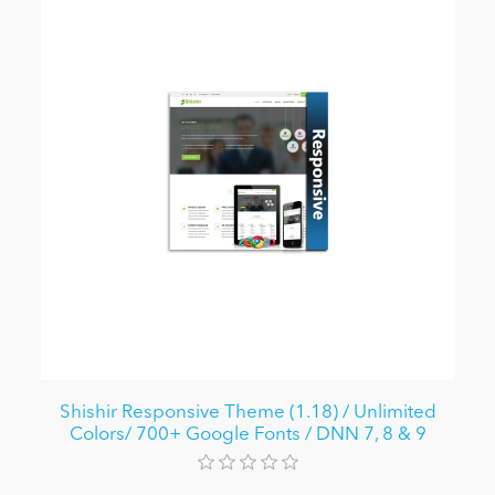
Shishir Responsive Theme (1.18) / Unlimited
Colors/ 700+ Google Fonts / DNN 7, 8 & 9