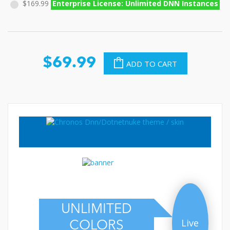
$169.99
Enterprise License: Unlimited DNN Instances
$69.99
ADD TO CART
UNLIMITED
Live
COLORS