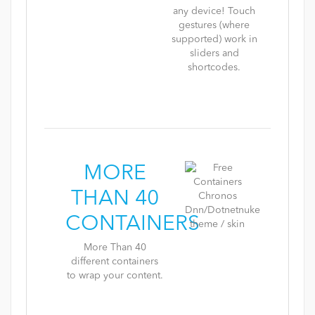
any device! Touch
gestures (where
supported) work in
sliders and
shortcodes.
MORE
THAN 40
CONTAINERS
More Than 40
different containers
to wrap your content.