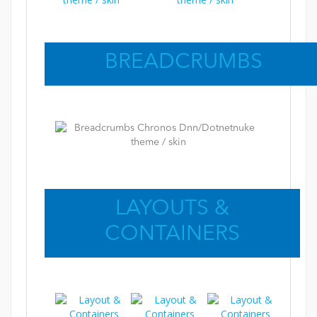
BREADCRUMBS
LAYOUTS &
CONTAINERS