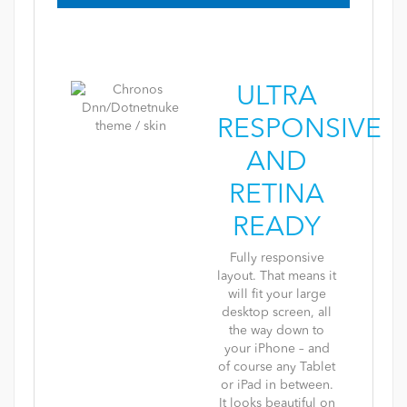
ULTRA
RESPONSIVE
AND
RETINA
READY
Fully responsive
layout. That means it
will fit your large
desktop screen, all
the way down to
your iPhone – and
of course any Tablet
or iPad in between.
It looks beautiful on