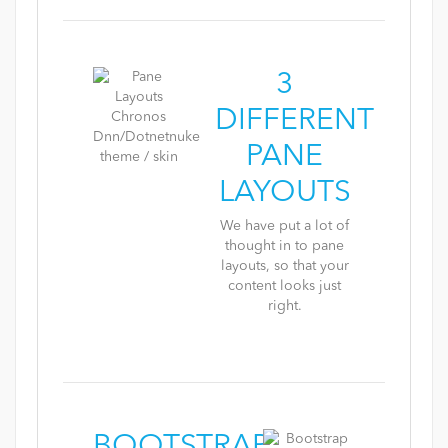
3
DIFFERENT
PANE
LAYOUTS
We have put a lot of
thought in to pane
layouts, so that your
content looks just
right.
BOOTSTRAP