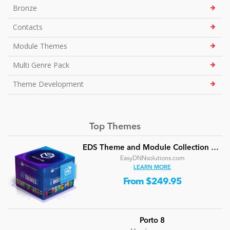
Bronze
Contacts
Module Themes
Multi Genre Pack
Theme Development
Top Themes
EDS Theme and Module Collection 24 (16 professional themes and powerful modules)
EasyDNNsolutions.com
LEARN MORE
From $249.95
Porto 8