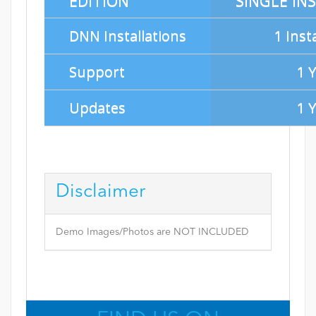
EDITION
SINGLE IN
DNN Installations
1 Inst
Support
1 
Updates
1 
Disclaimer
Demo Images/Photos are NOT INCLUDED