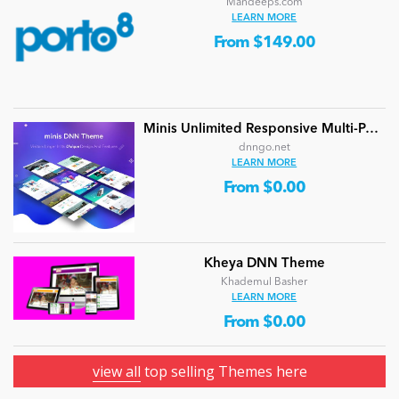
Mandeeps.com
LEARN MORE
From $149.00
Minis Unlimited Responsive Multi-Purpose DNN Theme (V5.2.0) / Content Builder / 24 designs
dnngo.net
LEARN MORE
From $0.00
Kheya DNN Theme
Khademul Basher
LEARN MORE
From $0.00
view all
top selling Themes here