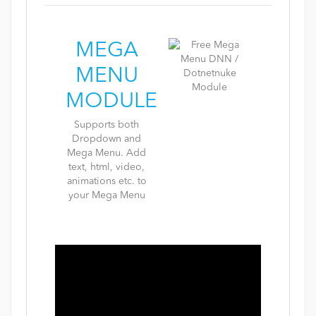
MEGA
MENU
MODULE
Supports both
Dropdown and
Mega Menu. Add
text, html, video,
animations etc. to
your Mega Menu