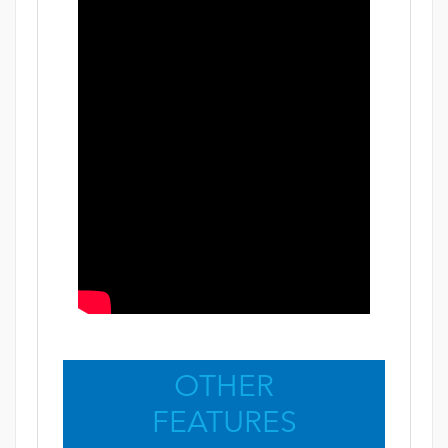
OTHER
FEATURES