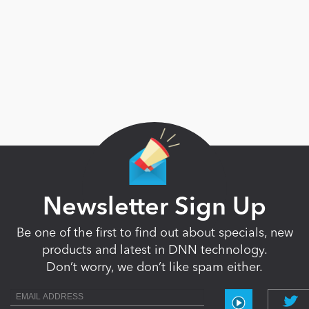
Newsletter Sign Up
Be one of the first to find out about specials, new
products and latest in DNN technology.
Don’t worry, we don’t like spam either.