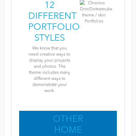
12
DIFFERENT
PORTFOLIO
STYLES
We know that you
need creative ways to
display your projects
and photos. The
theme includes many
different ways to
demonstrate your
work.
OTHER
HOME