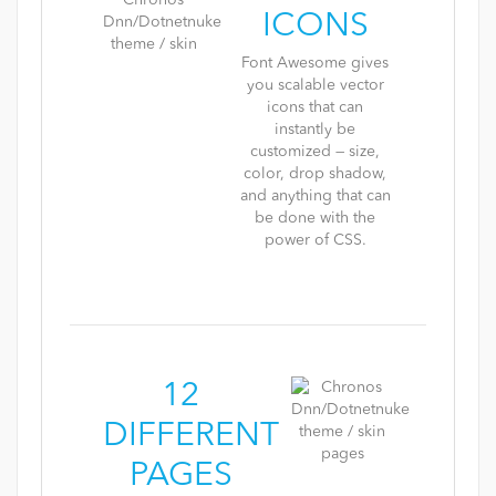
ICONS
Font Awesome gives
you scalable vector
icons that can
instantly be
customized — size,
color, drop shadow,
and anything that can
be done with the
power of CSS.
12
DIFFERENT
PAGES