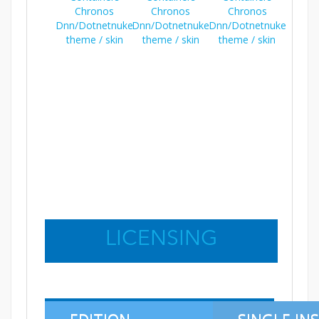
LICENSING