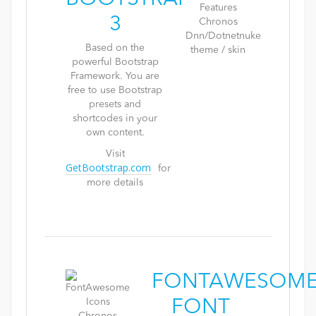
3
Based on the
powerful Bootstrap
Framework. You are
free to use Bootstrap
presets and
shortcodes in your
own content.
Visit
GetBootstrap.com
for
more details
FONTAWESOM
FONT