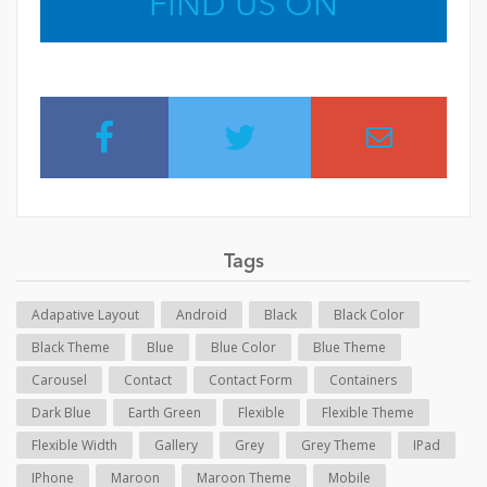
FIND US ON
Tags
Adapative Layout
Android
Black
Black Color
Black Theme
Blue
Blue Color
Blue Theme
Carousel
Contact
Contact Form
Containers
Dark Blue
Earth Green
Flexible
Flexible Theme
Flexible Width
Gallery
Grey
Grey Theme
IPad
IPhone
Maroon
Maroon Theme
Mobile