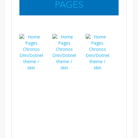
PAGES