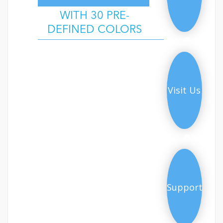
WITH 30 PRE-
DEFINED COLORS
Demo
Visit Us
Support