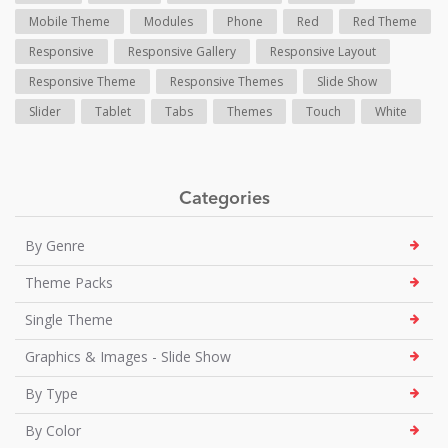
Mobile Theme
Modules
Phone
Red
Red Theme
Responsive
Responsive Gallery
Responsive Layout
Responsive Theme
Responsive Themes
Slide Show
Slider
Tablet
Tabs
Themes
Touch
White
Categories
By Genre
Theme Packs
Single Theme
Graphics & Images - Slide Show
By Type
By Color