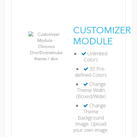
CUSTOMIZER
MODULE
Unlimited
Colors
30 Pre-
defined Colors
Change
Theme Width
(Boxed/Wide)
Change
Theme
Background
Image. Upload
your own image.