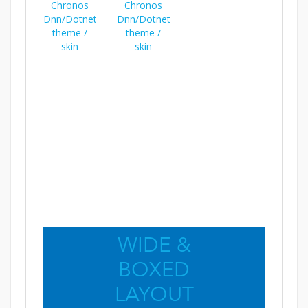
WIDE &
BOXED
LAYOUT