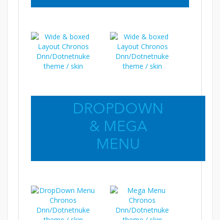
DROPDOWN
& MEGA
MENU