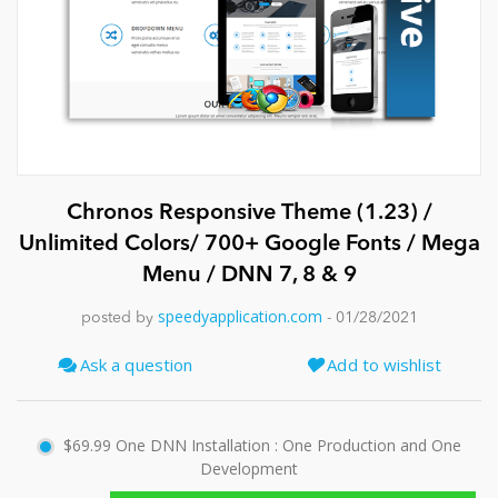
News
Chronos Responsive Theme (1.23) /
Unlimited Colors/ 700+ Google Fonts / Mega
Menu / DNN 7, 8 & 9
speedyapplication.com
posted by
- 01/28/2021
Ask a question
Add to wishlist
$69.99
One DNN Installation : One Production and One
Development