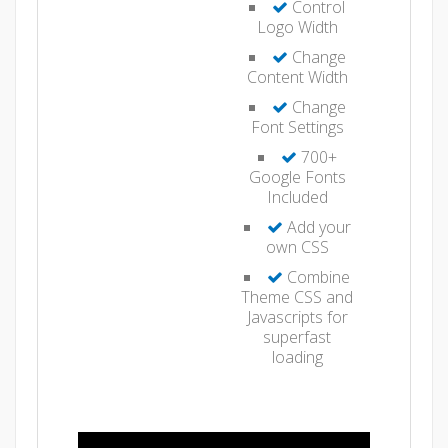
Control
Logo Width
Change
Content Width
Change
Font Settings
700+
Google Fonts
Included
Add your
own CSS
Combine
Theme CSS and
Javascripts for
superfast
loading