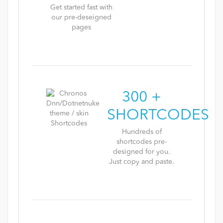
Get started fast with
our pre-deseigned
pages
300 +
SHORTCODES
Hundreds of
shortcodes pre-
designed for you.
Just copy and paste.