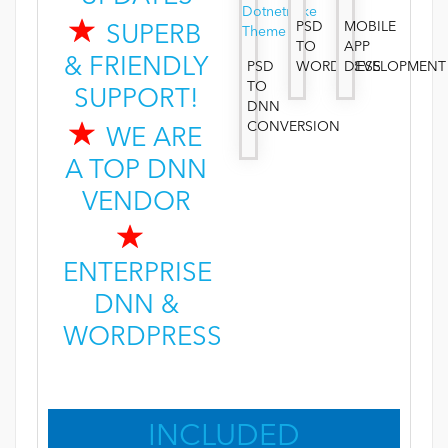
PSD
MOBILE
SUPERB
TO
APP
& FRIENDLY
PSD
WORDPRESS
DEVELOPMENT
TO
SUPPORT!
DNN
CONVERSION
WE ARE
A TOP DNN
VENDOR
ENTERPRISE
DNN &
WORDPRESS
INCLUDED