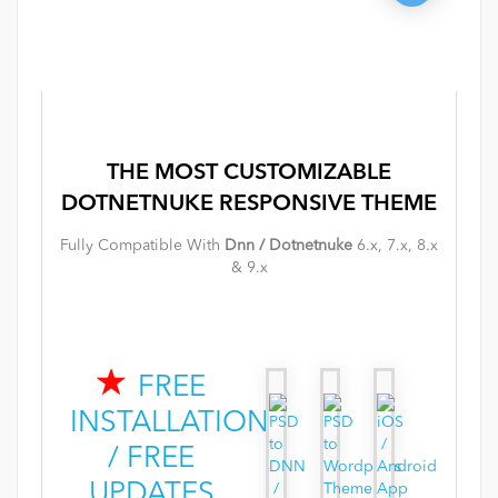
THE MOST
CUSTOMIZABLE
DOTNETNUKE
RESPONSIVE
THEME
Fully Compatible With
Dnn / Dotnetnuke
6.x, 7.x, 8.x
& 9.x
FREE
INSTALLATION
/ FREE
UPDATES