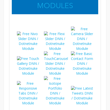
MODULES