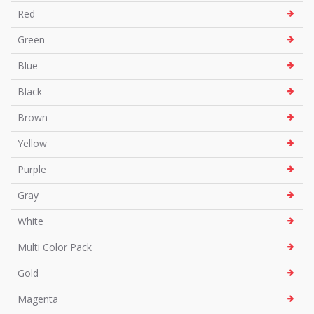
Red
Green
Blue
Black
Brown
Yellow
Purple
Gray
White
Multi Color Pack
Gold
Magenta