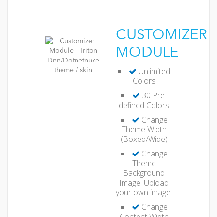
CUSTOMIZER
MODULE
Unlimited
Colors
30 Pre-
defined Colors
Change
Theme Width
(Boxed/Wide)
Change
Theme
Background
Image. Upload
your own image.
Change
Content Width