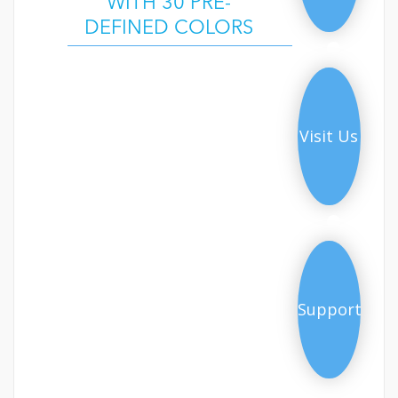
WITH 30 PRE-
DEFINED COLORS
Demo
Visit Us
Support