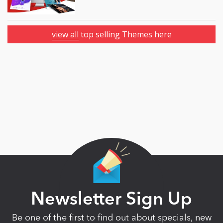
view all
top selling Themes here
Newsletter Sign Up
Be one of the first to find out about specials, new