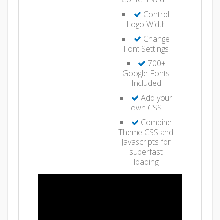
Control
Logo Width
Change
Font Settings
700+
Google Fonts
Included
Add your
own CSS
Combine
Theme CSS and
Javascripts for
superfast
loading