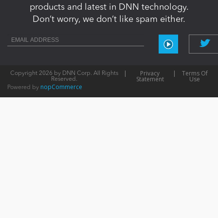
products and latest in DNN technology.
Don’t worry, we don’t like spam either.
|
Privacy
|
Terms Of
Copyright 2026 by DNN Corp. All Rights
Statement
Use
Reserved.
nopCommerce
Powered by