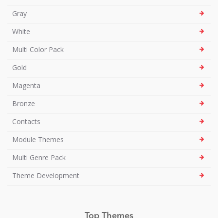
Gray
White
Multi Color Pack
Gold
Magenta
Bronze
Contacts
Module Themes
Multi Genre Pack
Theme Development
Top Themes