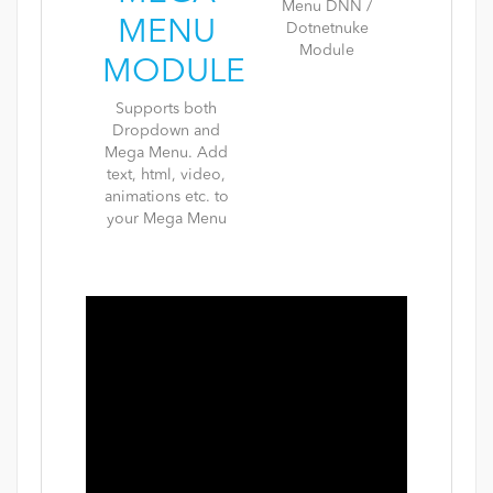
MENU
MODULE
Supports both
Dropdown and
Mega Menu. Add
text, html, video,
animations etc. to
your Mega Menu