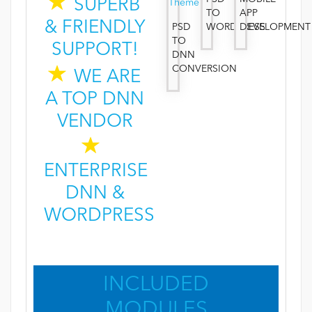
SUPERB
TO
APP
& FRIENDLY
PSD
WORDPRESS
DEVELOPMENT
TO
SUPPORT!
DNN
CONVERSION
WE ARE
A TOP DNN
VENDOR
ENTERPRISE
DNN &
WORDPRESS
INCLUDED
MODULES