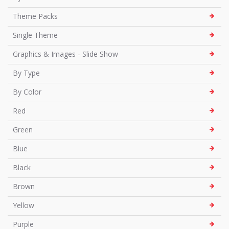
Theme Packs
Single Theme
Graphics & Images - Slide Show
By Type
By Color
Red
Green
Blue
Black
Brown
Yellow
Purple