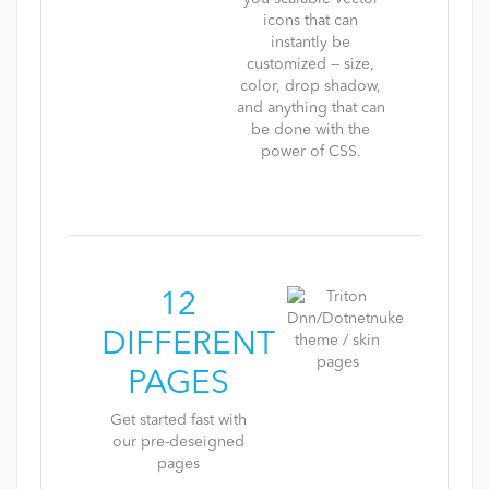
icons that can
instantly be
customized — size,
color, drop shadow,
and anything that can
be done with the
power of CSS.
12
DIFFERENT
PAGES
Get started fast with
our pre-deseigned
pages