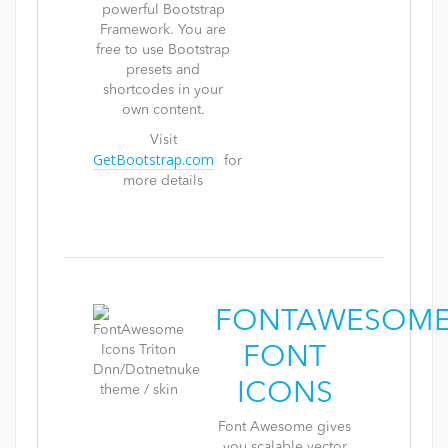
powerful Bootstrap
Framework. You are
free to use Bootstrap
presets and
shortcodes in your
own content.
Visit
GetBootstrap.com
for
more details
FONTAWESOM
FONT
ICONS
Font Awesome gives
you scalable vector