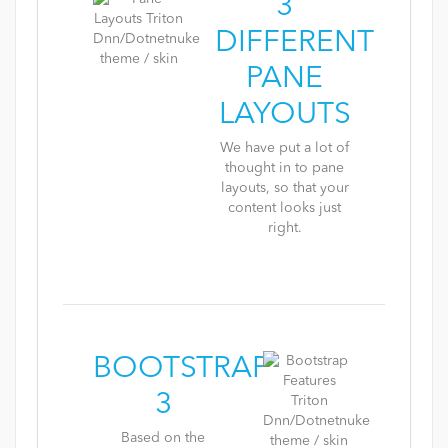
3
DIFFERENT
PANE
LAYOUTS
We have put a lot of
thought in to pane
layouts, so that your
content looks just
right.
BOOTSTRAP
3
Based on the