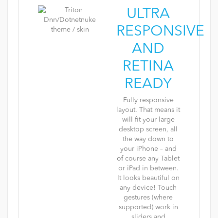
ULTRA
RESPONSIVE
AND
RETINA
READY
Fully responsive
layout. That means it
will fit your large
desktop screen, all
the way down to
your iPhone – and
of course any Tablet
or iPad in between.
It looks beautiful on
any device! Touch
gestures (where
supported) work in
sliders and