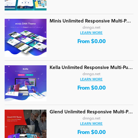
Minis Unlimited Responsive Multi-Purpose DNN Theme (V5.2.0) / Content Builder / 24 designs
dnngo.net
LEARN MORE
From $0.00
Kella Unlimited Responsive Multi-Purpose DNN Theme (V5.1.0) / Content Builder / 22 designs
dnngo.net
LEARN MORE
From $0.00
Glend Unlimited Responsive Multi-Purpose DNN Theme (V4.2.0) / Content Builder / 40 designs
dnngo.net
LEARN MORE
From $0.00