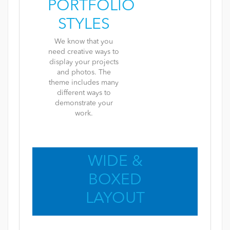
PORTFOLIO
STYLES
We know that you
need creative ways to
display your projects
and photos. The
theme includes many
different ways to
demonstrate your
work.
WIDE &
BOXED
LAYOUT