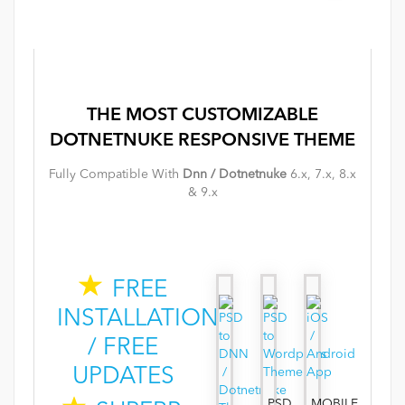
THE MOST
CUSTOMIZABLE
DOTNETNUKE
RESPONSIVE
THEME
Fully Compatible With
Dnn / Dotnetnuke
6.x, 7.x, 8.x
& 9.x
FREE
INSTALLATION
/ FREE
UPDATES
PSD
MOBILE