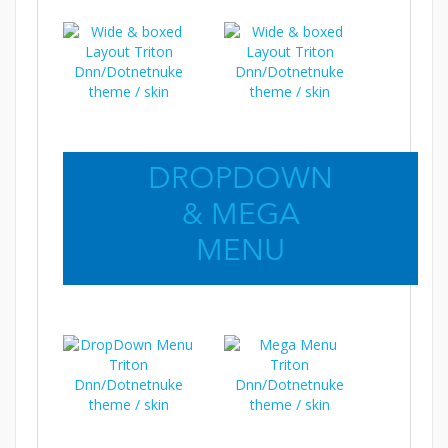
DROPDOWN
& MEGA
MENU