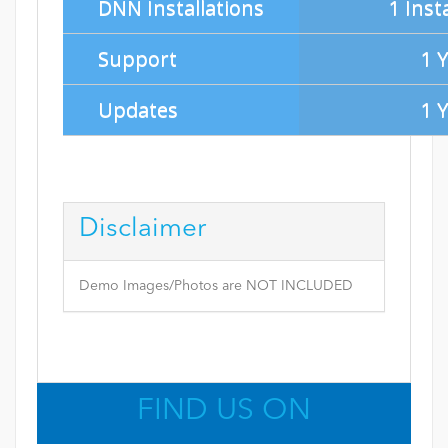
DNN Installations
1 Inst
Support
1 
Updates
1 
Disclaimer
Demo Images/Photos are NOT INCLUDED
FIND US ON