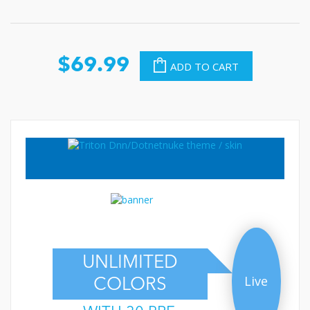
$69.99
ADD TO CART
UNLIMITED
Live
COLORS