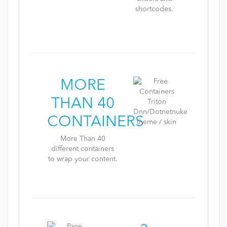
shortcodes.
MORE
THAN 40
CONTAINERS
More Than 40
different containers
to wrap your content.