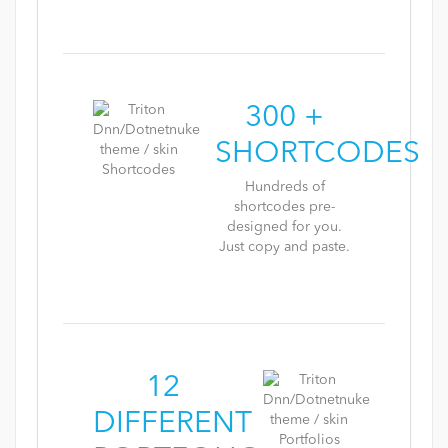
300 +
SHORTCODES
Hundreds of
shortcodes pre-
designed for you.
Just copy and paste.
12
DIFFERENT