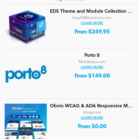
EDS Theme and Module Collection 24 (16 professional themes and powerful modules)
EasyDNNsolutions.com
LEARN MORE
From $249.95
Porto 8
Mandeeps.com
LEARN MORE
From $149.00
Obvio WCAG & ADA Responsive Multi-Purpose DNN Theme (V5.1.0) / Content Builder / 13 designs
dnngo.net
LEARN MORE
From $0.00