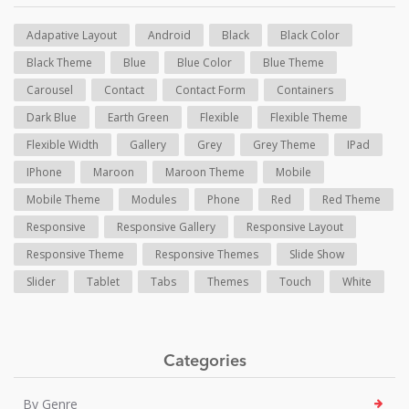
Adapative Layout
Android
Black
Black Color
Black Theme
Blue
Blue Color
Blue Theme
Carousel
Contact
Contact Form
Containers
Dark Blue
Earth Green
Flexible
Flexible Theme
Flexible Width
Gallery
Grey
Grey Theme
IPad
IPhone
Maroon
Maroon Theme
Mobile
Mobile Theme
Modules
Phone
Red
Red Theme
Responsive
Responsive Gallery
Responsive Layout
Responsive Theme
Responsive Themes
Slide Show
Slider
Tablet
Tabs
Themes
Touch
White
Categories
By Genre