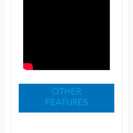
OTHER
FEATURES