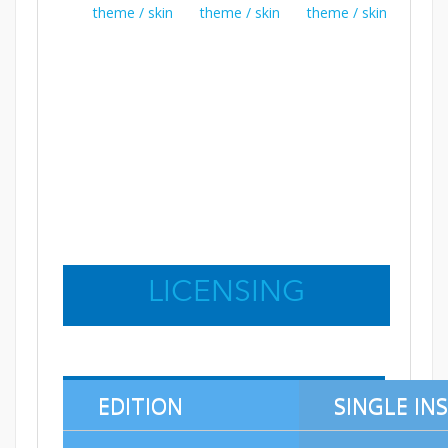
LICENSING
EDITION
SINGLE IN