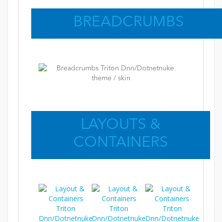
BREADCRUMBS
LAYOUTS &
CONTAINERS