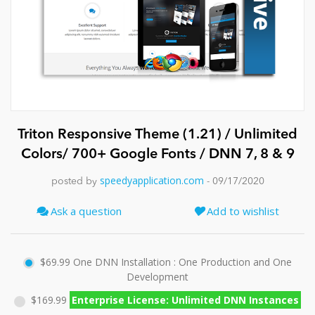
News
Triton Responsive Theme (1.21) / Unlimited
Colors/ 700+ Google Fonts / DNN 7, 8 & 9
speedyapplication.com
posted by
- 09/17/2020
Ask a question
Add to wishlist
$69.99
One DNN Installation : One Production and One
Development
$169.99
Enterprise License: Unlimited DNN Instances