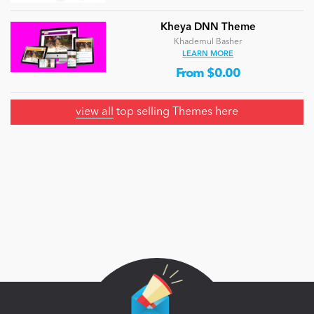
Kheya DNN Theme
Khademul Basher
LEARN MORE
From $0.00
view all
top selling Themes here