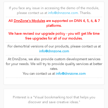
If you face any issue in accessing the demo of the module,
please contact us at
info@dnnzone.com
. Thanks.
All
DnnZone's Modules
are supported on DNN 4, 5, 6, & 7
platforms.
We have revised our upgrade policy - you will get life time
free upgrades for all of our modules.
For demo/trial versions of our products, please contact us at
info@dnnzone.com
At DnnZone, we also provide custom development services
for your needs. We will try to provide quality services at better
rates.
You can contact us at
info@dnnzone.com
Pinterest is a "Visual bookmarking tool that helps you
discover and save creative ideas."