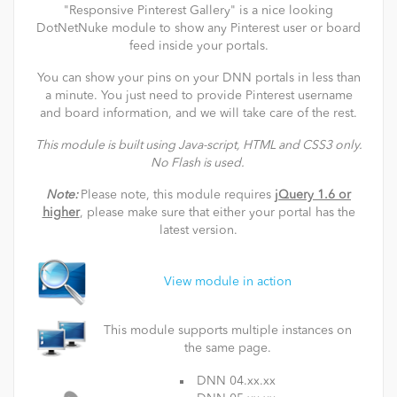
"Responsive Pinterest Gallery" is a nice looking
DotNetNuke module to show any Pinterest user or board
feed inside your portals.
You can show your pins on your DNN portals in less than
a minute. You just need to provide Pinterest username
and board information, and we will take care of the rest.
This module is built using Java-script, HTML and CSS3 only.
No Flash is used.
Note:
Please note, this module requires
jQuery 1.6 or
higher
, please make sure that either your portal has the
latest version.
View module in action
This module supports multiple instances on
the same page.
DNN 04.xx.xx