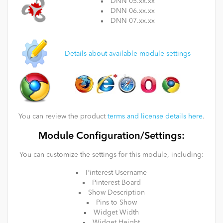
DNN 05.xx.xx
DNN 06.xx.xx
DNN 07.xx.xx
Details about available module settings
You can review the product
terms and license details here
.
Module Configuration/Settings:
You can customize the settings for this module, including:
Pinterest Username
Pinterest Board
Show Description
Pins to Show
Widget Width
Widget Height