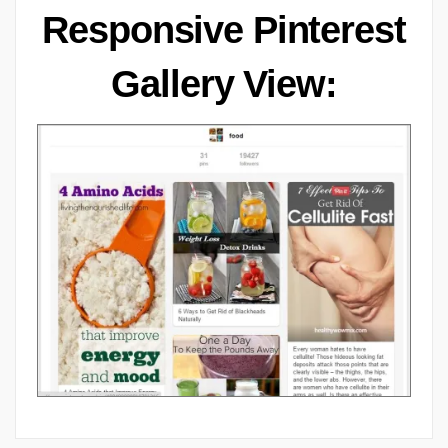
Responsive Pinterest
Gallery View: