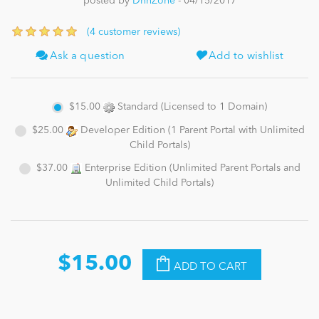
posted by
DnnZone
- 04/15/2017
(4 customer reviews)
News
Ask a question
Add to wishlist
$15.00
Standard (Licensed to 1 Domain)
$25.00
Developer Edition (1 Parent Portal with Unlimited
Child Portals)
$37.00
Enterprise Edition (Unlimited Parent Portals and
Unlimited Child Portals)
$15.00
ADD TO CART