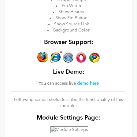
Pin Width
Show Header
Show Pin Button
Show Source Link
Background Color
Browser Support:
Live Demo:
You can access live
demo here
Following screen-shots describe the functionality of this
module:
Module Settings Page: