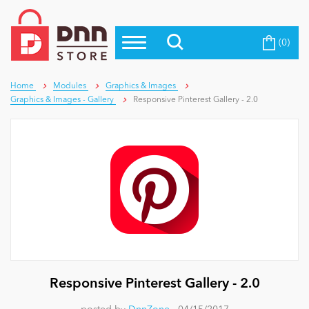
(0)
Top Modules
Become a Seller
Blog
Top Themes
Home
Modules
Graphics & Images
Graphics & Images - Gallery
Responsive Pinterest Gallery - 2.0
Education
Top Vendors
Evoq Preferred Products
Personal/Hobby
eCommerce
Entertainment
Responsive Pinterest Gallery - 2.0
Intranet/Extranet