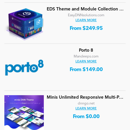
EDS Theme and Module Collection 24 (16 professional themes and powerful modules)
EasyDNNsolutions.com
LEARN MORE
From $249.95
Porto 8
Mandeeps.com
LEARN MORE
From $149.00
Minis Unlimited Responsive Multi-Purpose DNN Theme (V5.2.0) / Content Builder / 24 designs
dnngo.net
LEARN MORE
From $0.00