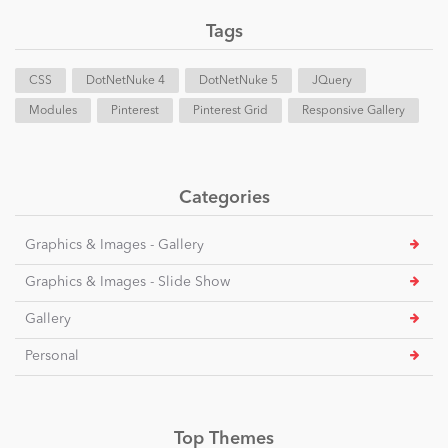
Tags
CSS
DotNetNuke 4
DotNetNuke 5
JQuery
Modules
Pinterest
Pinterest Grid
Responsive Gallery
Categories
Graphics & Images - Gallery
Graphics & Images - Slide Show
Gallery
Personal
Top Themes