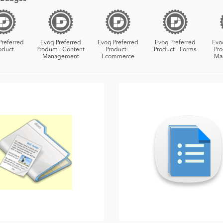
Preferred
Evoq Preferred
Evoq Preferred
Evoq Preferred
Evo
oduct
Product - Content
Product -
Product - Forms
Pro
Management
Ecommerce
Ma