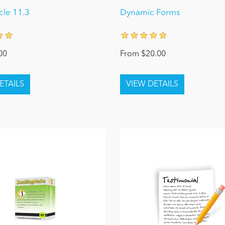
le 11.3
Dynamic Forms
00
From $20.00