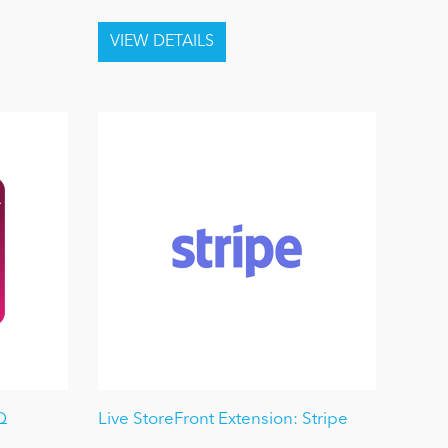
Q
Live StoreFront Extension: Stripe