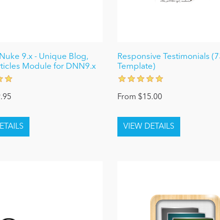
uke 9.x - Unique Blog,
Responsive Testimonials (7
ticles Module for DNN9.x
Template)
.95
From $15.00