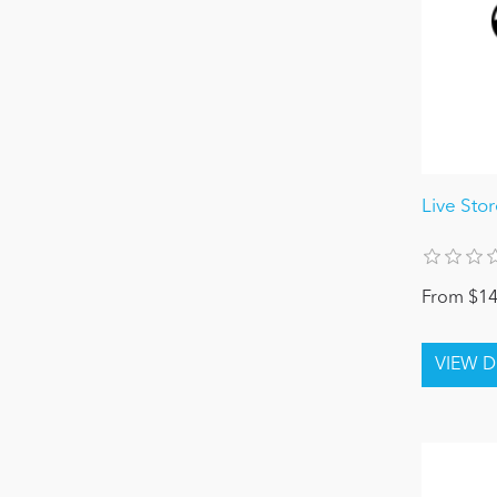
Live Sto
From $14