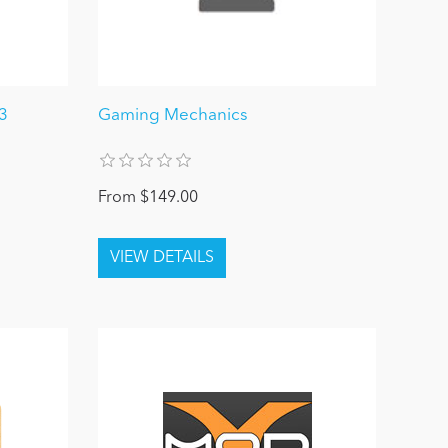
3
Gaming Mechanics
From $149.00