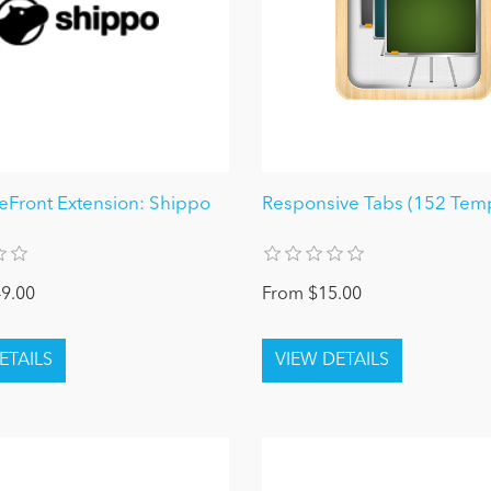
reFront Extension: Shippo
Responsive Tabs (152 Temp
9.00
From $15.00