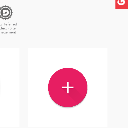
q Preferred
duct - Site
nagement