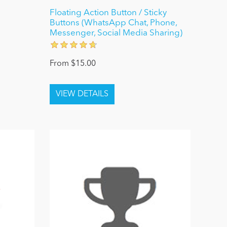
Floating Action Button / Sticky
Buttons (WhatsApp Chat, Phone,
Messenger, Social Media Sharing)
From $15.00