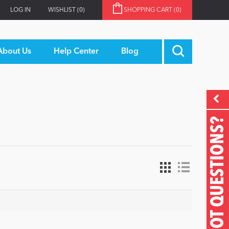
LOG IN
WISHLIST
(0)
SHOPPING CART
(0)
About Us
Help Center
Blog
GOT QUESTIONS?