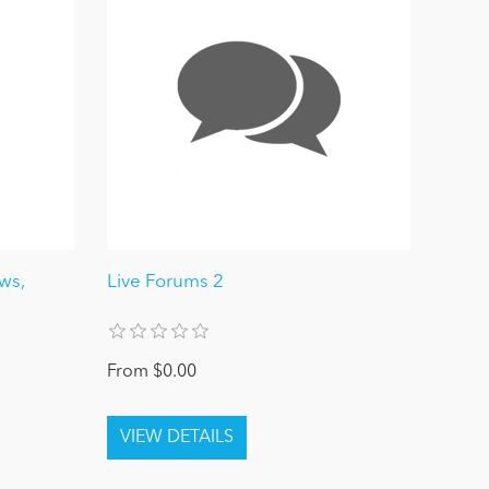
ews,
Live Forums 2
From $0.00