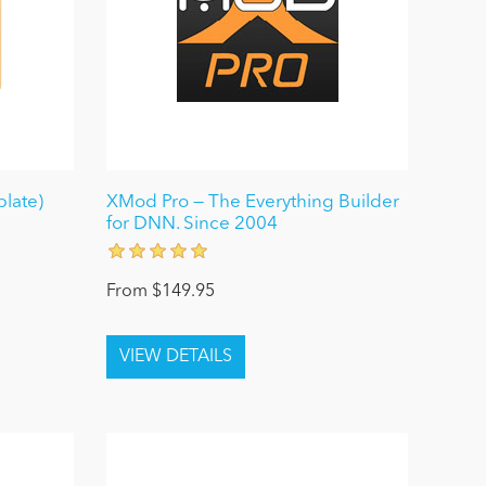
late)
XMod Pro — The Everything Builder
for DNN. Since 2004
From $149.95