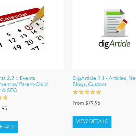
ts 2.2 :: Events
DigArticle 9.1 - Articles, N
ent w/ Parent-Child
Blogs, Custom
r & SEO
From $79.95
.95