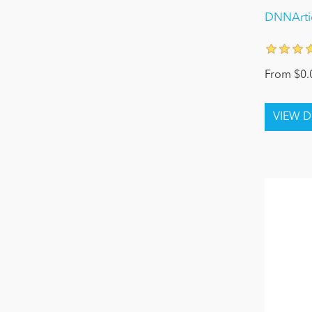
DNNArtic
From $0.