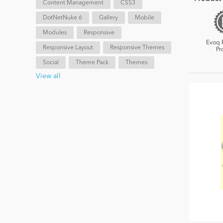
Content Management
CSS3
DotNetNuke 6
Gallery
Mobile
Modules
Responsive
Evoq 
Responsive Layout
Responsive Themes
Pr
Social
Theme Pack
Themes
View all