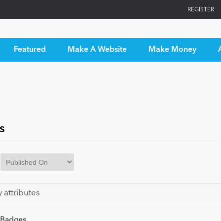
REGISTER
Featured
Make A Website
Make Money
s
y attributes
 Badges