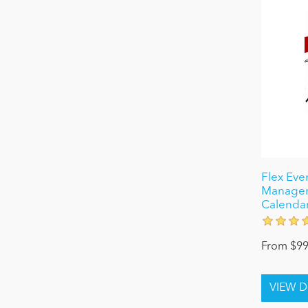
Flex Even
Managem
Calenda
From $99