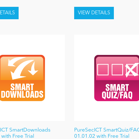
 ICT SmartDownloads
PureSecICT SmartQuiz/FA
with Free Trial
01.01.02 with Free Trial