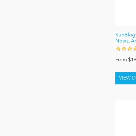
SunBlogN
News, Ar
From $19