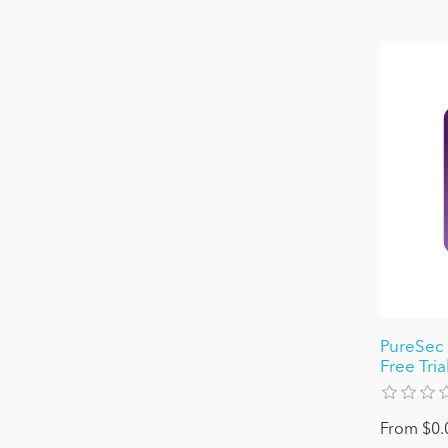
PureSec 
Free Tria
From $0.