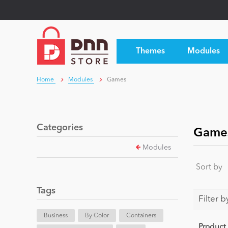
Themes
Modules
Home
Modules
Games
Categories
Game
Modules
Sort by
Tags
Filter b
Business
By Color
Containers
Product