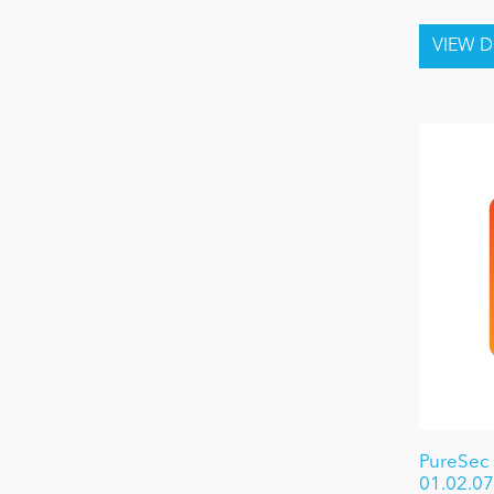
PureSec
01.02.07 