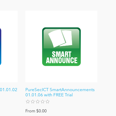
 01.01.02
PureSecICT SmartAnnouncements
01.01.06 with FREE Trial
From $0.00