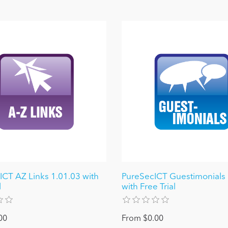
ICT AZ Links 1.01.03 with
PureSecICT Guestimonials
l
with Free Trial
00
From $0.00