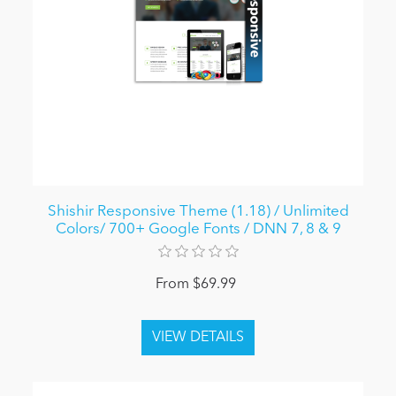
Shishir Responsive Theme (1.18) / Unlimited
Colors/ 700+ Google Fonts / DNN 7, 8 & 9
From $69.99