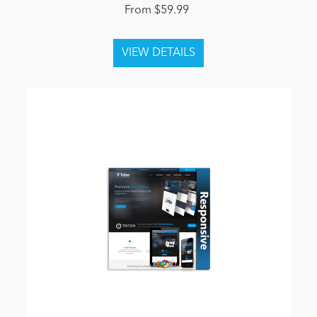
From $59.99