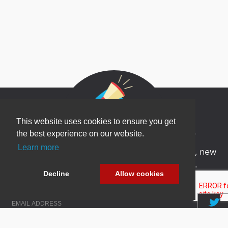
This website uses cookies to ensure you get
Newsletter Sign Up
the best experience on our website.
Learn more
Be one of the first to find out about specials, new
products and latest in DNN technology.
Decline
Allow cookies
Don’t worry, we don’t like spam either.