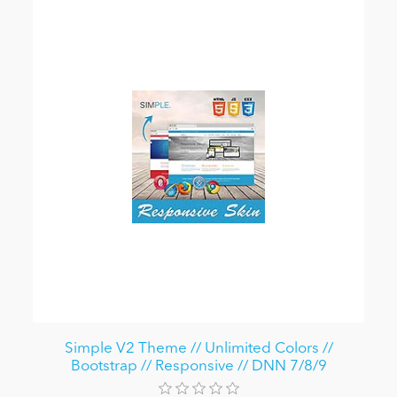
Simple V2 Theme // Unlimited Colors //
Bootstrap // Responsive // DNN 7/8/9