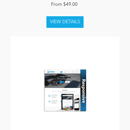
From $49.00