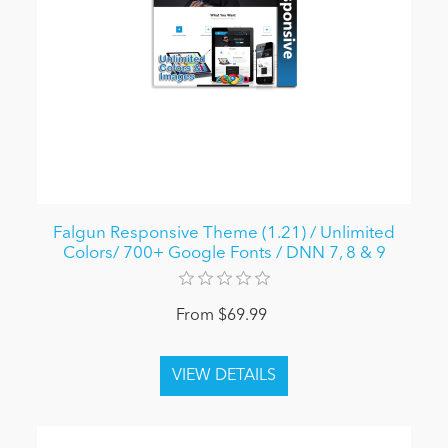
Falgun Responsive Theme (1.21) / Unlimited
Colors/ 700+ Google Fonts / DNN 7, 8 & 9
From $69.99