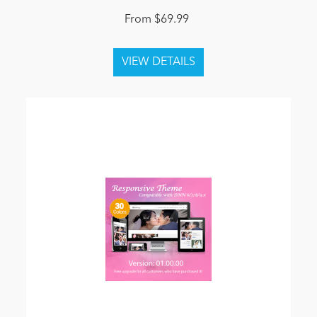
From $69.99