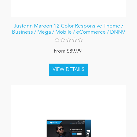
Justdnn Maroon 12 Color Responsive Theme /
Business / Mega / Mobile / eCommerce / DNN9
From $89.99