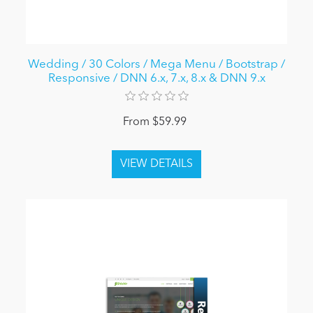
Wedding / 30 Colors / Mega Menu / Bootstrap /
Responsive / DNN 6.x, 7.x, 8.x & DNN 9.x
From $59.99