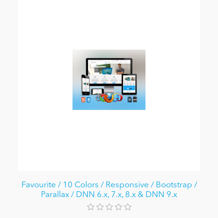
Favourite / 10 Colors / Responsive / Bootstrap /
Parallax / DNN 6.x, 7.x, 8.x & DNN 9.x