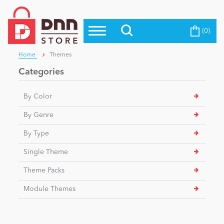
(0)
Top Modules
Become a Seller
Blog
Home
Themes
Top Themes
Categories
Education
Top Vendors
By Color
Evoq Preferred Products
Personal/Hobby
By Genre
By Type
eCommerce
Single Theme
Theme Packs
Entertainment
Module Themes
Intranet/Extranet