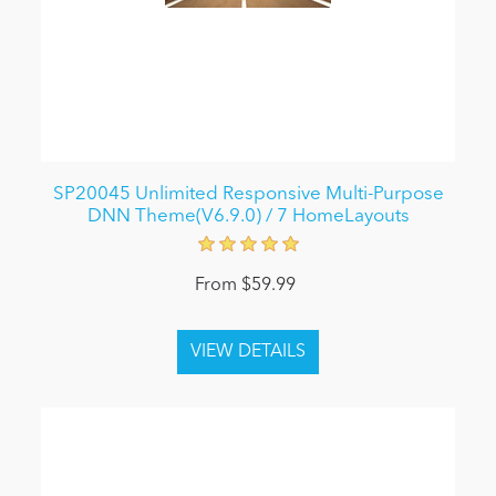
SP20045 Unlimited Responsive Multi-Purpose
DNN Theme(V6.9.0) / 7 HomeLayouts
From $59.99