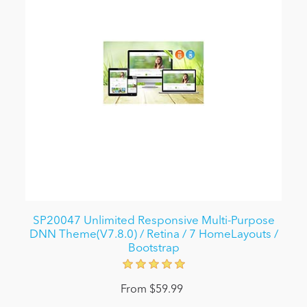
SP20047 Unlimited Responsive Multi-Purpose
DNN Theme(V7.8.0) / Retina / 7 HomeLayouts /
Bootstrap
From $59.99