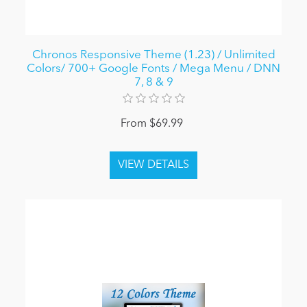
Chronos Responsive Theme (1.23) / Unlimited
Colors/ 700+ Google Fonts / Mega Menu / DNN
7, 8 & 9
From $69.99