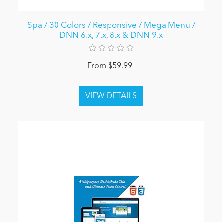
Spa / 30 Colors / Responsive / Mega Menu /
DNN 6.x, 7.x, 8.x & DNN 9.x
From $59.99