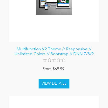
Multifunction V2 Theme // Responsive //
Unlimited Colors // Bootstrap // DNN 7/8/9
From $69.99