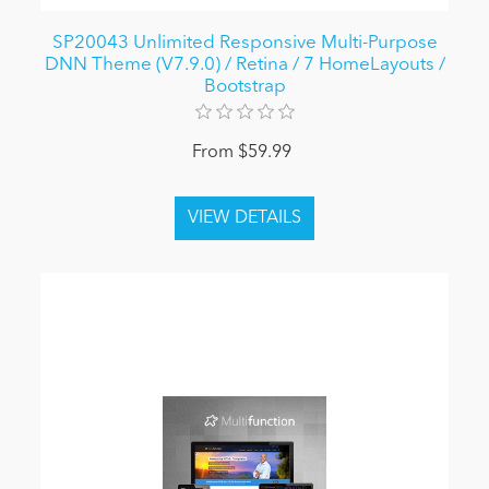
SP20043 Unlimited Responsive Multi-Purpose
DNN Theme (V7.9.0) / Retina / 7 HomeLayouts /
Bootstrap
From $59.99