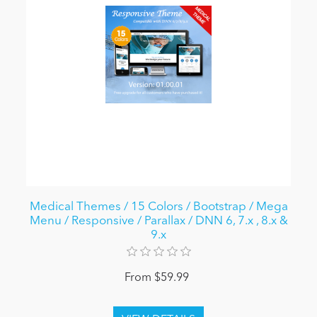
Medical Themes / 15 Colors / Bootstrap / Mega
Menu / Responsive / Parallax / DNN 6, 7.x , 8.x &
9.x
From $59.99