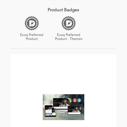
Product Badges
Evoq Preferred
Evoq Preferred
Product
Product - Themes