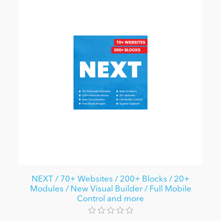
NEXT / 70+ Websites / 200+ Blocks / 20+
Modules / New Visual Builder / Full Mobile
Control and more