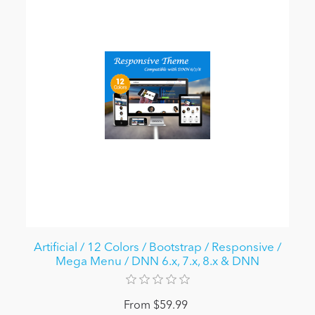
Artificial / 12 Colors / Bootstrap / Responsive /
Mega Menu / DNN 6.x, 7.x, 8.x & DNN
From $59.99