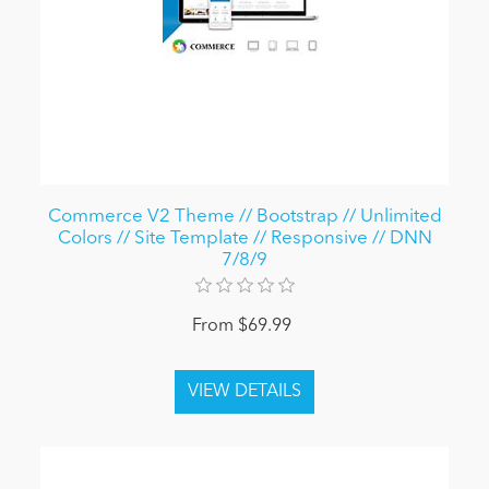
Commerce V2 Theme // Bootstrap // Unlimited
Colors // Site Template // Responsive // DNN
7/8/9
From $69.99