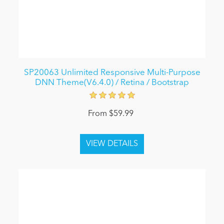
SP20063 Unlimited Responsive Multi-Purpose
DNN Theme(V6.4.0) / Retina / Bootstrap
From $59.99