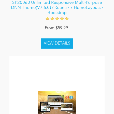
SP20060 Unlimited Responsive Multi-Purpose
DNN Theme(V7.6.0) / Retina / 7 HomeLayouts /
Bootstrap
From $59.99