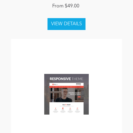
From $49.00