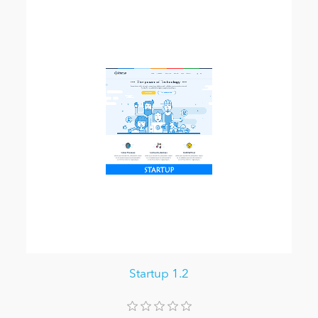
Startup 1.2