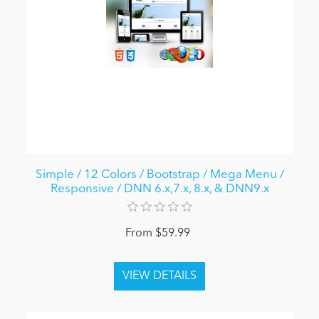
Simple / 12 Colors / Bootstrap / Mega Menu /
Responsive / DNN 6.x,7.x, 8.x, & DNN9.x
From $59.99