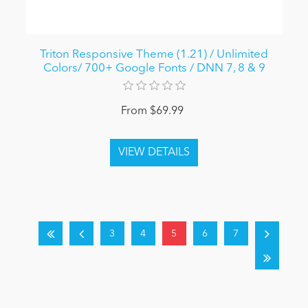
Triton Responsive Theme (1.21) / Unlimited
Colors/ 700+ Google Fonts / DNN 7, 8 & 9
From $69.99
3
4
5
6
7