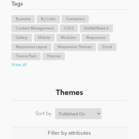
Tags
News
Business
By Color
Containers
Content Management
CSS3
DotNetNuke 6
Gallery
Mobile
Modules
Responsive
Responsive Layout
Responsive Themes
Social
Theme Pack
Themes
View all
Themes
Sort by
Filter by attributes